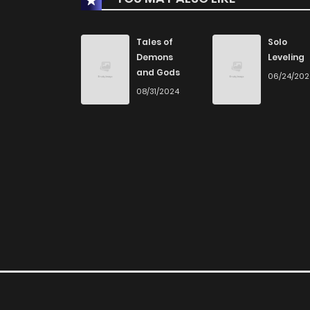
Chapter 88
Tales of
Solo
Demons
Leveling
and Gods
06/24/20
Chapter 87
08/31/2024
Chapter 86
Chapter 85
Chapter 84
Chapter 83
Chapter 82