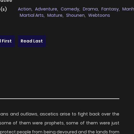
native
Action
,
Adventure
,
Comedy
,
Drama
,
Fantasy
,
Man
(s)
Martial Arts
,
Mature
,
Shounen
,
Webtoons
 First
Read Last
ns and outlaws, ascetics arise to fight back over the
 some of them were prophets, some of them were just
to protect people from being devoured and the lands from