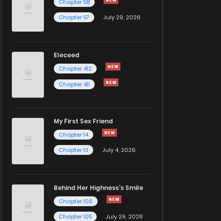
Chapter 58
Chapter 57
July 29, 2026
Eleceed
Chapter 412
Chapter 411
My First Sex Friend
Chapter 14
Chapter 13
July 4, 2026
Behind Her Highness’s Smile
Chapter 106
Chapter 105
July 29, 2026