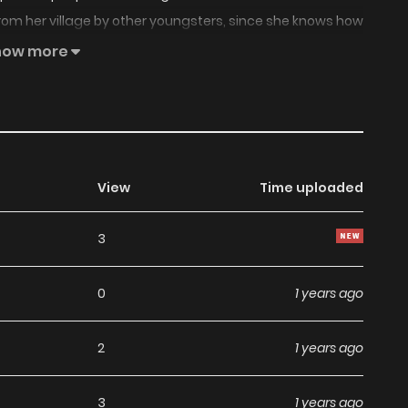
 from her village by other youngsters, since she knows how
 outskirt, she witnesses monsters eating a corpse, just to
how more
o be an ascetic on the hunt for those same man eater
then on, she decides to follow him in order to write the
View
Time uploaded
3
0
1 years ago
2
1 years ago
3
1 years ago