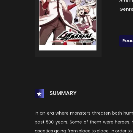
Alter
Genre
Read
SUMMARY
In an era where monsters threaten both huma
past 500 years. Some of them were heroes,
ascetics going from place to place, in order 