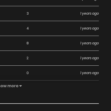
3
1 years ago
4
1 years ago
8
1 years ago
2
1 years ago
0
1 years ago
how more
0
1 years ago
1
1 years ago