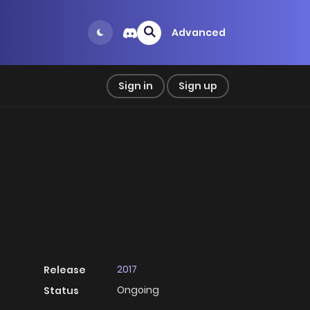
Advanced
Sign in
Sign up
2017
Release
Ongoing
Status