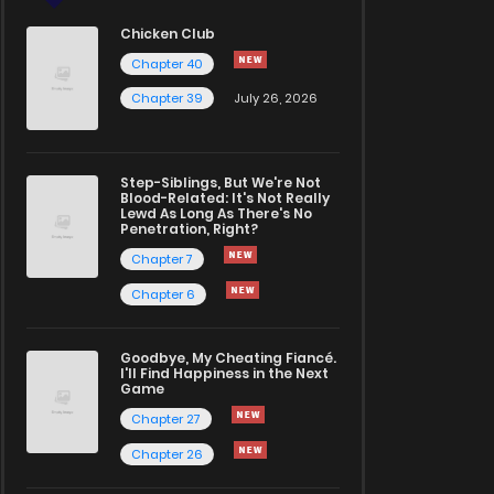
Chicken Club
Chapter 40
Chapter 39
July 26, 2026
Step-Siblings, But We're Not
Blood-Related: It's Not Really
Lewd As Long As There's No
Penetration, Right?
Chapter 7
Chapter 6
Goodbye, My Cheating Fiancé.
I'll Find Happiness in the Next
Game
Chapter 27
Chapter 26