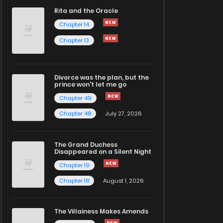
Rita and the Oracle
Chapter 14
Chapter 13
Divorce was the plan, but the
prince won't let me go
Chapter 49
Chapter 48
July 27, 2026
The Grand Duchess
Disappeared on a Silent Night
Chapter 19
Chapter 18
August 1, 2026
The Villainess Makes Amends