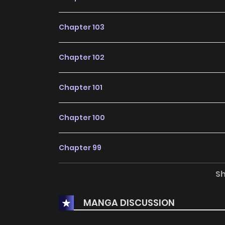
Chapter 103
Chapter 102
Chapter 101
Chapter 100
Chapter 99
S
Chapter 98
MANGA DISCUSSION
Chapter 97