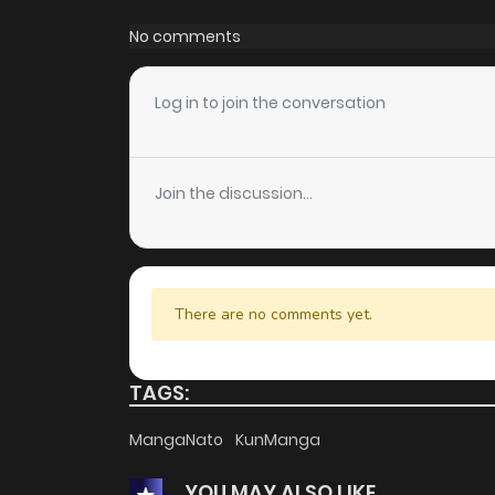
Chapter 96
No comments
Chapter 95
Log in to join the conversation
Chapter 94
Join the discussion...
Chapter 93
Chapter 92
There are no comments yet.
Chapter 91
TAGS:
Chapter 90
MangaNato
KunManga
YOU MAY ALSO LIKE
Chapter 89