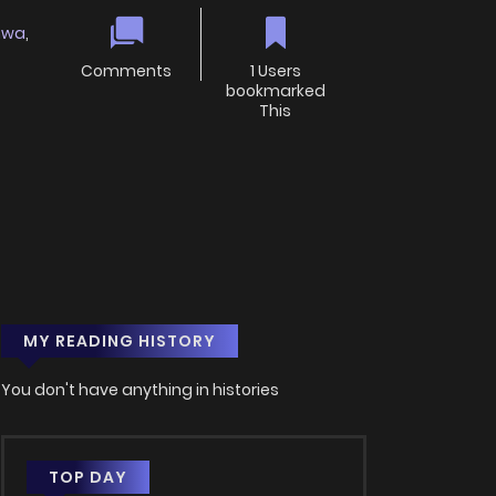
hwa
,
Comments
1 Users
bookmarked
This
MY READING HISTORY
You don't have anything in histories
TOP DAY