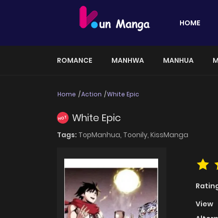
HOME
ROMANCE
MANHWA
MANHUA
M
Home
Action
White Epic
White Epic
HOT
Tags:
TopManhua,
Toonily,
KissManga
Ratin
View