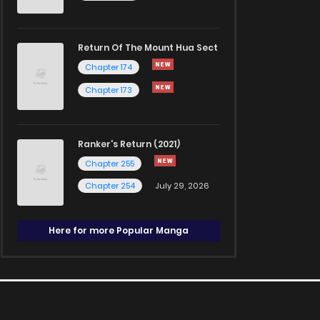
Return Of The Mount Hua Sect
Chapter 174
Chapter 173
Ranker's Return (2021)
Chapter 255
Chapter 254
July 29, 2026
Here for more Popular Manga