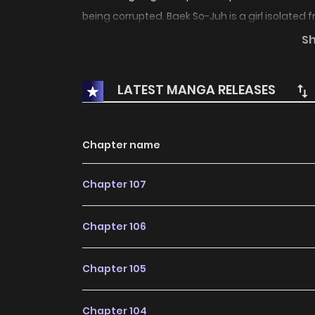
being corrupted. Baek So-Juh is a girl isolated
to read and write. On a night in the bush of the
S
encounter the next day a boy who happens t
monsters, calling himself Hong Kil-Dong. From 
LATEST MANGA RELEASES
story of his life.
Chapter name
Chapter 107
Chapter 106
Chapter 105
Chapter 104