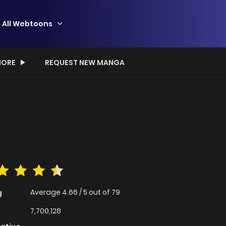
All Webtoons
ORE
REQUEST NEW MANGA
Average
4.66
/
5
out of
79
g
7,700,128