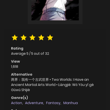
Rating
Average
5
/
5
out of
32
View
1,618
Alternative
两界：我有一个古武世界 • Two Worlds: I Have an
Ancient Martial Arts World • Liǎngjiè: Wǒ Yǒu yī gè
Gǔwǔ Shìjiè
Genre(s)
Action
,
Adventure
,
Fantasy
,
Manhua