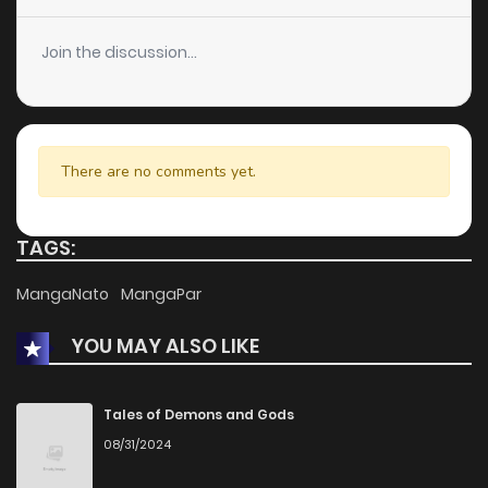
Join the discussion...
There are no comments yet.
TAGS:
MangaNato
MangaPar
YOU MAY ALSO LIKE
Tales of Demons and Gods
08/31/2024