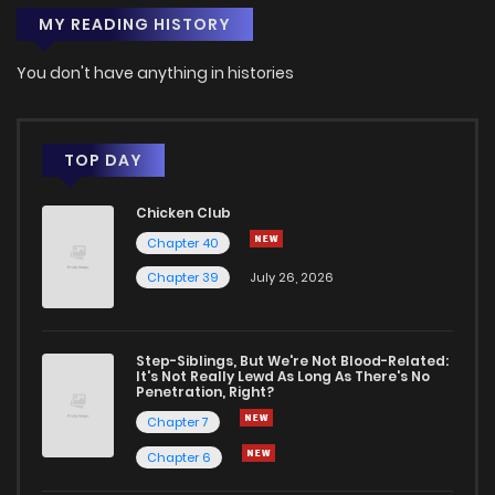
MY READING HISTORY
You don't have anything in histories
TOP DAY
Chicken Club
Chapter 40
Chapter 39
July 26, 2026
Step-Siblings, But We're Not Blood-Related:
It's Not Really Lewd As Long As There's No
Penetration, Right?
Chapter 7
Chapter 6