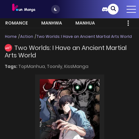
ROMANCE
MANHWA
MANHUA
MORE
Home
Action
Two Worlds: I Have an Ancient Martial Arts World
Two Worlds: I Have an Ancient Martial
HOT
Arts World
Tags:
TopManhua,
Toonily,
KissManga