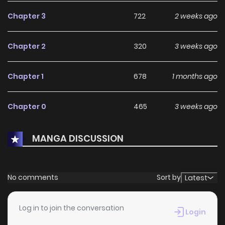
path."
Chapter 3
722
2 weeks ago
Chapter 2
320
3 weeks ago
Chapter 1
678
1 months ago
Chapter 0
465
3 weeks ago
MANGA DISCUSSION
No comments
Sort by
Latest
Log in to join the conversation
Login