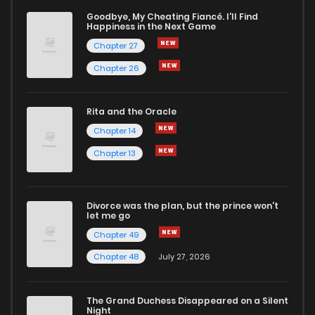
Goodbye, My Cheating Fiancé. I'll Find
Happiness in the Next Game
Chapter 27
Chapter 26
Rita and the Oracle
Chapter 14
Chapter 13
Divorce was the plan, but the prince won't
let me go
Chapter 49
Chapter 48
July 27, 2026
The Grand Duchess Disappeared on a Silent
Night