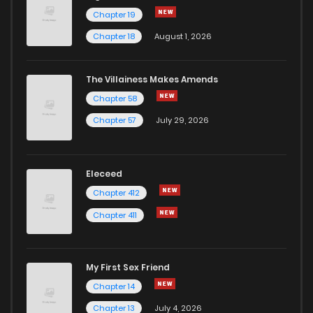
Chapter 19
Chapter 18
August 1, 2026
The Villainess Makes Amends
Chapter 58
Chapter 57
July 29, 2026
Eleceed
Chapter 412
Chapter 411
My First Sex Friend
Chapter 14
Chapter 13
July 4, 2026