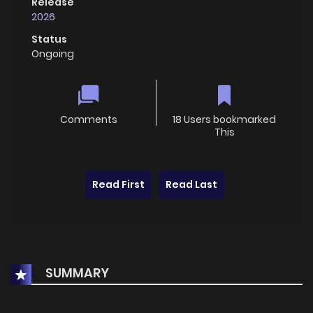
Release
2026
Status
Ongoing
Comments
18 Users bookmarked
This
Read First
Read Last
SUMMARY