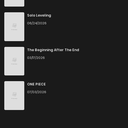
Solo Leveling
06/24/2026
The Beginning After The End
03/17/2026
ONE PIECE
07/03/2026