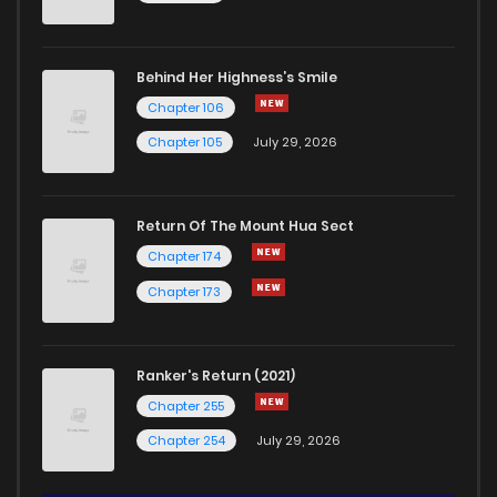
Behind Her Highness’s Smile
Chapter 106
Chapter 105
July 29, 2026
Return Of The Mount Hua Sect
Chapter 174
Chapter 173
Ranker's Return (2021)
Chapter 255
Chapter 254
July 29, 2026