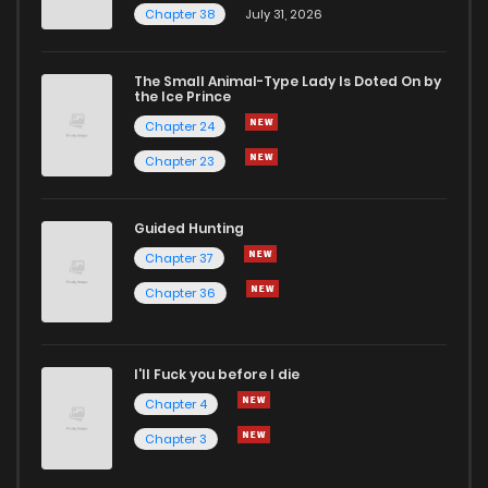
Chapter 38
July 31, 2026
The Small Animal-Type Lady Is Doted On by
the Ice Prince
Chapter 24
Chapter 23
Guided Hunting
Chapter 37
Chapter 36
I'll Fuck you before I die
Chapter 4
Chapter 3