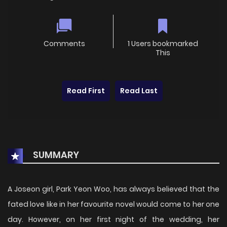
Comments
1 Users bookmarked
This
Read First
Read Last
SUMMARY
A Joseon girl, Park Yeon Woo, has always believed that the
fated love like in her favourite novel would come to her one
day. However, on her first night of the wedding, her