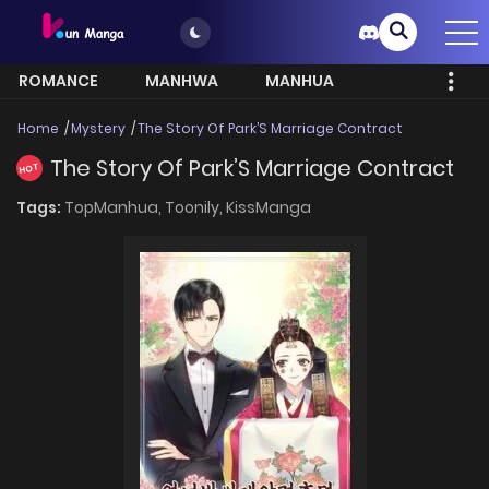
ROMANCE
MANHWA
MANHUA
MORE
Home
Mystery
The Story Of Park’S Marriage Contract
The Story Of Park’S Marriage Contract
HOT
Tags:
TopManhua,
Toonily,
KissManga