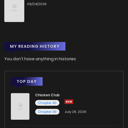
06/24/2026
MY READING HISTORY
You don't have anything in histories
TOP DAY
Chicken Club
Chapter 40
Chapter 39
July 26, 2026