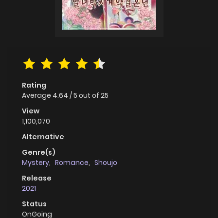
Rating
Average
4.64
/
5
out of
25
View
1,100,070
Alternative
Genre(s)
Mystery
,
Romance
,
Shoujo
Release
2021
Status
OnGoing