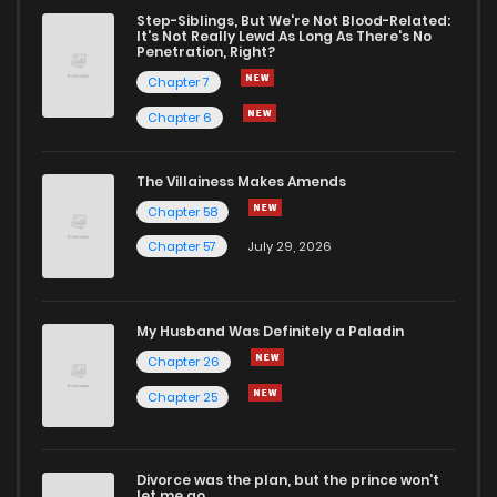
Step-Siblings, But We're Not Blood-Related:
It's Not Really Lewd As Long As There's No
Penetration, Right?
Chapter 7
Chapter 6
The Villainess Makes Amends
Chapter 58
Chapter 57
July 29, 2026
My Husband Was Definitely a Paladin
Chapter 26
Chapter 25
Divorce was the plan, but the prince won't
let me go