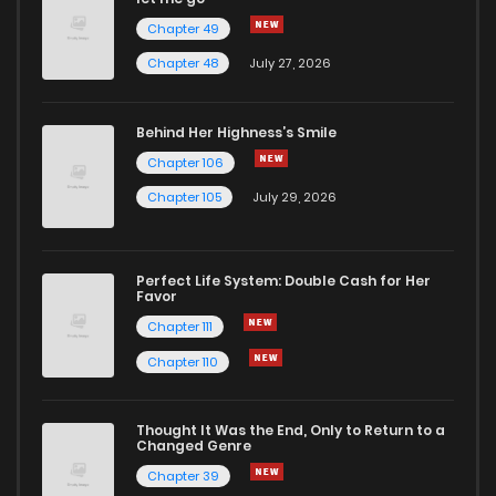
Chapter 49
Chapter 48
July 27, 2026
Behind Her Highness’s Smile
Chapter 106
Chapter 105
July 29, 2026
Perfect Life System: Double Cash for Her
Favor
Chapter 111
Chapter 110
Thought It Was the End, Only to Return to a
Changed Genre
Chapter 39