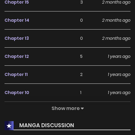
Chapter 15
3
2 months ago
Chapter 14
0
2 months ago
Chapter 13
0
2 months ago
Chapter 12
5
1 years ago
Chapter 11
2
1 years ago
Chapter 10
1
1 years ago
Show more
Chapter 9
3
1 years ago
MANGA DISCUSSION
Chapter 8
7
1 years ago