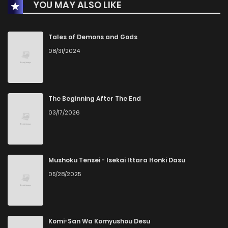
YOU MAY ALSO LIKE
Tales of Demons and Gods
08/31/2024
The Beginning After The End
03/17/2026
Mushoku Tensei - Isekai Ittara Honki Dasu
05/28/2025
Komi-San Wa Komyushou Desu