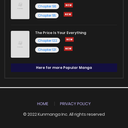
Chapter 56
Chapter 55
The Price Is Your Everything
Chapter 122
Chapter 121
Here for more Popular Manga
HOME
PRIVACY POLICY
© 2022 Kunmanga Inc. All rights reserved