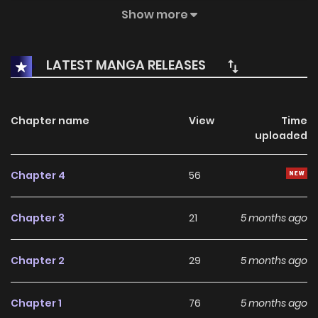
a performance born from that dimension, his acting is so
Show more
overwhelming that it leads to a massive
misunderstanding. Mistaken for a once-in-a-generation
LATEST MANGA RELEASES
acting prodigy, Ujin is suddenly thrust into a world of media
and celebrities far beyond his quiet, insignificant life.
Chapter name
View
Time
uploaded
Chapter 4
56
Chapter 3
21
5 months ago
Chapter 2
29
5 months ago
Chapter 1
76
5 months ago