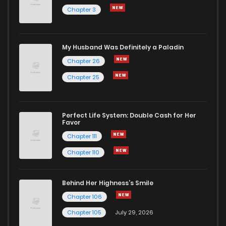
Chapter 3
My Husband Was Definitely a Paladin
Chapter 26
Chapter 25
Perfect Life System: Double Cash for Her
Favor
Chapter 111
Chapter 110
Behind Her Highness’s Smile
Chapter 106
Chapter 105
July 29, 2026