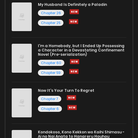
My Husband Is Definitely a Paladin
Chapter 26
Chapter 25
I'm a Homebody, but I Ended Up Possessing
a Character in a Devastating Confinement
Novel (Pre-serialization)
Chapter 60
Chapter 59
Now It's Your Turn To Regret
Chapter 7
Chapter 6
Kondokoso, Kono Kekkon wo Kaihi Shimasu -
Ai no Nai Anata to Hanareru Houhou