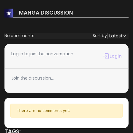
MANGA DISCUSSION
No comments
Sort by
Latest
Log in to join the conversation
Login
Join the discussion...
There are no comments yet.
TAGS: