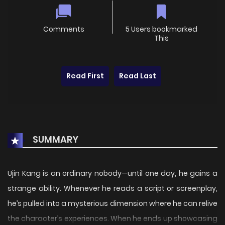
Comments
5 Users bookmarked
This
Read First
Read Last
SUMMARY
Ujin Kang is an ordinary nobody—until one day, he gains a
strange ability. Whenever he reads a script or screenplay,
he’s pulled into a mysterious dimension where he can relive
the character’s experiences. When he ends up showcasing