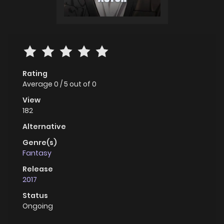
Rating
Average
0
/
5
out of
0
View
182
Alternative
Genre(s)
Fantasy
Release
2017
Status
Ongoing