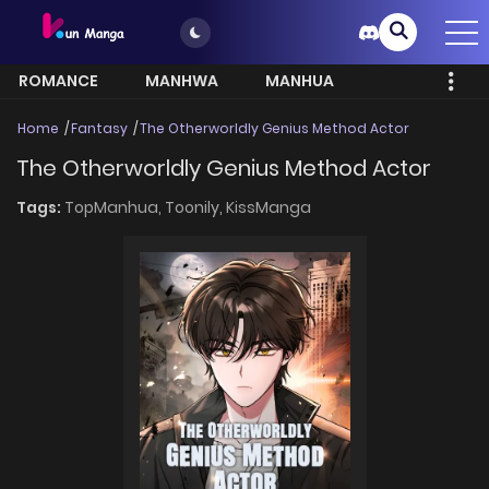
ROMANCE
MANHWA
MANHUA
MORE
Home
Fantasy
The Otherworldly Genius Method Actor
The Otherworldly Genius Method Actor
Tags:
TopManhua,
Toonily,
KissManga