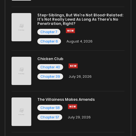
Step-Siblings, But We're Not Blood-Related:
It's Not Really Lewd As Long As There's No
Penetration, Right?
Chapter 7
Chapter 6
August 4, 2026
Chicken Club
Chapter 40
Chapter 39
July 26, 2026
The Villainess Makes Amends
Chapter 58
Chapter 57
July 29, 2026