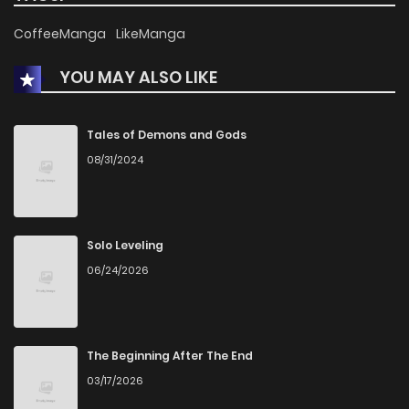
CoffeeManga
LikeManga
YOU MAY ALSO LIKE
Tales of Demons and Gods
08/31/2024
Solo Leveling
06/24/2026
The Beginning After The End
03/17/2026