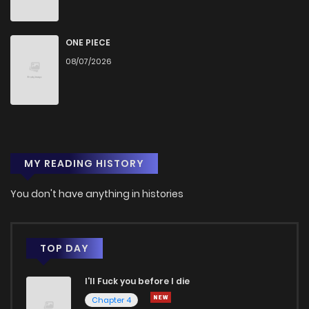
ONE PIECE
08/07/2026
MY READING HISTORY
You don't have anything in histories
TOP DAY
I'll Fuck you before I die
Chapter 4