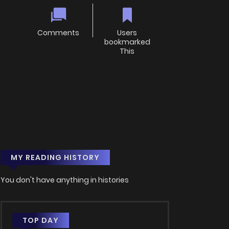
Comments
Users
bookmarked
This
MY READING HISTORY
You don't have anything in histories
TOP DAY