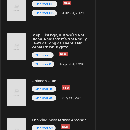
Chapter 106
Chapter 105
July 29, 2026
Step-Siblings, But We're Not
Blood-Related: It's Not Really
Lewd As Long As There's No
Penetration, Right?
Chapter 7
Chapter 6
August 4, 2026
Chicken Club
Chapter 40
Chapter 39
July 26, 2026
The Villainess Makes Amends
Chapter 58