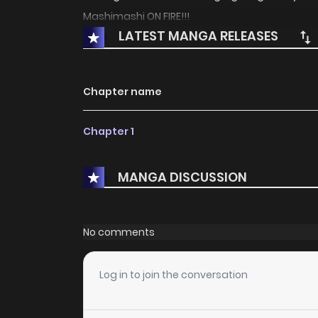
Mashimashi ON FIRE!!!
LATEST MANGA RELEASES
Chapter name
Chapter 1
MANGA DISCUSSION
No comments
Log in to join the conversation