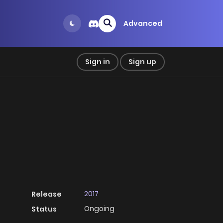
Advanced
Sign in
Sign up
2017
Release
Ongoing
Status