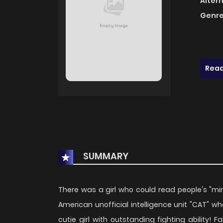
Alter
Genre
Read
SUMMARY
There was a girl who could read people's "mi
American unofficial intelligence unit "CAT" who 
cutie girl with outstanding fighting ability! 