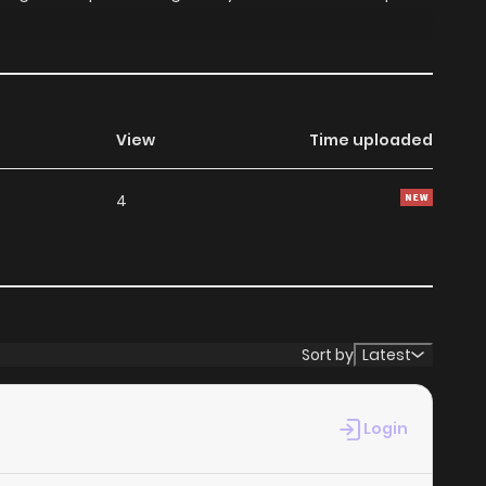
View
Time uploaded
4
Sort by
Latest
Login