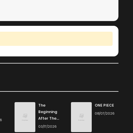
The
ONE PIECE
Beginning
08/07/2026
After The
26
End
03/17/2026