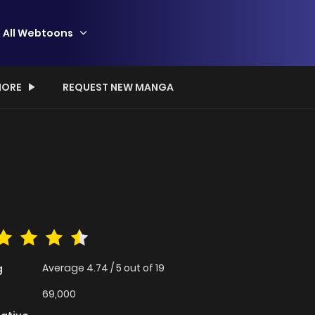
All Webtoons
ORE
REQUEST NEW MANGA
Average
4.74
/
5
out of
19
g
69,000