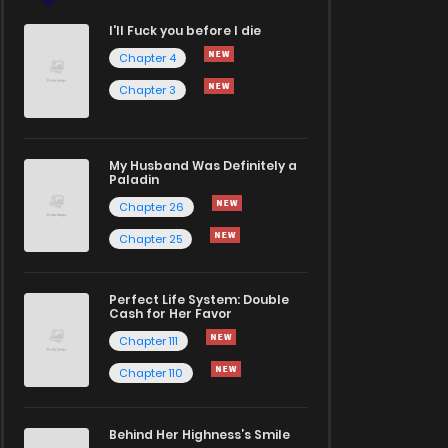
I'll Fuck you before I die
Chapter 4
Chapter 3
My Husband Was Definitely a
Paladin
Chapter 26
Chapter 25
Perfect Life System: Double
Cash for Her Favor
Chapter 111
Chapter 110
Behind Her Highness’s Smile