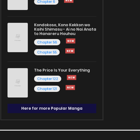
Chapter 6
Kondokoso, Kono Kekkon wo
Kaihi Shimasu - Ai no Nai Anata
to Hanareru Houhou
Chapter 56
Chapter 55
The Price Is Your Everything
Chapter 122
Chapter 121
Here for more Popular Manga