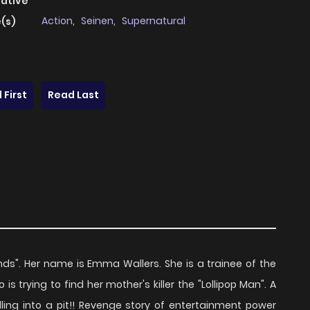
native
Action
,
Seinen
,
Supernatural
(s)
 First
Read Last
nds". Her name is Emma Wallers. She is a trainee of the
is trying to find her mother's killer the "Lollipop Man". A
Falling into a pit!! Revenge story of entertainment power