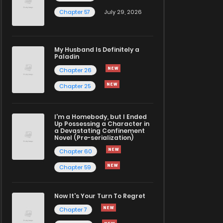
Chapter 57
July 29, 2026
My Husband Is Definitely a
Paladin
Chapter 26
Chapter 25
I'm a Homebody, but I Ended
Up Possessing a Character in
a Devastating Confinement
Novel (Pre-serialization)
Chapter 60
Chapter 59
Now It's Your Turn To Regret
Chapter 7