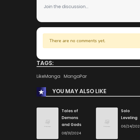
Join the discussion...
There are no comments yet.
TAGS:
LikeManga
MangaPar
YOU MAY ALSO LIKE
Tales of
Solo
Demons
Leveling
and Gods
06/24/20
08/31/2024