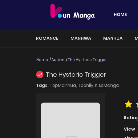
HOME
ROMANCE
MANHWA
MANHUA
M
Home
Action
The Hysteric Trigger
The Hysteric Trigger
HOT
Tags:
TopManhua,
Toonily,
KissManga
Ratin
View