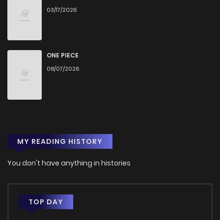
03/17/2026
ONE PIECE
08/07/2026
MY READING HISTORY
You don't have anything in histories
TOP DAY