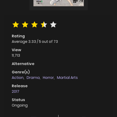
Rating
Average
3.33
/
5
out of
73
View
11,713
Alternative
Genre(s)
Action
,
Drama
,
Horror
,
Martial Arts
Release
2017
Status
Ongoing