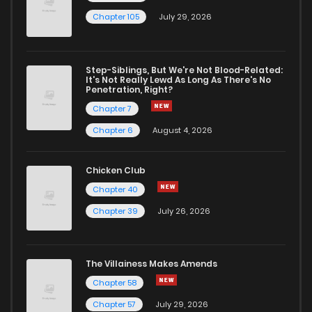
Chapter 105
July 29, 2026
Step-Siblings, But We're Not Blood-Related:
It's Not Really Lewd As Long As There's No
Penetration, Right?
Chapter 7
Chapter 6
August 4, 2026
Chicken Club
Chapter 40
Chapter 39
July 26, 2026
The Villainess Makes Amends
Chapter 58
Chapter 57
July 29, 2026