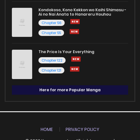
Kondokoso, Kono Kekkon wo Kaihi Shimasu -
Ai no Nai Anata to Hanareru Houhou
Chapter 56
Chapter 55
The Price Is Your Everything
Chapter 122
Chapter 121
Here for more Popular Manga
HOME
PRIVACY POLICY