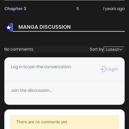
Kaze"Godzilla vs. Chief Yamada" (ゴジラ対山田課長 Gojira
Chapter 3
5
1 years ago
tai Yamada Kachō) by Ken Ishikawa"Godzilla's Resumed
Earth Defense Battle" (ゴジラ再び地球防衛決戦 Gojira
MANGA DISCUSSION
Futatabi Chikyū Bōei Kessen) by Kazumine Daiji"Gojira-kun"
(ゴジラくん Gojirakun) by Yamada Takahiro"Godzilla, Young
Guy, and I" (僕とゴジラと若大将 Boku to Gojira to
No comments
Sort by
Latest
Wakadaishō) by Minoru KawasakiChapters
Log in to join the conversation
Login
Join the discussion...
There are no comments yet.