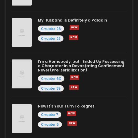
My Husband Is Definitely a Paladin
Chapter 26
Chapter 25
I'm a Homebody, but I Ended Up Possessing
a Character in a Devastating Confinement
Novel (Pre-serialization)
Chapter 60
Chapter 59
Now It's Your Turn To Regret
Chapter 7
Chapter 6