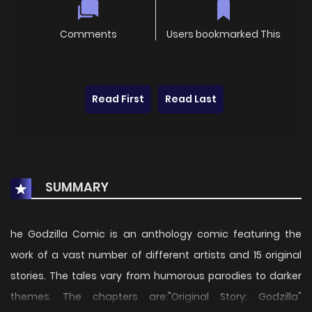
Comments
Users bookmarked This
Read First
Read Last
SUMMARY
he Godzilla Comic is an anthology comic featuring the
work of a vast number of different artists and 15 original
stories. The tales vary from humorous parodies to darker
themes. The chapters are:"Original Story: Godzilla"