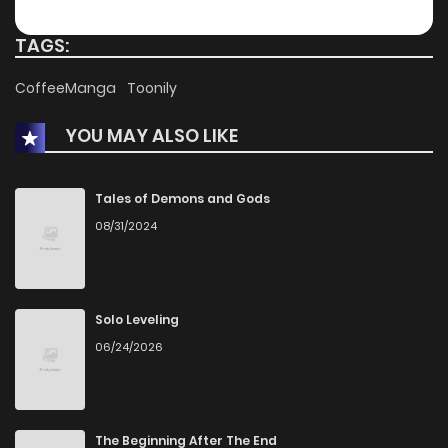
TAGS:
CoffeeManga
Toonily
YOU MAY ALSO LIKE
Tales of Demons and Gods
08/31/2024
Solo Leveling
06/24/2026
The Beginning After The End