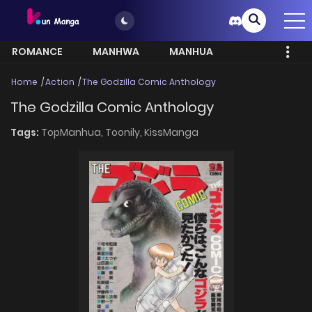
ROMANCE
MANHWA
MANHUA
MORE
Home
Action
The Godzilla Comic Anthology
The Godzilla Comic Anthology
Tags:
TopManhua,
Toonily,
KissManga