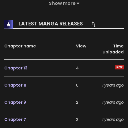
(ORIGINAL STORY GODZILLA Orijinaru Sutōrī Gojira) by Hiroshi
Show more
Yokoyama"Godzilla²" (ゴジラ ２ Gojira Tsū) by Minoru
Kawasaki and Kia Asamiya"POSEIDON" (POSEIDON Poseidon)
LATEST MANGA RELEASES
by Tatsuya Tomimoto"Tokyo Godzilla Group" (東京ゴジラ団
Tōkyō Gojira Dan) by Shinpei Ito"Godzilla vs. Bonsai
Daughter" (ゴジラ対盆栽娘 Gojira tai Bonsai Musume) by
Chapter name
View
Time
uploaded
Koichiro Yasunaga"Strange Tale of Genroku Period Odo
Island" (元禄大戸島異聞 Genroku Ōdotō Ibun) by Yutaka
Chapter 13
4
Kondo"Monster Warrior Godzilla" (GODZILLA怪獣戦士 Gojira
Kaijū Senshi) by Hurricane Ryu"Godzilla: Nightmare Option"
Chapter 11
0
1 years ago
(GODZILLA-悪夢の選択 Gojira Akumu no Sentaku) by Kenichi
Matsuzaki and Tamaki Nozomu"Tiny Godzilla" (小さなゴジラ
Chapter 9
2
1 years ago
Chīsana Gojira) by Akio Jissoji and Reijiro Kato"Last Seen" (ラ
ストシーン Rasuto Shīn) by Kazuko Yumeno"Warning from
Chapter 7
2
1 years ago
G" (Ｇからの警告 Jī kara no Keikoku) by Shinobu