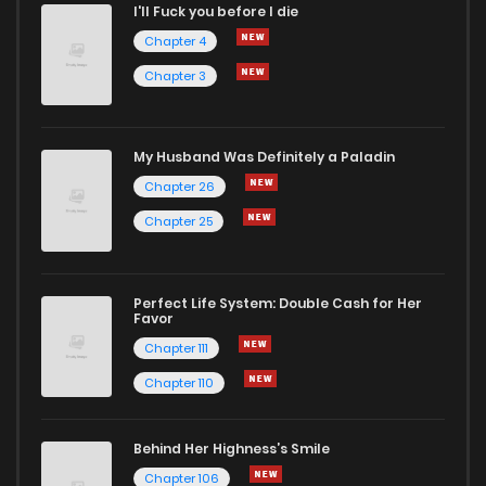
I'll Fuck you before I die
Chapter 4
Chapter 3
My Husband Was Definitely a Paladin
Chapter 26
Chapter 25
Perfect Life System: Double Cash for Her
Favor
Chapter 111
Chapter 110
Behind Her Highness’s Smile
Chapter 106