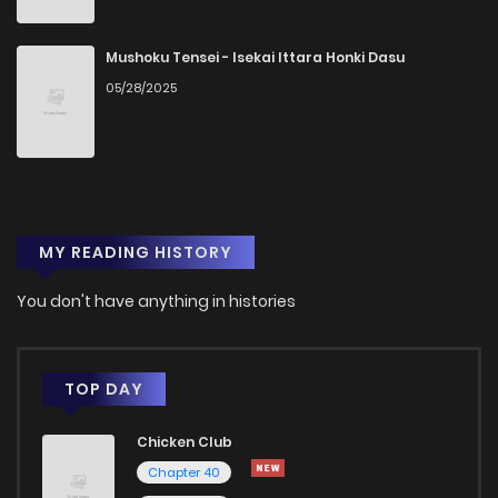
Chapter 2
97
1 years ago
Mushoku Tensei - Isekai Ittara Honki Dasu
05/28/2025
Chapter 1.1
30
1 years ago
Chapter 1
218
1 years ago
MY READING HISTORY
You don't have anything in histories
TOP DAY
Chicken Club
Chapter 40