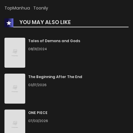
Chapter 10
54
1 years ago
TopManhua
Toonily
YOU MAY ALSO LIKE
Chapter 9
56
1 years ago
Chapter 8
62
1 years ago
Tales of Demons and Gods
08/31/2024
Chapter 7
57
1 years ago
Chapter 6
68
1 years ago
The Beginning After The End
03/17/2026
Chapter 5
71
1 years ago
Chapter 4
67
1 years ago
ONE PIECE
07/03/2026
Chapter 3
72
1 years ago