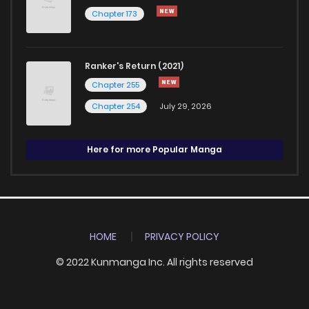
Chapter 173
Ranker's Return (2021)
Chapter 255
Chapter 254
July 29, 2026
Here for more Popular Manga
HOME
PRIVACY POLICY
© 2022 Kunmanga Inc. All rights reserved