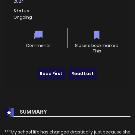
2024
Status
Ongoing
Comments
8 Users bookmarked
This
Read First
Read Last
SUMMARY
***My school life has changed drastically just because she