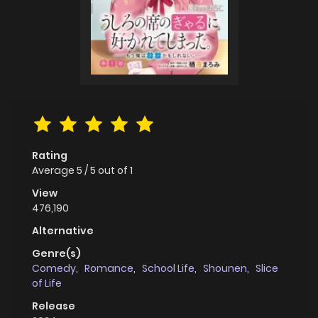
Rating
Average
5
/
5
out of
1
View
476,190
Alternative
Genre(s)
Comedy
,
Romance
,
School Life
,
Shounen
,
Slice
of Life
Release