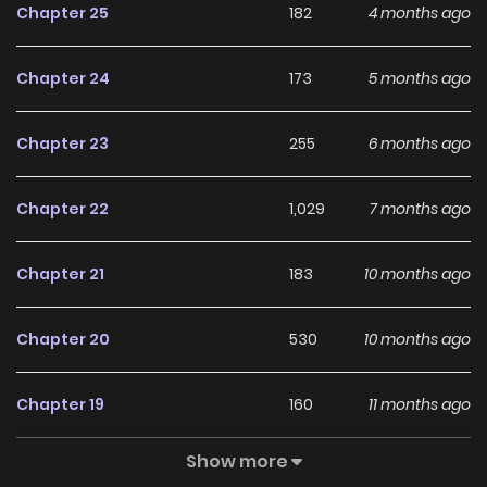
Chapter 25
182
4 months ago
will release on 27th soon on Magazine Dengeki Daiouji
VOL123!***+
Chapter 24
173
5 months ago
Chapter 23
255
6 months ago
Chapter 22
1,029
7 months ago
Chapter 21
183
10 months ago
Chapter 20
530
10 months ago
Chapter 19
160
11 months ago
Show more
Chapter 18
424
1 years ago