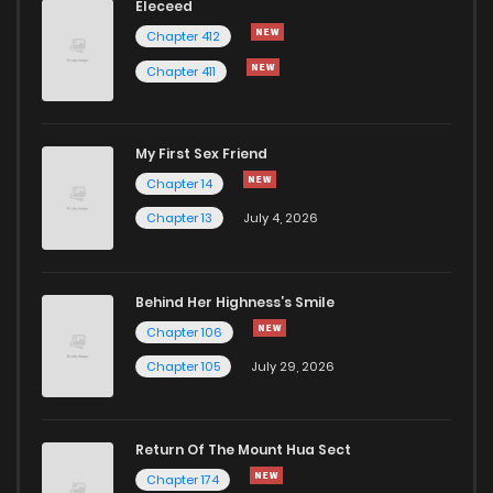
Eleceed
Chapter 412
Chapter 411
My First Sex Friend
Chapter 14
Chapter 13
July 4, 2026
Behind Her Highness’s Smile
Chapter 106
Chapter 105
July 29, 2026
Return Of The Mount Hua Sect
Chapter 174