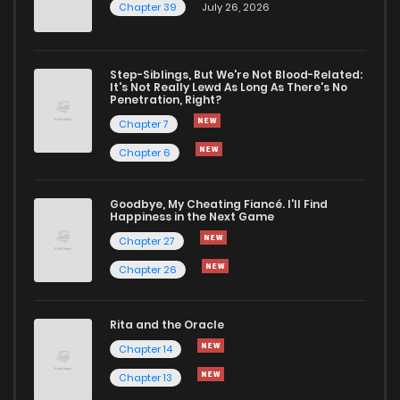
Chapter 39
July 26, 2026
Step-Siblings, But We're Not Blood-Related:
It's Not Really Lewd As Long As There's No
Penetration, Right?
Chapter 7
Chapter 6
Goodbye, My Cheating Fiancé. I'll Find
Happiness in the Next Game
Chapter 27
Chapter 26
Rita and the Oracle
Chapter 14
Chapter 13