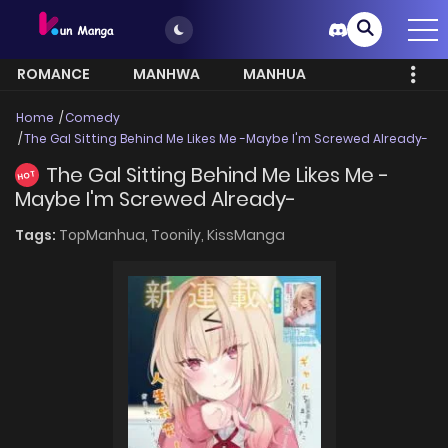
ROMANCE
MANHWA
MANHUA
MORE
Home
Comedy
The Gal Sitting Behind Me Likes Me -Maybe I'm Screwed Already-
The Gal Sitting Behind Me Likes Me -
HOT
Maybe I'm Screwed Already-
Tags:
TopManhua,
Toonily,
KissManga