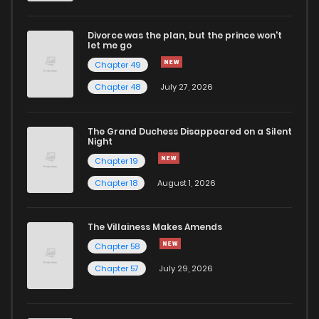
Divorce was the plan, but the prince won't
let me go
Chapter 49
Chapter 48
July 27, 2026
The Grand Duchess Disappeared on a Silent
Night
Chapter 19
Chapter 18
August 1, 2026
The Villainess Makes Amends
Chapter 58
Chapter 57
July 29, 2026