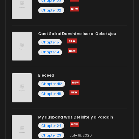
Chapter 33
Chapter 32
Cast Saikai Danshi no Isekai Gekokujou
Chapter 5
Chapter 4
Eleceed
Chapter 412
Chapter 411
My Husband Was Definitely a Paladin
Chapter 24
Chapter 23
July 18, 2026