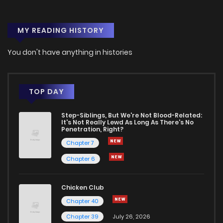
MY READING HISTORY
You don't have anything in histories
TOP DAY
Step-Siblings, But We're Not Blood-Related:
It's Not Really Lewd As Long As There's No
Penetration, Right?
Chapter 7
Chapter 6
Chicken Club
Chapter 40
Chapter 39
July 26, 2026