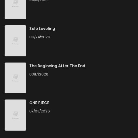
Solo Leveling
06/24/2026
The Beginning After The End
03/17/2026
ONE PIECE
07/03/2026