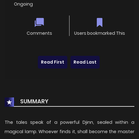
Ongoing
Comments
Users bookmarked This
Read First
Read Last
SUMMARY
The tales speak of a powerful Djinn, sealed within a
magical lamp. Whoever finds it, shall become the master