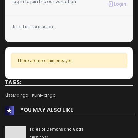
Log in to join the conversation
Login
Join the discussion...
There are no comments yet.
TAGS:
KissManga
KunManga
YOU MAY ALSO LIKE
Tales of Demons and Gods
08/31/2024