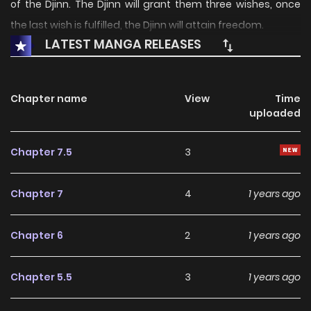
of the Djinn. The Djinn will grant them three wishes, once
the last wish is fulfilled, the Djinn will attain freedom.
LATEST MANGA RELEASES
Chapter name
View
Time
uploaded
Chapter 7.5
3
Chapter 7
4
1 years ago
Chapter 6
2
1 years ago
Chapter 5.5
3
1 years ago