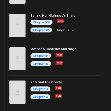
Behind Her Highness’s Smile
Chapter 106
Chapter 105
July 29, 2026
Mother's Contract Marriage
Chapter 114
Chapter 113
Rita and the Oracle
Chapter 14
Chapter 13