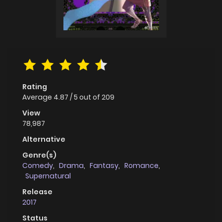
Rating
Average
4.87
/
5
out of
209
View
78,987
Alternative
Genre(s)
Comedy
,
Drama
,
Fantasy
,
Romance
,
Supernatural
Release
2017
Status