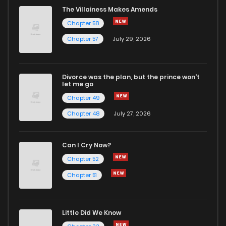
The Villainess Makes Amends
Chapter 58
Chapter 57
July 29, 2026
Divorce was the plan, but the prince won't
let me go
Chapter 49
Chapter 48
July 27, 2026
Can I Cry Now?
Chapter 52
Chapter 51
Little Did We Know