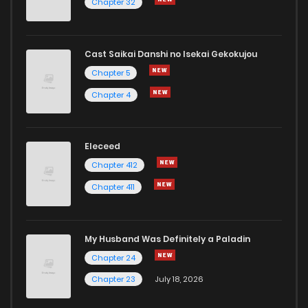
Chapter 32
Cast Saikai Danshi no Isekai Gekokujou
Chapter 5
Chapter 4
Eleceed
Chapter 412
Chapter 411
My Husband Was Definitely a Paladin
Chapter 24
Chapter 23
July 18, 2026