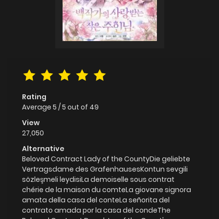
Rating
Average
5
/
5
out of
49
View
27,050
Alternative
Beloved Contract Lady of the CountyDie geliebte
Vertragsdame des GrafenhausesKontun sevgili
sözleşmeli leydisiLa demoiselle sous contrat
chérie de la maison du comteLa giovane signora
amata della casa del conteLa señorita del
contrato amada por la casa del condeThe