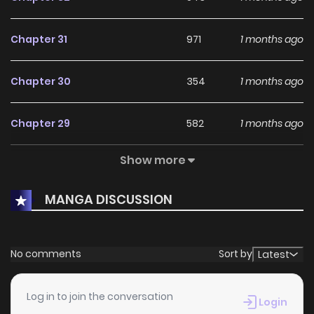
Chapter 31
971
1 months ago
Chapter 30
354
1 months ago
Chapter 29
582
1 months ago
Show more
Chapter 28
266
1 months ago
MANGA DISCUSSION
Chapter 27
898
1 months ago
Chapter 26
787
1 months ago
No comments
Sort by
Latest
Chapter 25
408
1 months ago
Log in to join the conversation
Login