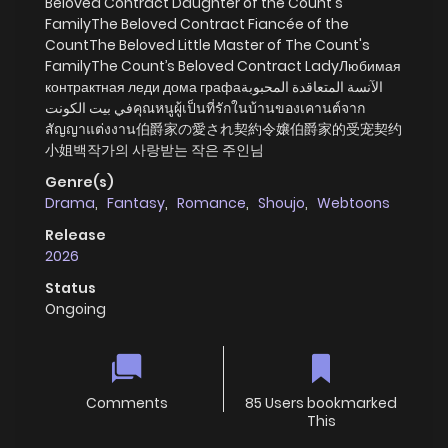
Beloved Contract Daughter of the Count's
FamilyThe Beloved Contract Fiancée of the
CountThe Beloved Little Master of The Count's
FamilyThe Count’s Beloved Contract LadyЛюбимая
контрактная леди дома графаالآنسة المتعاقدة المحبوبة
في بيت الكونتคุณหนูผู้เป็นที่รักในบ้านของเคานต์จาก
สัญญาแต่งงาน伯爵家の愛され契約令嬢伯爵家的受宠契约
小姐백작가의 사랑받는 작은 주인님
Genre(s)
Drama
,
Fantasy
,
Romance
,
Shoujo
,
Webtoons
Release
2026
Status
Ongoing
Comments
85 Users bookmarked
This