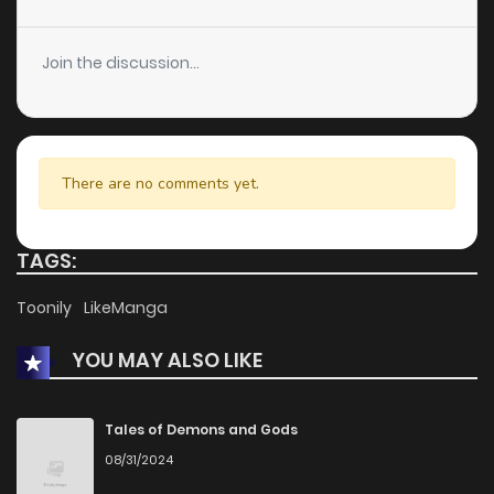
Chapter 24
223
1 months ago
Join the discussion...
Chapter 23
453
1 months ago
Chapter 22
679
1 months ago
There are no comments yet.
Chapter 21
234
1 months ago
TAGS:
Chapter 20
581
1 months ago
Toonily
LikeManga
YOU MAY ALSO LIKE
Chapter 19
905
1 months ago
Chapter 18
138
1 months ago
Tales of Demons and Gods
08/31/2024
Chapter 17
335
1 months ago