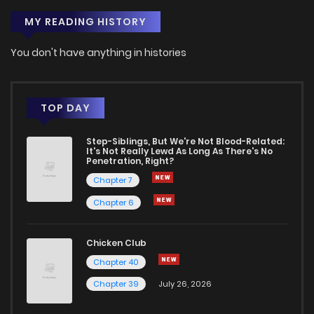
MY READING HISTORY
Chapter 9
180
1 months ago
You don't have anything in histories
Chapter 8
177
1 months ago
Chapter 7
467
1 months ago
TOP DAY
Step-Siblings, But We're Not Blood-Related:
Chapter 6
651
1 months ago
It's Not Really Lewd As Long As There's No
Penetration, Right?
Chapter 7
Chapter 5
949
1 months ago
Chapter 6
Chapter 4
951
1 months ago
Chicken Club
Chapter 40
Chapter 3
225
1 months ago
Chapter 39
July 26, 2026