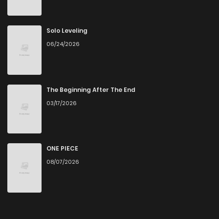
Chapter 16
664
1 months ago
Solo Leveling
06/24/2026
Chapter 15
536
1 months ago
Chapter 14
129
1 months ago
The Beginning After The End
03/17/2026
Chapter 13
205
1 months ago
Chapter 12
566
1 months ago
ONE PIECE
08/07/2026
Chapter 11
423
1 months ago
Chapter 10
701
1 months ago