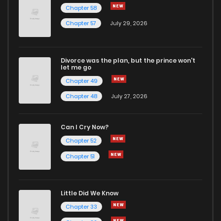
Chapter 58
Chapter 1.9
775
3 weeks ago
Chapter 57
July 29, 2026
Chapter 1.8
397
1 months ago
Divorce was the plan, but the prince won't
let me go
Chapter 1.7
502
1 months ago
Chapter 49
Chapter 48
July 27, 2026
Chapter 1.6
230
1 months ago
Can I Cry Now?
Chapter 1.5
285
1 months ago
Chapter 52
Chapter 51
Chapter 1.4
297
1 months ago
Little Did We Know
Chapter 1.3
631
1 months ago
Chapter 33