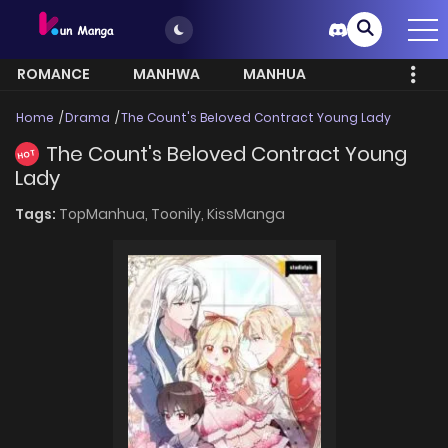
ROMANCE
MANHWA
MANHUA
MORE
Home
Drama
The Count's Beloved Contract Young Lady
The Count's Beloved Contract Young
HOT
Lady
Tags:
TopManhua,
Toonily,
KissManga