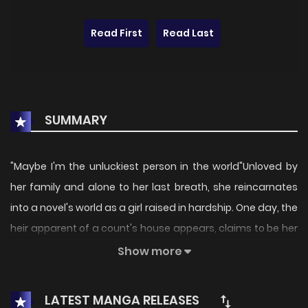
Read First
Read Last
SUMMARY
"Maybe I'm the unluckiest person in the world"Unloved by
her family and alone to her last breath, she reincarnates
into a novel's world as a girl raised in hardship. One day, the
heir apparent of a count's house appears, claims to be her
father, and proposes a contract fatherdaughter
Show more
arrangement. Confused but desperate to escape, she
accepts. She may be his real daughter, but their bond
LATEST MANGA RELEASES