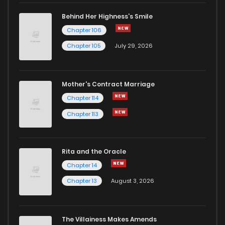
Chapter 2.7
966
3 weeks ago
Behind Her Highness’s Smile
Chapter 106
Chapter 2.6
243
3 weeks ago
Chapter 105
July 29, 2026
Chapter 2.5
574
3 weeks ago
Mother's Contract Marriage
Chapter 2.4
369
3 weeks ago
Chapter 114
Chapter 113
Chapter 2.3
162
3 weeks ago
Rita and the Oracle
Chapter 2.2
349
3 weeks ago
Chapter 14
Chapter 13
August 3, 2026
Chapter 2.1
457
3 weeks ago
Chapter 2
905
1 months ago
The Villainess Makes Amends