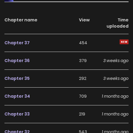
starts as a contractwhat future awaits this unusual
reunion?
Chapter name
View
Time
uploaded
Chapter 37
454
Chapter 36
379
3 weeks ago
Chapter 35
292
3 weeks ago
Chapter 34
709
1 months ago
Chapter 33
219
1 months ago
Chapter 32
543
1 months ago