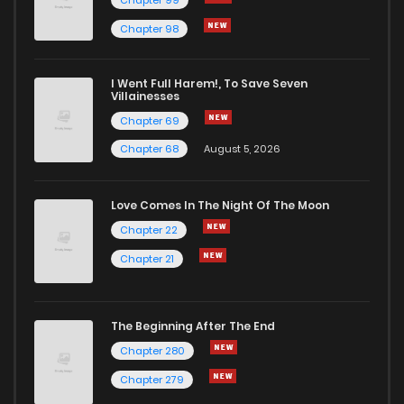
Chapter 98
Chapter 419
358
1 months ago
I Went Full Harem!, To Save Seven
Chapter 418
704
1 months ago
Villainesses
Chapter 69
Chapter 68
August 5, 2026
Love Comes In The Night Of The Moon
Chapter 22
Chapter 21
The Beginning After The End
Chapter 280
Chapter 279