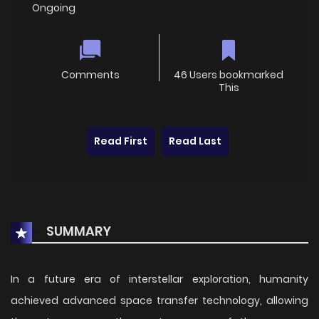
Ongoing
Comments
46 Users bookmarked
This
Read First
Read Last
SUMMARY
In a future era of interstellar exploration, humanity
achieved advanced space transfer technology, allowing