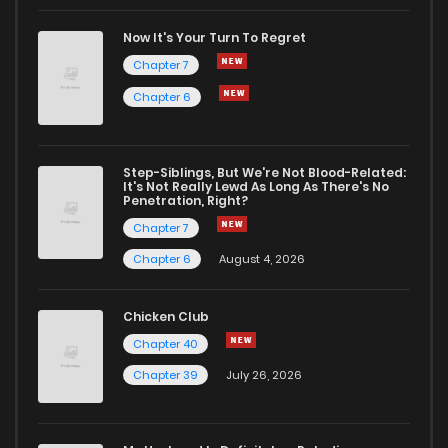
Chapter 434
304
1 months ago
Now It's Your Turn To Regret
Chapter 7
Chapter 433
679
1 months ago
Chapter 6
Chapter 432
279
1 months ago
Step-Siblings, But We're Not Blood-Related:
It's Not Really Lewd As Long As There's No
Penetration, Right?
Chapter 431
458
1 months ago
Chapter 7
Chapter 6
August 4, 2026
Chapter 430
833
1 months ago
Chicken Club
Chapter 429
244
1 months ago
Chapter 40
Chapter 39
July 26, 2026
Chapter 428
415
1 months ago