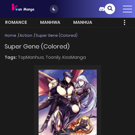
ROMANCE
MANHWA
MANHUA
MORE
Home
Action
Super Gene (Colored)
Super Gene (Colored)
Tags:
TopManhua,
Toonily,
KissManga