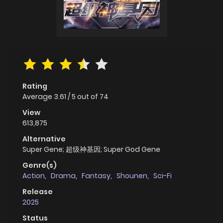
Rating
Average
3.61
/
5
out of
74
View
613,875
Alternative
Super Gene; 超级神基因; Super God Gene
Genre(s)
Action
,
Drama
,
Fantasy
,
Shounen
,
Sci-Fi
Release
2025
Status