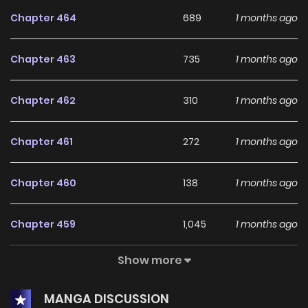
has gained notoriety as the 'crazy devil,' but secretly he is
Chapter 464
689
1 months ago
revered as the enigmatic 'B God.' With fierce
determination, Hansen declares, "The Super Gene is mine
Chapter 463
735
1 months ago
and mine alone! I won't give it up!"
Chapter 462
310
1 months ago
Chapter 461
272
1 months ago
Chapter 460
138
1 months ago
Chapter 459
1,045
1 months ago
Show more
Chapter 458
531
1 months ago
MANGA DISCUSSION
Chapter 457
466
1 months ago