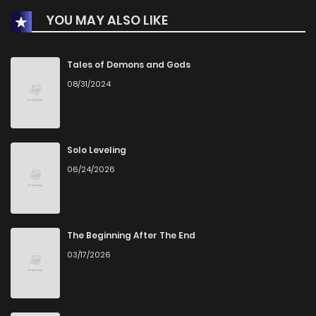
YOU MAY ALSO LIKE
Chapter 449
316
1 months ago
Chapter 448
775
1 months ago
Tales of Demons and Gods
08/31/2024
Chapter 447
946
1 months ago
Chapter 446
326
1 months ago
Solo Leveling
06/24/2026
Chapter 445
670
1 months ago
Chapter 444
714
1 months ago
The Beginning After The End
03/17/2026
Chapter 443
1,009
1 months ago