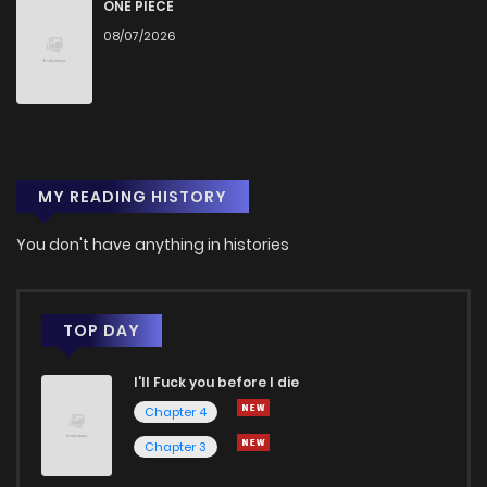
Chapter 442
446
1 months ago
ONE PIECE
08/07/2026
Chapter 441
818
1 months ago
Chapter 440
708
1 months ago
MY READING HISTORY
Chapter 439
609
1 months ago
You don't have anything in histories
Chapter 438
451
1 months ago
Chapter 437
189
1 months ago
TOP DAY
I'll Fuck you before I die
Chapter 436
207
1 months ago
Chapter 4
Chapter 3
Chapter 435
362
1 months ago