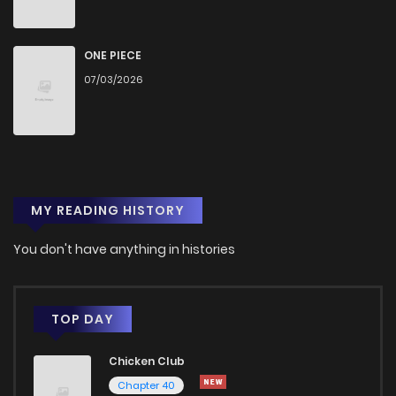
Chapter 2
1,741
1 months ago
ONE PIECE
Chapter 1
2,485
1 months ago
07/03/2026
MY READING HISTORY
You don't have anything in histories
TOP DAY
Chicken Club
Chapter 40