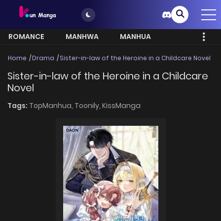
ROMANCE
MANHWA
MANHUA
MORE
Home
Drama
Sister-in-law of the Heroine in a Childcare Novel
Sister-in-law of the Heroine in a Childcare
Novel
Tags:
TopManhua,
Toonily,
KissManga