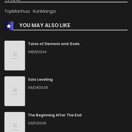
TopManhua
KunManga
Chapter 9
1,997
1 months ago
YOU MAY ALSO LIKE
Chapter 8
1,975
1 months ago
Tales of Demons and Gods
Chapter 7
1,683
1 months ago
08/31/2024
Chapter 6
1,606
1 months ago
Solo Leveling
Chapter 5
1,642
1 months ago
06/24/2026
Chapter 4
1,989
1 months ago
The Beginning After The End
Chapter 3
1,711
1 months ago
03/17/2026