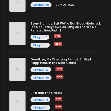
Chapter 39
July 26, 2026
Step-Siblings, But We're Not Blood-Related:
It's Not Really Lewd As Long As There's No
Penetration, Right?
Chapter 7
Chapter 6
Goodbye, My Cheating Fiancé. I'll Find
Happiness in the Next Game
Chapter 27
Chapter 26
Rita and the Oracle
Chapter 14
Chapter 13