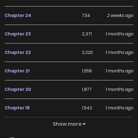
whispering earnestly. I was at a loss for words to say to
Chapter 24
734
2 weeks ago
him, who grabbed my hand as if tying me to go nowhere.
And… It’s okay to hate my brother! But, don’t hate the duke’s
Chapter 23
2,371
1 months ago
money! …The cute heroine who gives me the key to the
underground safe containing all the treasures… Is
Chapter 22
2,220
1 months ago
everything bothering you? Then choose me instead. Don’t
let it bother yourself, Duchess. I’ll be by your side anytime,
Chapter 21
1,558
1 months ago
anywhere. Even the second older brother of the female
protagonist, who always looked at me like a thorn in his
Chapter 20
1,877
1 months ago
eyes, became a bit strange. What is wrong here?
Chapter 19
1,542
1 months ago
Original Webtoon:
KakaoPage
,
Daum
Show more
Chapter 18
1,971
1 months ago