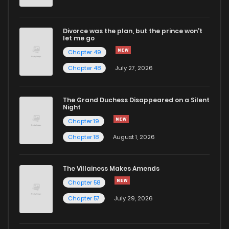
Divorce was the plan, but the prince won't
let me go
Chapter 49
Chapter 48
July 27, 2026
The Grand Duchess Disappeared on a Silent
Night
Chapter 19
Chapter 18
August 1, 2026
The Villainess Makes Amends
Chapter 58
Chapter 57
July 29, 2026