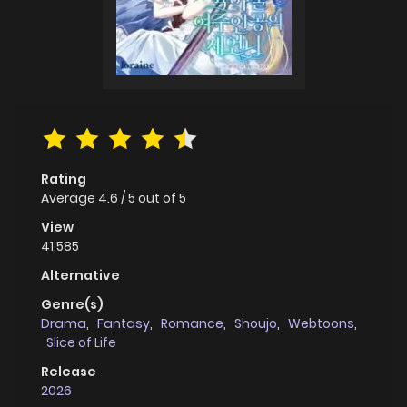
Rating
Average
4.6
/
5
out of
5
View
41,585
Alternative
Genre(s)
Drama
,
Fantasy
,
Romance
,
Shoujo
,
Webtoons
,
Slice of Life
Release
2026