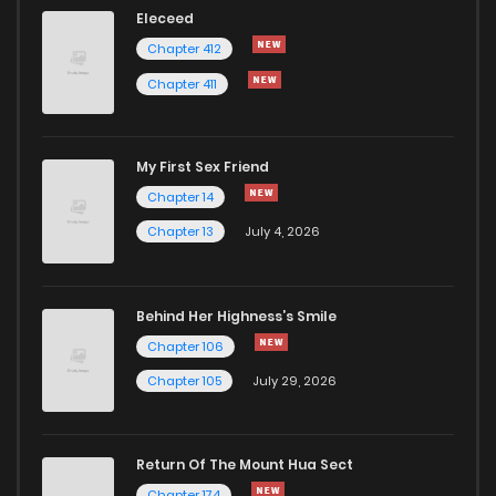
Eleceed
Chapter 412
Chapter 411
My First Sex Friend
Chapter 14
Chapter 13
July 4, 2026
Behind Her Highness’s Smile
Chapter 106
Chapter 105
July 29, 2026
Return Of The Mount Hua Sect
Chapter 174