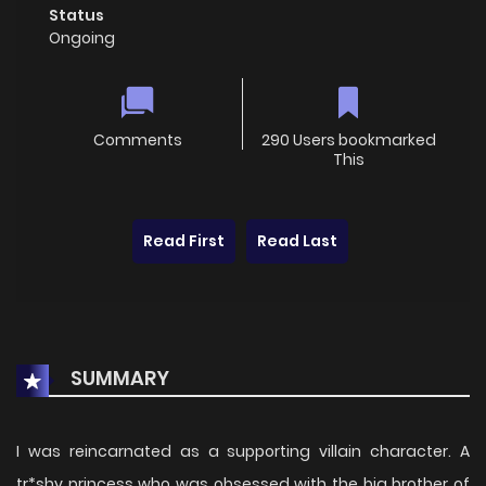
Status
Ongoing
Comments
290 Users bookmarked
This
Read First
Read Last
SUMMARY
I was reincarnated as a supporting villain character. A
tr*shy princess who was obsessed with the big brother of