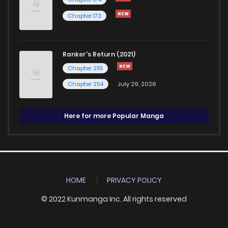
Chapter 173
Ranker's Return (2021)
Chapter 255
Chapter 254
July 29, 2026
Here for more Popular Manga
HOME
PRIVACY POLICY
© 2022 Kunmanga Inc. All rights reserved