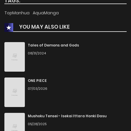
TAGS:
Chapter 6
6
1 years ago
TopManhua
AquaManga
YOU MAY ALSO LIKE
Chapter 5
6
1 years ago
Chapter 4
8
1 years ago
Tales of Demons and Gods
08/31/2024
Chapter 3
10
1 years ago
Chapter 2
5
1 years ago
ONE PIECE
07/03/2026
Chapter 1
11
1 years ago
Mushoku Tensei - Isekai Ittara Honki Dasu
05/28/2025