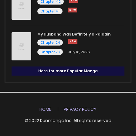
Chapter 412
Chapter 411
My Husband Was Definitely a Paladin
Chapter 24
Chapter 23
July 18, 2026
Here for more Popular Manga
HOME
PRIVACY POLICY
© 2022 Kunmanga Inc. All rights reserved