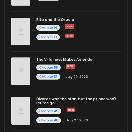
Rita and the Oracle
Chapter 14
Chapter 13
The Villainess Makes Amends
Chapter 58
Chapter 57
July 29, 2026
Divorce was the plan, but the prince won't
let me go
Chapter 49
Chapter 48
July 27, 2026