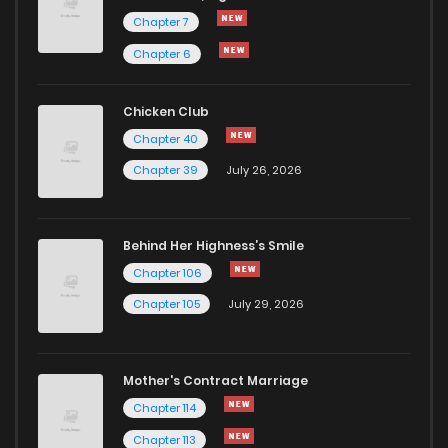
Chapter 7
Chapter 6
Chicken Club
Chapter 40
Chapter 39
July 26, 2026
Behind Her Highness’s Smile
Chapter 106
Chapter 105
July 29, 2026
Mother's Contract Marriage
Chapter 114
Chapter 113