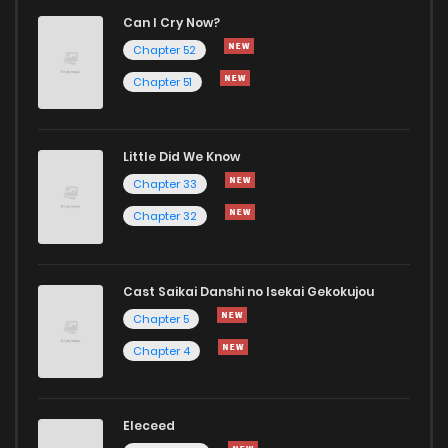
Can I Cry Now?
Chapter 52
Chapter 51
Little Did We Know
Chapter 33
Chapter 32
Cast Saikai Danshi no Isekai Gekokujou
Chapter 5
Chapter 4
Eleceed