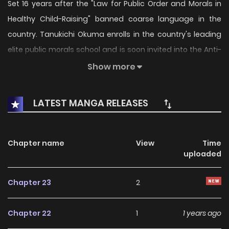
Set 16 years after the "Law for Public Order and Morals in
Healthy Child-Raising" banned coarse language in the
country. Tanukichi Okuma enrolls in the country's leading
elite public morals school and is soon invited into the Anti-
Societal Organization (SOX) by its founder, Ayame Kajō. As
Show more
a member blackmailed into joining by Ayame, Tanukichi
ends up taking part in obscene acts of terrorism against
LATEST MANGA RELEASES
the talented student council president Anna (for whom
Tanukichi has a crush).
Chapter name
View
Time
uploaded
Chapter 23
2
Chapter 22
1
1 years ago