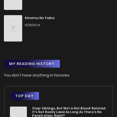
Kimetsu No Yaiba
10/31/2024
MY READING HISTORY
You don't have anything in histories
TOP DAY
Step-Siblings, But We're Not Blood-Related:
It's Not Really Lewd As Long As There's No
Penetration, Right?