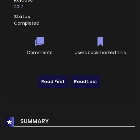
2017
Status
Completed
Comments
Users bookmarked This
Read First
Read Last
SUMMARY