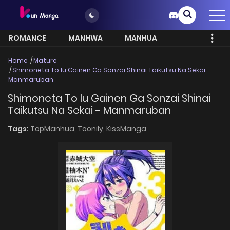
ROMANCE
MANHWA
MANHUA
MORE
Home
Mature
Shimoneta To Iu Gainen Ga Sonzai Shinai Taikutsu Na Sekai -
Manmaruban
Shimoneta To Iu Gainen Ga Sonzai Shinai
Taikutsu Na Sekai - Manmaruban
Tags:
TopManhua,
Toonily,
KissManga