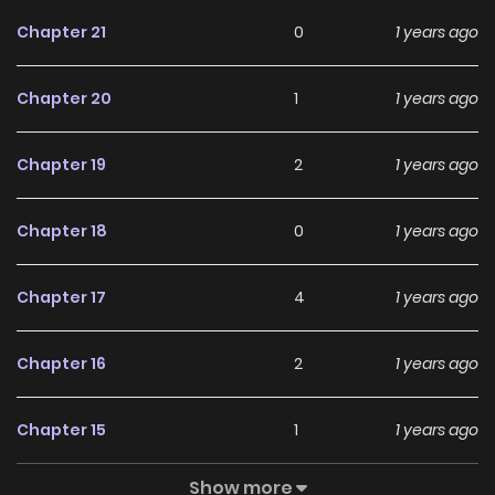
Chapter 21
0
1 years ago
Chapter 20
1
1 years ago
Chapter 19
2
1 years ago
Chapter 18
0
1 years ago
Chapter 17
4
1 years ago
Chapter 16
2
1 years ago
Chapter 15
1
1 years ago
Show more