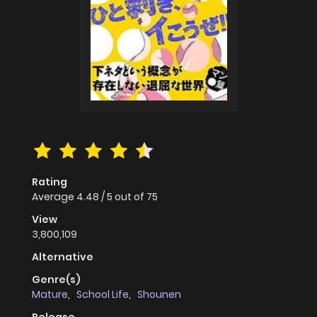
Rating
Average
4.48
/
5
out of
75
View
3,800,109
Alternative
Genre(s)
Mature
,
School Life
,
Shounen
Release