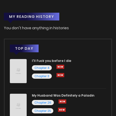
Chapter 64
0
1 years ago
MY READING HISTORY
Chapter 63
1
1 years ago
You don't have anything in histories
Chapter 62
2
1 years ago
Chapter 61
2
1 years ago
TOP DAY
I'll Fuck you before I die
Chapter 60
1
1 years ago
Chapter 4
Chapter 3
Chapter 59
1
1 years ago
Chapter 58
1
1 years ago
My Husband Was Definitely a Paladin
Chapter 26
Chapter 57
0
1 years ago
Chapter 25