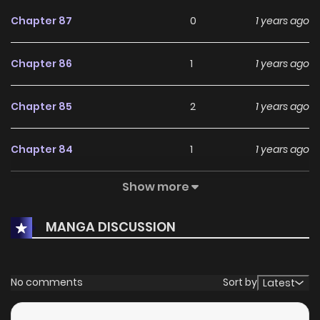
Chapter 87
0
1 years ago
Chapter 86
1
1 years ago
Chapter 85
2
1 years ago
Chapter 84
1
1 years ago
Show more
Chapter 83
4
1 years ago
MANGA DISCUSSION
Chapter 82
0
1 years ago
Chapter 81
0
1 years ago
No comments
Sort by
Latest