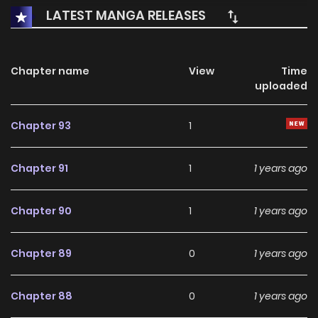
LATEST MANGA RELEASES
Chapter name
View
Time
uploaded
Chapter 93
1
Chapter 91
1
1 years ago
Chapter 90
1
1 years ago
Chapter 89
0
1 years ago
Chapter 88
0
1 years ago