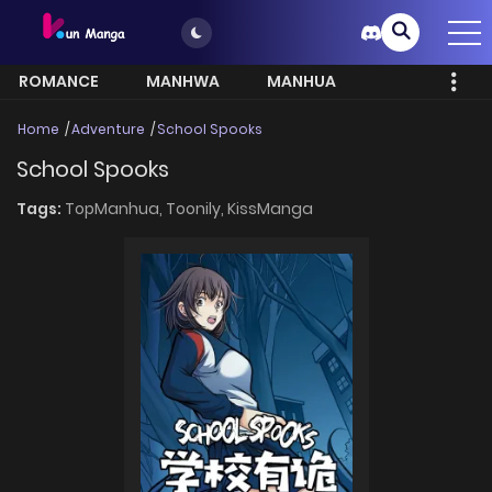
ROMANCE
MANHWA
MANHUA
MORE
Home
Adventure
School Spooks
School Spooks
Tags:
TopManhua,
Toonily,
KissManga