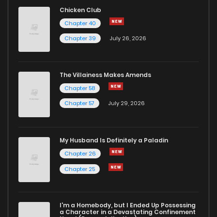
Chapter 49
1
1 years ago
Chicken Club
Chapter 40
Chapter 48
1
1 years ago
Chapter 39
July 26, 2026
Chapter 47
0
1 years ago
The Villainess Makes Amends
Chapter 58
Chapter 46
0
1 years ago
Chapter 57
July 29, 2026
Chapter 45
1
1 years ago
My Husband Is Definitely a Paladin
Chapter 44
0
1 years ago
Chapter 26
Chapter 25
Chapter 43
1
1 years ago
I'm a Homebody, but I Ended Up Possessing
Chapter 42
1
1 years ago
a Character in a Devastating Confinement