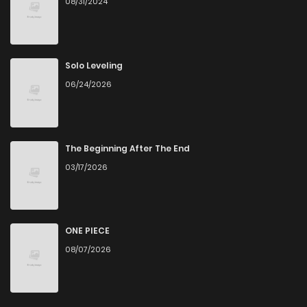
08/31/2024
Chapter 72
1
1 years ago
Chapter 70
0
1 years ago
Solo Leveling
06/24/2026
Chapter 69
0
1 years ago
Chapter 68
0
1 years ago
The Beginning After The End
03/17/2026
Chapter 67
1
1 years ago
Chapter 66
0
1 years ago
ONE PIECE
08/07/2026
Chapter 65
0
1 years ago