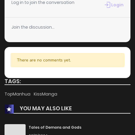
Chapter 80
1
1 years ago
Log in to join the conversation
Login
Chapter 79
2
1 years ago
Join the discussion...
Chapter 78
0
1 years ago
Chapter 77
0
1 years ago
There are no comments yet.
Chapter 76
1
1 years ago
TAGS:
Chapter 75
0
1 years ago
TopManhua
KissManga
YOU MAY ALSO LIKE
Chapter 74
0
1 years ago
Chapter 73
0
1 years ago
Tales of Demons and Gods