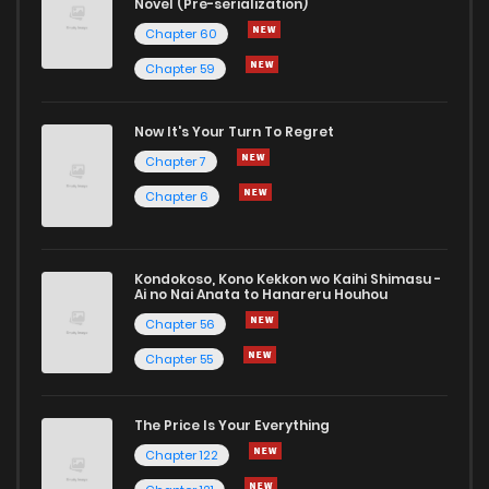
Novel (Pre-serialization)
Chapter 60
Chapter 59
Now It's Your Turn To Regret
Chapter 7
Chapter 6
Kondokoso, Kono Kekkon wo Kaihi Shimasu -
Ai no Nai Anata to Hanareru Houhou
Chapter 56
Chapter 55
The Price Is Your Everything
Chapter 122