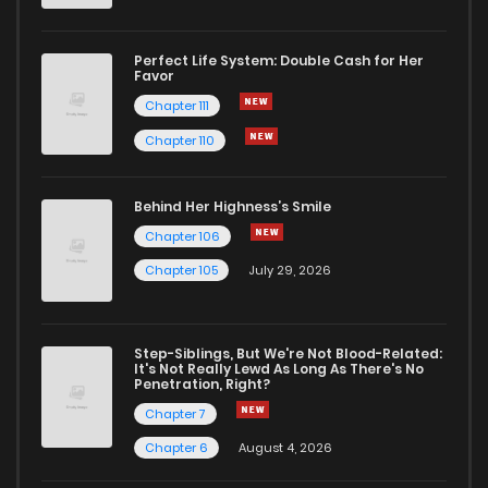
Chapter 56
0
1 years ago
Perfect Life System: Double Cash for Her
Favor
Chapter 55
2
1 years ago
Chapter 111
Chapter 110
Chapter 54
0
1 years ago
Behind Her Highness’s Smile
Chapter 53
1
1 years ago
Chapter 106
Chapter 105
July 29, 2026
Chapter 52
2
1 years ago
Step-Siblings, But We're Not Blood-Related:
Chapter 51
0
1 years ago
It's Not Really Lewd As Long As There's No
Penetration, Right?
Chapter 7
Chapter 50
0
1 years ago
Chapter 6
August 4, 2026