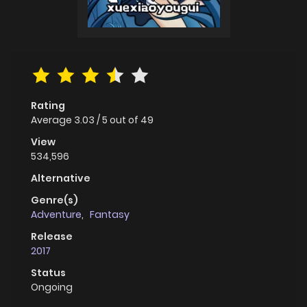
Rating
Average
3.03
/
5
out of
49
View
534,596
Alternative
Genre(s)
Adventure
,
Fantasy
Release
2017
Status
Ongoing