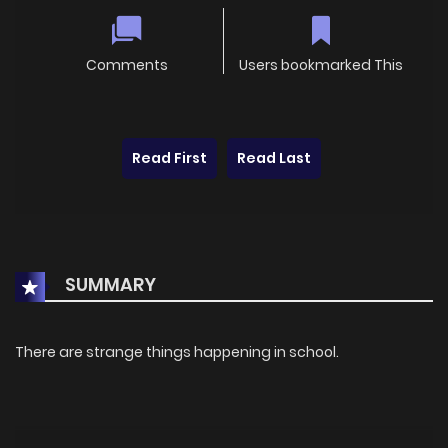
Comments
Users bookmarked This
Read First
Read Last
SUMMARY
There are strange things happening in school.