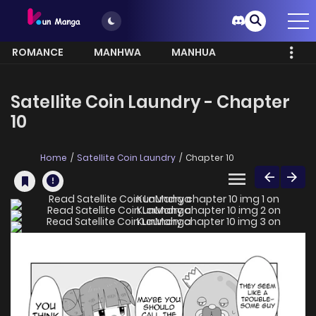
ROMANCE
MANHWA
MANHUA
MORE
Satellite Coin Laundry - Chapter
10
Home
Satellite Coin Laundry
Chapter 10