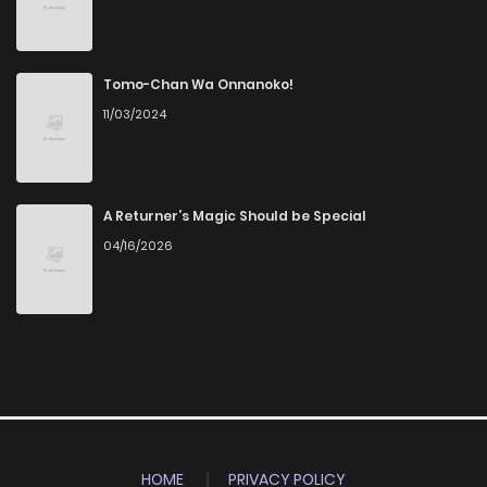
Tomo-Chan Wa Onnanoko!
11/03/2024
A Returner’s Magic Should be Special
04/16/2026
HOME
PRIVACY POLICY