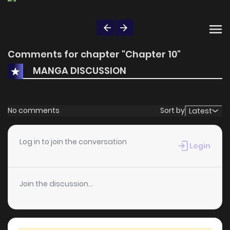
Comments for chapter "Chapter 10"
MANGA DISCUSSION
No comments
Sort by
Latest
Log in to join the conversation
Login
Join the discussion...