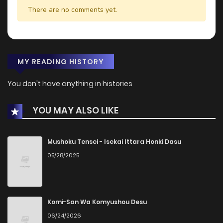
There are no comments yet.
MY READING HISTORY
You don't have anything in histories
YOU MAY ALSO LIKE
Mushoku Tensei - Isekai Ittara Honki Dasu
05/28/2025
Komi-San Wa Komyushou Desu
06/24/2026