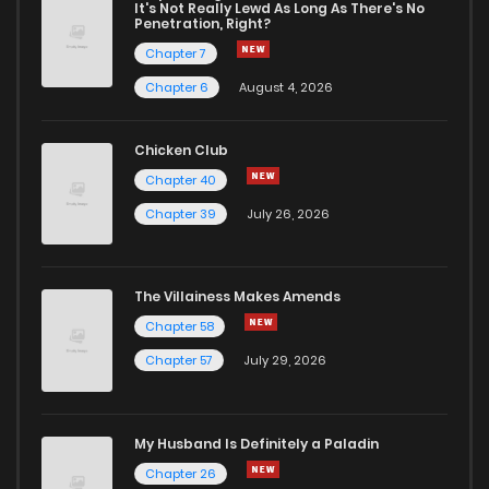
Chapter 3
4
1 years ago
It's Not Really Lewd As Long As There's No
Penetration, Right?
Chapter 7
Chapter 2
4
1 years ago
Chapter 6
August 4, 2026
Chapter 1
13
1 years ago
Chicken Club
Chapter 40
Chapter 0
813
1 months ago
Chapter 39
July 26, 2026
The Villainess Makes Amends
Chapter 58
Chapter 57
July 29, 2026
My Husband Is Definitely a Paladin
Chapter 26