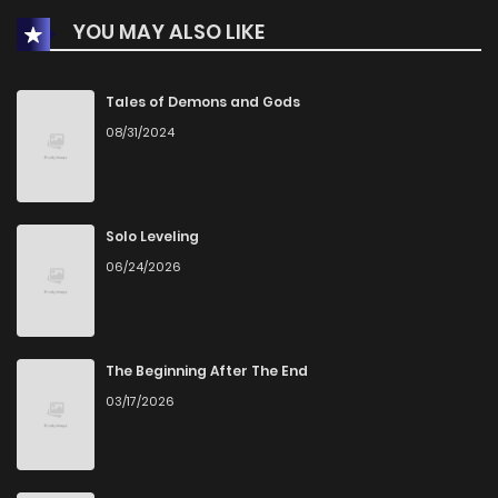
YOU MAY ALSO LIKE
Chapter 21.5
1
1 years ago
Chapter 21
3
1 years ago
Tales of Demons and Gods
08/31/2024
Chapter 20
5
1 years ago
Chapter 19
2
1 years ago
Solo Leveling
06/24/2026
Chapter 18
3
1 years ago
Chapter 17
4
1 years ago
The Beginning After The End
03/17/2026
Chapter 16.5
2
1 years ago