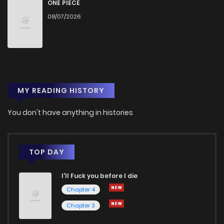
Chapter 16
3
1 years ago
ONE PIECE
08/07/2026
Chapter 15
2
1 years ago
Chapter 14
2
1 years ago
MY READING HISTORY
Chapter 13
5
1 years ago
You don't have anything in histories
Chapter 12
2
1 years ago
Chapter 11
2
1 years ago
TOP DAY
I'll Fuck you before I die
Chapter 10
3
1 years ago
Chapter 4
Chapter 3
Chapter 9
4
1 years ago