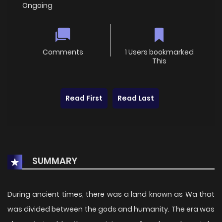
Ongoing
Comments
1 Users bookmarked
This
Read First
Read Last
SUMMARY
During ancient times, there was a land known as Wa that
was divided between the gods and humanity. The era was