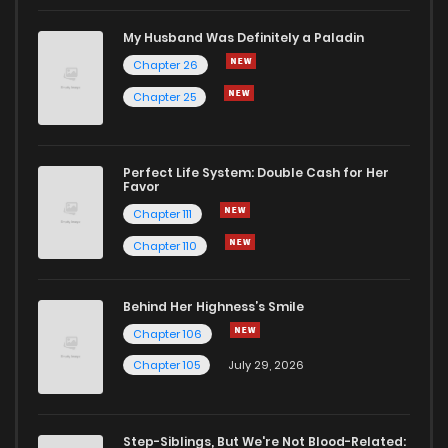
Chapter 8
2
1 years ago
My Husband Was Definitely a Paladin
Chapter 26
Chapter 7
5
1 years ago
Chapter 25
Chapter 6.5
5
1 years ago
Perfect Life System: Double Cash for Her
Favor
Chapter 6
2
1 years ago
Chapter 111
Chapter 110
Chapter 5
2
1 years ago
Behind Her Highness’s Smile
Chapter 4
4
1 years ago
Chapter 106
Chapter 105
July 29, 2026
Chapter 3.5
1
1 years ago
Step-Siblings, But We're Not Blood-Related: