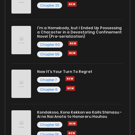
Chapter 25
I'm a Homebody, but I Ended Up Possessing
a Character in a Devastating Confinement
Novel (Pre-serialization)
Chapter 60
Chapter 59
Now It's Your Turn To Regret
Chapter 7
Chapter 6
Kondokoso, Kono Kekkon wo Kaihi Shimasu -
Ai no Nai Anata to Hanareru Houhou
Chapter 56
Chapter 55