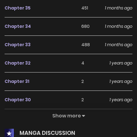
Chapter 35
451
1 months ago
Chapter 34
680
1 months ago
Chapter 33
488
1 months ago
Chapter 32
4
1 years ago
Chapter 31
2
1 years ago
Chapter 30
2
1 years ago
Show more
Chapter 29
5
1 years ago
MANGA DISCUSSION
Chapter 28
2
1 years ago