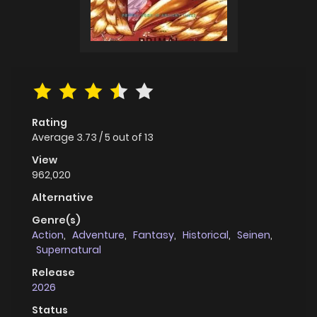
Rating
Average
3.73
/
5
out of
13
View
962,020
Alternative
Genre(s)
Action
,
Adventure
,
Fantasy
,
Historical
,
Seinen
,
Supernatural
Release
2026
Status