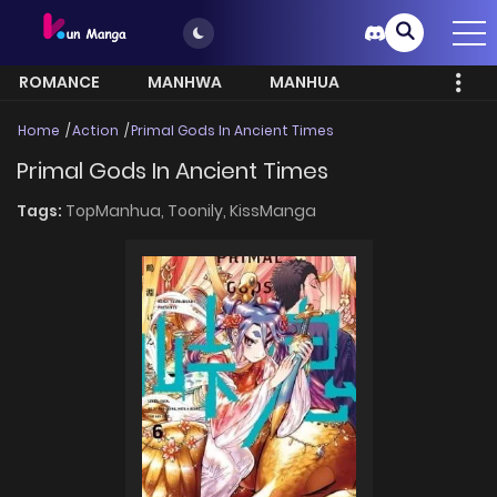
ROMANCE
MANHWA
MANHUA
MORE
Home
Action
Primal Gods In Ancient Times
Primal Gods In Ancient Times
Tags:
TopManhua,
Toonily,
KissManga