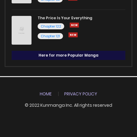
The Price Is Your Everything
Chapter 122
Chapter 121
Here for more Popular Manga
HOME
PRIVACY POLICY
© 2022 Kunmanga Inc. All rights reserved