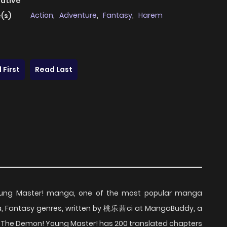
native
Action
,
Adventure
,
Fantasy
,
Harem
(s)
 First
Read Last
oung Master! manga, one of the most popular manga
a, Fantasy genres, written by 桃乐茜ci at MangaBuddy, a
lay The Demon! Young Master! has 200 translated chapters