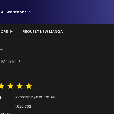
All Webtoons
ORE
REQUEST NEW MANGA
er!
 Master!
Average
5
/
5
out of
40
g
1,620,362