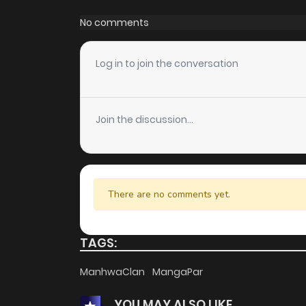
Chapter 187
No comments
Chapter 186
Log in to join the conversation
Chapter 185
Join the discussion...
Chapter 184
Chapter 183
There are no comments yet.
Chapter 182
TAGS:
Chapter 181
ManhwaClan
MangaPar
YOU MAY ALSO LIKE
Chapter 180