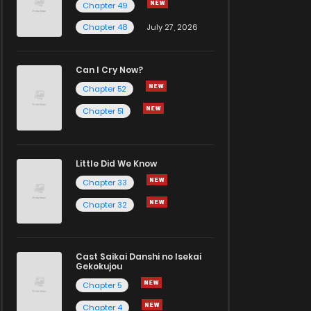
Chapter 49
Chapter 48
July 27, 2026
Can I Cry Now?
Chapter 52
Chapter 51
Little Did We Know
Chapter 33
Chapter 32
Cast Saikai Danshi no Isekai
Gekokujou
Chapter 5
Chapter 4