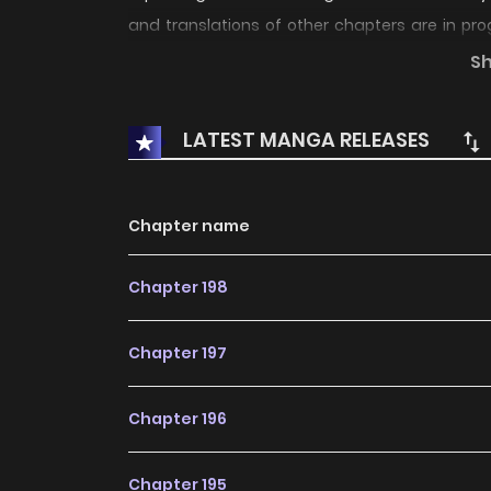
and translations of other chapters are in pro
latest chapters, lets create an account a
S
bookmark. not found...
LATEST MANGA RELEASES
Chapter name
Chapter 198
Chapter 197
Chapter 196
Chapter 195