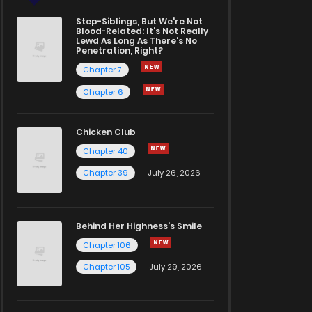
Step-Siblings, But We're Not
Blood-Related: It's Not Really
Lewd As Long As There's No
Penetration, Right?
Chapter 7
Chapter 6
Chicken Club
Chapter 40
Chapter 39
July 26, 2026
Behind Her Highness’s Smile
Chapter 106
Chapter 105
July 29, 2026