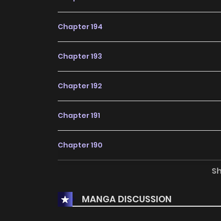
Chapter 194
Chapter 193
Chapter 192
Chapter 191
Chapter 190
S
Chapter 189
MANGA DISCUSSION
Chapter 188