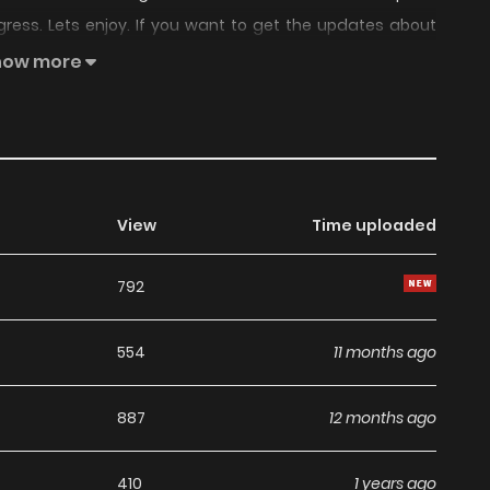
gress. Lets enjoy. If you want to get the updates about
nd add Please Slay The Demon! Young Master! to your
how more
View
Time uploaded
792
554
11 months ago
887
12 months ago
410
1 years ago