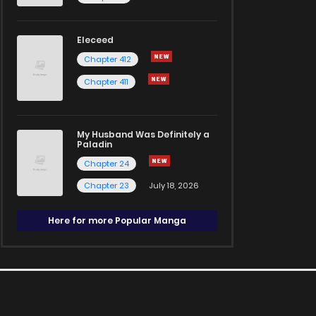
Eleceed
Chapter 412
Chapter 411
My Husband Was Definitely a
Paladin
Chapter 24
Chapter 23
July 18, 2026
Here for more Popular Manga