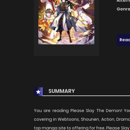
Alter
Genre
Read
SUMMARY
You are reading Please Slay The Demon! Y
covering in Webtoons, Shounen, Action, Dram
top manga site to offering for free. Please S