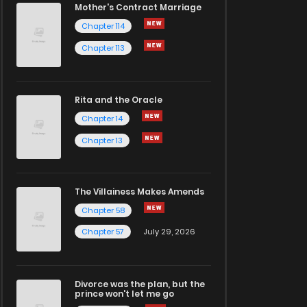
Mother's Contract Marriage
Chapter 114
Chapter 113
Rita and the Oracle
Chapter 14
Chapter 13
The Villainess Makes Amends
Chapter 58
Chapter 57
July 29, 2026
Divorce was the plan, but the
prince won't let me go