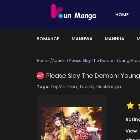
HOME
ROMANCE
MANHWA
MANHUA
M
Home
Action
Please Slay The Demon! Young Mast
Please Slay The Demon! Young
HOT
Tags:
TopManhua,
Toonily,
KissManga
Ratin
View