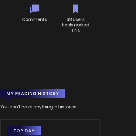
Comments
38 Users
bookmarked
This
MY READING HISTORY
You don't have anything in histories
TOP DAY