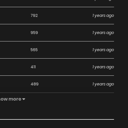
792
1 years ago
959
1 years ago
565
1 years ago
411
1 years ago
489
1 years ago
how more
465
1 years ago
463
1 years ago