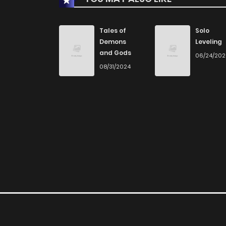
Chapter 179
Tales of
Solo
Demons
Leveling
and Gods
06/24/20
Chapter 178
08/31/2024
Chapter 177
Chapter 176
Chapter 175
Chapter 174
Chapter 173