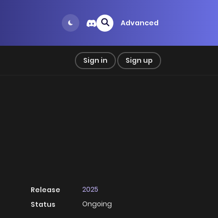
Advanced
Sign in
Sign up
2025
Release
Ongoing
Status