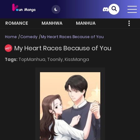
ROMANCE
MANHWA
MANHUA
MORE
Home
Comedy
My Heart Races Because of You
My Heart Races Because of You
HOT
Tags:
TopManhua,
Toonily,
KissManga