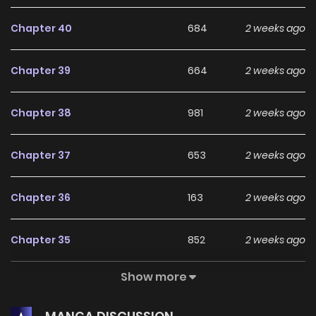
Chapter 40
684
2 weeks ago
Chapter 39
664
2 weeks ago
Chapter 38
981
2 weeks ago
Chapter 37
653
2 weeks ago
Chapter 36
163
2 weeks ago
Chapter 35
852
2 weeks ago
Show more
Chapter 34
928
2 weeks ago