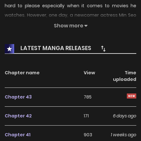
hard to please especially when it comes to movies he
watches. However, one day, a newcomer actress Min Seo
Yeon caught his eye. For some reason he can’t fathom
Show more
what it is about this girl that his usual composed self
falters at the sight of her. It makes him feel uncomfortable
LATEST MANGA RELEASES
but in a pleasant way… Is this what they call love?
Chapter name
View
Time
uploaded
Chapter 43
785
Chapter 42
171
6 days ago
Chapter 41
903
1 weeks ago