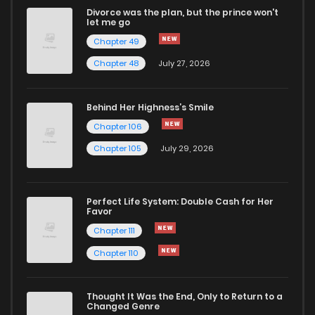
Divorce was the plan, but the prince won't
Chapter 2
88
4 years ago
let me go
Chapter 49
Chapter 1
185
4 years ago
Chapter 48
July 27, 2026
Behind Her Highness’s Smile
Chapter 106
Chapter 105
July 29, 2026
Perfect Life System: Double Cash for Her
Favor
Chapter 111
Chapter 110
Thought It Was the End, Only to Return to a
Changed Genre