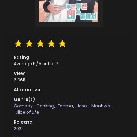
Rating
Average
5
/
5
out of
7
View
6,065
Alternative
Genre(s)
Comedy
,
Cooking
,
Drama
,
Josei
,
Manhwa
,
Slice of Life
Release
2021