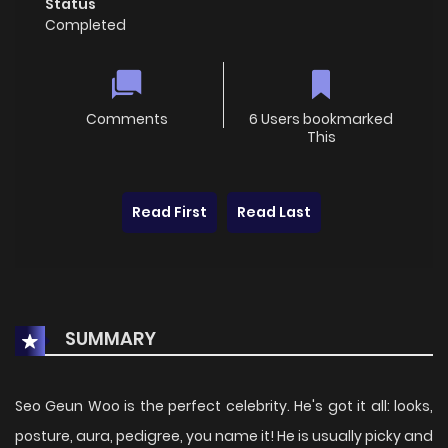
Status
Completed
Comments
6 Users bookmarked
This
Read First
Read Last
SUMMARY
Seo Geun Woo is the perfect celebrity. He's got it all: looks,
posture, aura, pedigree, you name it! He is usually picky and