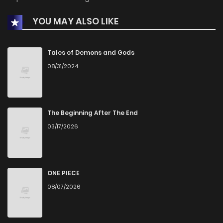
YOU MAY ALSO LIKE
Chapter 25
435
1 months ago
Chapter 23
620
1 months ago
Tales of Demons and Gods
08/31/2024
Chapter 22
470
1 months ago
Chapter 21
310
1 months ago
The Beginning After The End
03/17/2026
Chapter 20
51
4 years ago
Chapter 19
43
4 years ago
ONE PIECE
08/07/2026
Chapter 18
37
4 years ago