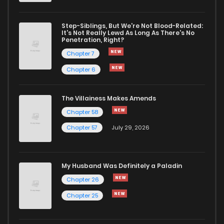
Chapter 9
49
4 years ago
Step-Siblings, But We're Not Blood-Related:
It's Not Really Lewd As Long As There's No
Penetration, Right?
Chapter 8
50
4 years ago
Chapter 7
Chapter 6
Chapter 7
51
4 years ago
The Villainess Makes Amends
Chapter 58
Chapter 6
49
4 years ago
Chapter 57
July 29, 2026
Chapter 5
60
4 years ago
My Husband Was Definitely a Paladin
Chapter 4
61
4 years ago
Chapter 26
Chapter 25
Chapter 3
77
4 years ago