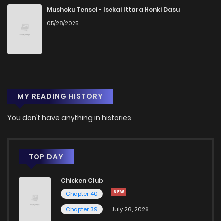
Chapter 17
37
4 years ago
Mushoku Tensei - Isekai Ittara Honki Dasu
05/28/2025
Chapter 16
39
4 years ago
Chapter 15
35
4 years ago
MY READING HISTORY
Chapter 14
36
4 years ago
You don't have anything in histories
Chapter 13
42
4 years ago
Chapter 12
47
4 years ago
TOP DAY
Chicken Club
Chapter 11
46
4 years ago
Chapter 40
Chapter 39
July 26, 2026
Chapter 10
43
4 years ago