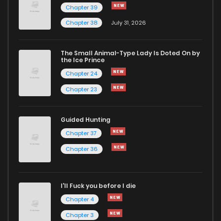
Chapter 39
Chapter 38
July 31, 2026
The Small Animal-Type Lady Is Doted On by
the Ice Prince
Chapter 24
Chapter 23
Guided Hunting
Chapter 37
Chapter 36
I'll Fuck you before I die
Chapter 4
Chapter 3