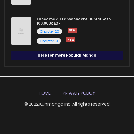
I Became a Transcendent Hunter with
100,000x EXP
Chapter 20
Chapter 19
Here for more Popular Manga
HOME
PRIVACY POLICY
© 2022 Kunmanga Inc. All rights reserved