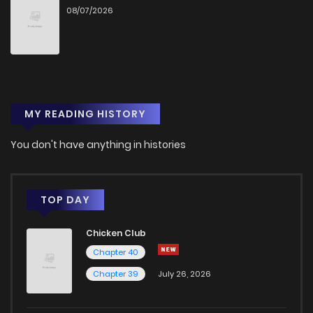
08/07/2026
Chapter 32
1,288
6 months ago
Chapter 31
1,307
6 months ago
MY READING HISTORY
Chapter 30
1,372
7 months ago
You don't have anything in histories
Chapter 29
1,249
7 months ago
Chapter 28
1,268
7 months ago
TOP DAY
Chicken Club
Chapter 27
1,287
7 months ago
Chapter 40
Chapter 39
July 26, 2026
Chapter 26
1,306
7 months ago