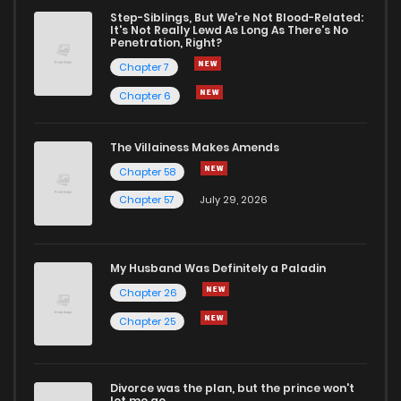
Chapter 25
1,348
7 months ago
Step-Siblings, But We're Not Blood-Related:
It's Not Really Lewd As Long As There's No
Penetration, Right?
Chapter 24
1,313
7 months ago
Chapter 7
Chapter 6
Chapter 23
1,440
7 months ago
The Villainess Makes Amends
Chapter 58
Chapter 22
1,458
7 months ago
Chapter 57
July 29, 2026
Chapter 21
1,417
7 months ago
My Husband Was Definitely a Paladin
Chapter 20
1,421
7 months ago
Chapter 26
Chapter 25
Chapter 19
1,360
7 months ago
Divorce was the plan, but the prince won't
Chapter 18
1,410
7 months ago
let me go