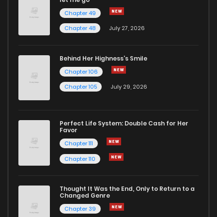
Chapter 49
Chapter 17
1,478
7 months ago
Chapter 48
July 27, 2026
Chapter 16
1,561
7 months ago
Behind Her Highness’s Smile
Chapter 106
Chapter 15
1,583
7 months ago
Chapter 105
July 29, 2026
Chapter 14
1,589
7 months ago
Perfect Life System: Double Cash for Her
Favor
Chapter 13
1,704
7 months ago
Chapter 111
Chapter 110
Chapter 12
1,817
7 months ago
Thought It Was the End, Only to Return to a
Changed Genre
Chapter 11
1,891
7 months ago
Chapter 39