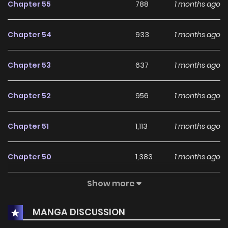
Chapter 55
788
1 months ago
not really a child.” “Oh, I know. Now, shall we go play chika
chika?” “……..Sheesshhh,” For some reason,he keeps trying to
Chapter 54
933
1 months ago
raise her! What on earth is this?!! **Original Novel:**
Chapters: [Naver Novel]
Chapter 53
637
1 months ago
(http://novel.naver.com/webnovel/list.nhn?novelId=1113872),
[Naver Series](https://series.naver.com/novel/detail.series?
Chapter 52
956
1 months ago
productNo=9328941) Volumes: [Naver Series]
(https://series.naver.com/novel/detail.series?
Chapter 51
1,113
1 months ago
productNo=12078387) **Original Webtoon:** [Naver Series]
(https://series.naver.com/comic/detail.series?
Chapter 50
1,383
1 months ago
productNo=13186151)
Show more
Chapter 49
1,271
1 months ago
MANGA DISCUSSION
Chapter 48
648
1 months ago