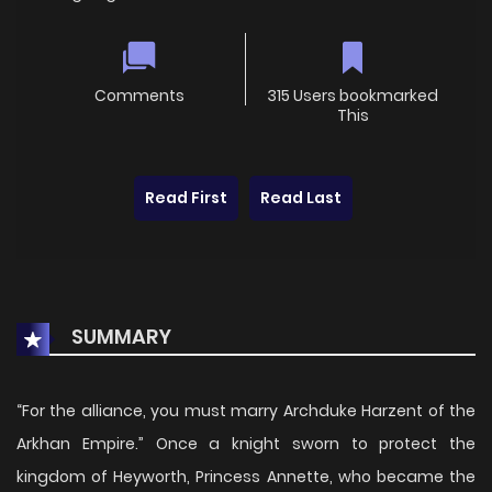
Comments
315 Users bookmarked
This
Read First
Read Last
SUMMARY
“For the alliance, you must marry Archduke Harzent of the
Arkhan Empire.” Once a knight sworn to protect the
kingdom of Heyworth, Princess Annette, who became the