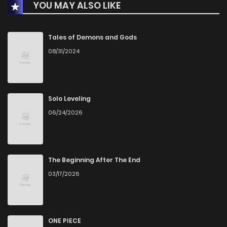
YOU MAY ALSO LIKE
Chapter 40
961
1 months ago
Chapter 39
1,172
4 months ago
Tales of Demons and Gods
08/31/2024
Chapter 38
1,915
5 months ago
Chapter 37
1,743
5 months ago
Solo Leveling
06/24/2026
Chapter 36
1,862
5 months ago
Chapter 35
1,574
5 months ago
The Beginning After The End
03/17/2026
Chapter 34
2,157
6 months ago
Chapter 33
2,052
6 months ago
ONE PIECE