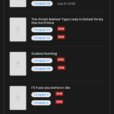
Chapter 38
July 31, 2026
Chapter 10
2,021
7 months ago
The Small Animal-Type Lady Is Doted On by
Chapter 9
1,965
7 months ago
the Ice Prince
Chapter 24
Chapter 23
Guided Hunting
Chapter 37
Chapter 36
I'll Fuck you before I die
Chapter 4
Chapter 3