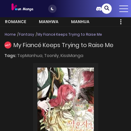
ROMANCE
MANHWA
MANHUA
MORE
Home
Fantasy
My Fiancé Keeps Trying to Raise Me
My Fiancé Keeps Trying to Raise Me
HOT
Tags:
TopManhua,
Toonily,
KissManga