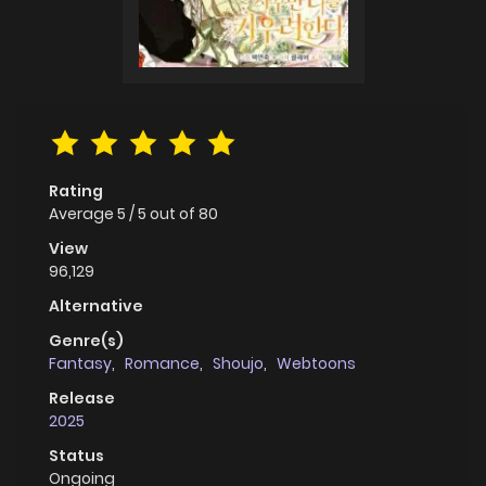
Rating
Average
5
/
5
out of
80
View
96,129
Alternative
Genre(s)
Fantasy
,
Romance
,
Shoujo
,
Webtoons
Release
2025
Status
Ongoing