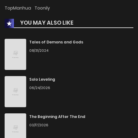
Chapter 43
681
1 months ago
TopManhua
Toonily
YOU MAY ALSO LIKE
Chapter 42
668
4 months ago
Chapter 41
601
4 months ago
Tales of Demons and Gods
08/31/2024
Chapter 40
1,497
8 months ago
Chapter 39
1,632
9 months ago
Solo Leveling
06/24/2026
Chapter 38
1,146
9 months ago
Chapter 37
760
9 months ago
The Beginning After The End
03/17/2026
Chapter 36
1,025
9 months ago