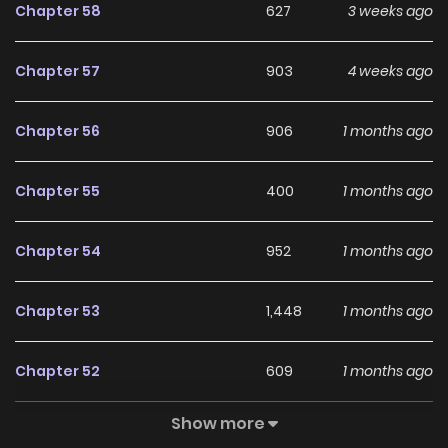
Chapter 58
627
3 weeks ago
Chapter 57
903
4 weeks ago
Chapter 56
906
1 months ago
Chapter 55
400
1 months ago
Chapter 54
952
1 months ago
Chapter 53
1,448
1 months ago
Chapter 52
609
1 months ago
Show more
Chapter 51
943
1 months ago