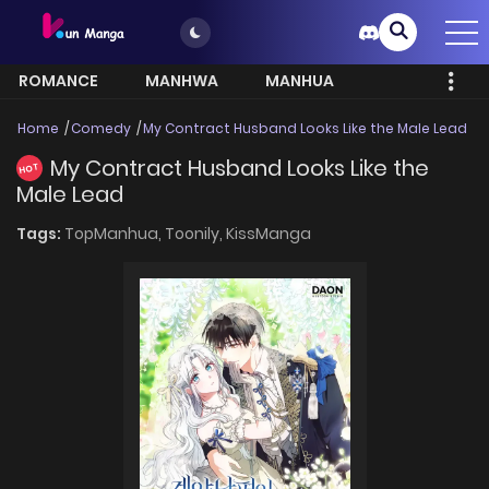
ROMANCE
MANHWA
MANHUA
MORE
Home
Comedy
My Contract Husband Looks Like the Male Lead
My Contract Husband Looks Like the
HOT
Male Lead
Tags:
TopManhua,
Toonily,
KissManga