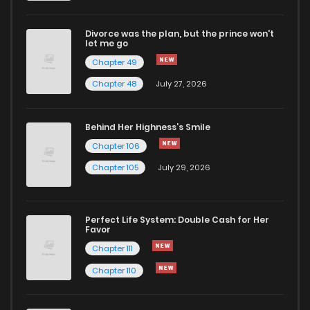
Divorce was the plan, but the prince won't
Chapter 20
1,012
9 months ago
let me go
Chapter 49
Chapter 19
1,589
9 months ago
Chapter 48
July 27, 2026
Chapter 18
1,364
9 months ago
Behind Her Highness’s Smile
Chapter 106
Chapter 17
1,782
9 months ago
Chapter 105
July 29, 2026
Chapter 16
1,224
9 months ago
Perfect Life System: Double Cash for Her
Favor
Chapter 15
1,617
9 months ago
Chapter 111
Chapter 110
Chapter 14
1,131
9 months ago