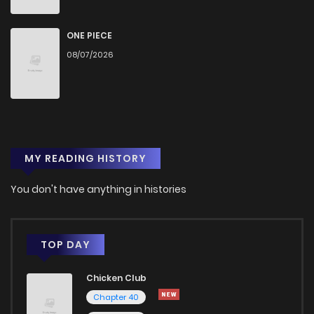
Chapter 35
818
9 months ago
ONE PIECE
08/07/2026
Chapter 34
733
9 months ago
Chapter 33
1,589
9 months ago
MY READING HISTORY
Chapter 32
842
9 months ago
You don't have anything in histories
Chapter 31
802
9 months ago
Chapter 30
1,240
9 months ago
TOP DAY
Chicken Club
Chapter 29
1,416
9 months ago
Chapter 40