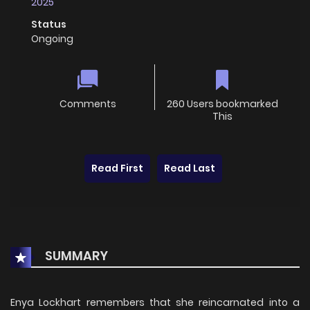
2025
Status
Ongoing
Comments
260 Users bookmarked
This
Read First
Read Last
SUMMARY
Enya Lockhart remembers that she reincarnated into a