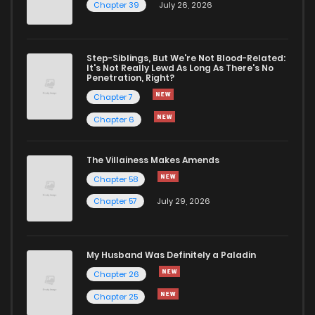
Chapter 39
July 26, 2026
Chapter 28
1,017
9 months ago
Chapter 27
1,034
9 months ago
Step-Siblings, But We're Not Blood-Related:
It's Not Really Lewd As Long As There's No
Penetration, Right?
Chapter 26
1,160
9 months ago
Chapter 7
Chapter 6
Chapter 25
1,157
9 months ago
The Villainess Makes Amends
Chapter 58
Chapter 24
1,476
9 months ago
Chapter 57
July 29, 2026
Chapter 23
1,312
9 months ago
My Husband Was Definitely a Paladin
Chapter 22
1,460
9 months ago
Chapter 26
Chapter 25
Chapter 21
1,047
9 months ago