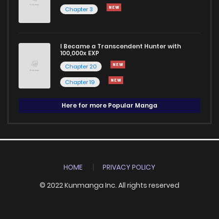
Chapter 3
I Became a Transcendent Hunter with
100,000x EXP
Chapter 20
Chapter 19
Here for more Popular Manga
HOME
PRIVACY POLICY
© 2022 Kunmanga Inc. All rights reserved