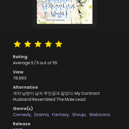
Rating
Average
5
/
5
out of
55
View
78,993
Alternative
계약 남편이 남자 주인공과 닮았다; My Contract
Husband Resembled The Male Lead
Genre(s)
Comedy
,
Drama
,
Fantasy
,
Shoujo
,
Webtoons
Release