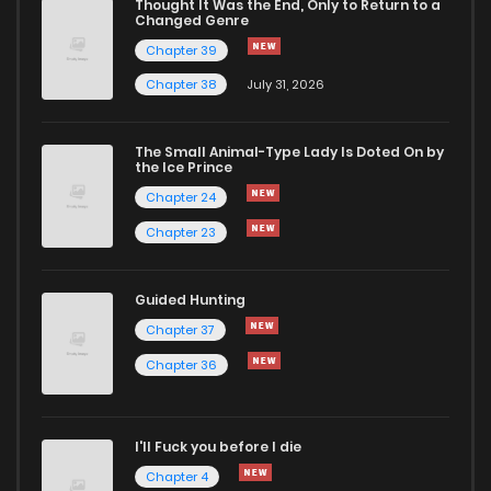
Thought It Was the End, Only to Return to a
Changed Genre
Chapter 13
1,998
9 months ago
Chapter 39
Chapter 38
July 31, 2026
Chapter 12
1,902
9 months ago
The Small Animal-Type Lady Is Doted On by
Chapter 11
2,087
9 months ago
the Ice Prince
Chapter 24
Chapter 23
Guided Hunting
Chapter 37
Chapter 36
I'll Fuck you before I die
Chapter 4