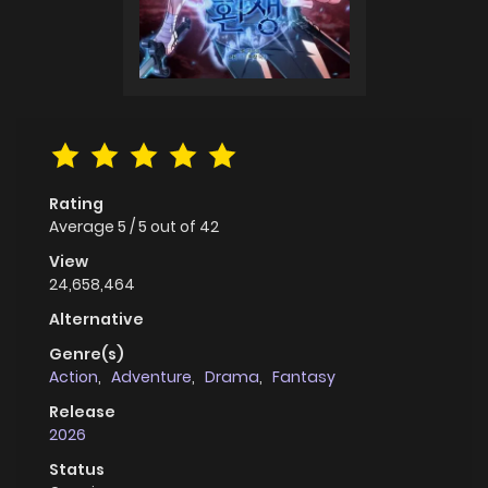
Rating
Average
5
/
5
out of
42
View
24,658,464
Alternative
Genre(s)
Action
,
Adventure
,
Drama
,
Fantasy
Release
2026
Status