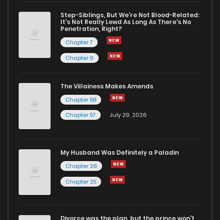
Chapter 50
950
2 months ago
Step-Siblings, But We're Not Blood-Related:
It's Not Really Lewd As Long As There's No
Penetration, Right?
Chapter 49
270
2 months ago
Chapter 7
Chapter 6
Chapter 48
1,109
2 months ago
The Villainess Makes Amends
Chapter 58
Chapter 47
940
2 months ago
Chapter 57
July 29, 2026
Chapter 46
596
2 months ago
My Husband Was Definitely a Paladin
Chapter 45
798
2 months ago
Chapter 26
Chapter 25
Chapter 44
819
2 months ago
Divorce was the plan, but the prince won't
Chapter 43
1,052
2 months ago