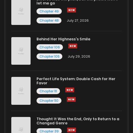
let me go
Chapter 49
Chapter 42
815
2 months ago
Chapter 48
July 27, 2026
Chapter 41
1,057
2 months ago
Behind Her Highness’s Smile
Chapter 106
Chapter 40
421
2 months ago
Chapter 105
July 29, 2026
Chapter 39
289
2 months ago
Perfect Life System: Double Cash for Her
Favor
Chapter 38
439
2 months ago
Chapter 111
Chapter 110
Chapter 37
626
2 months ago
Thought It Was the End, Only to Return to a
Changed Genre
Chapter 36
533
2 months ago
Chapter 39