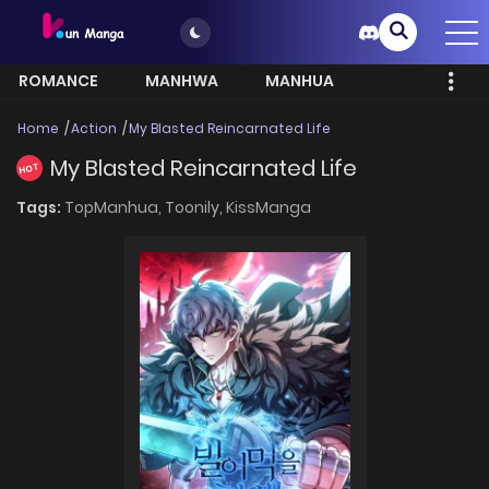
ROMANCE
MANHWA
MANHUA
MORE
Home
Action
My Blasted Reincarnated Life
My Blasted Reincarnated Life
HOT
Tags:
TopManhua,
Toonily,
KissManga