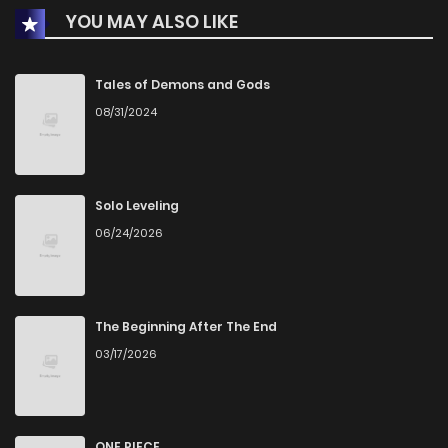
YOU MAY ALSO LIKE
Chapter 64
634
2 months ago
Chapter 63
1,102
2 months ago
Tales of Demons and Gods
08/31/2024
Chapter 62
1,045
2 months ago
Chapter 61
1,002
2 months ago
Solo Leveling
06/24/2026
Chapter 60
549
2 months ago
Chapter 59
428
2 months ago
The Beginning After The End
03/17/2026
Chapter 58
1,064
2 months ago
Chapter 57
926
2 months ago
ONE PIECE