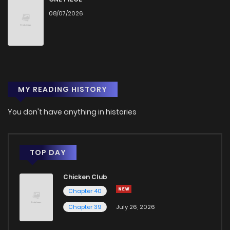
08/07/2026
Chapter 56
667
2 months ago
Chapter 55
571
2 months ago
MY READING HISTORY
Chapter 54
478
2 months ago
You don't have anything in histories
Chapter 53
812
2 months ago
Chapter 52
816
2 months ago
TOP DAY
Chicken Club
Chapter 51
536
2 months ago
Chapter 40
Chapter 39
July 26, 2026
Chapter 50.5
448
2 months ago