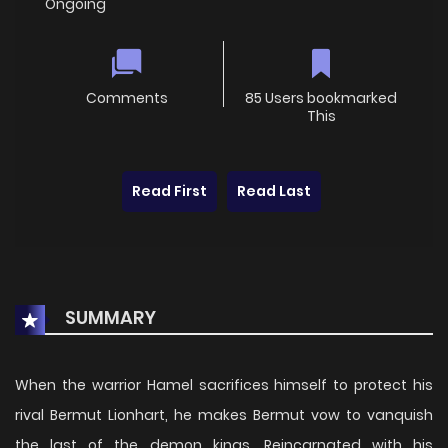
Ongoing
Comments
85 Users bookmarked
This
Read First
Read Last
SUMMARY
When the warrior Hamel sacrifices himself to protect his
rival Bermut Lionhart, he makes Bermut vow to vanquish
the last of the demon kings. Reincarnated with his