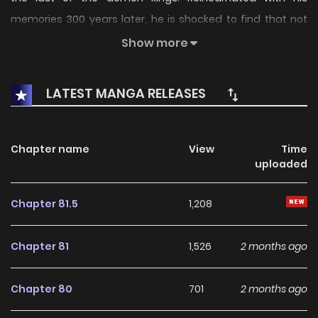
memories 300 years later, he is shocked to find that not
only are the demon kings still alive, but that he has been
Show more
reborn as Eugene Lionhart, a member of his former rival’s
bloodline! Now, as Eugene comes of age, he must train to
LATEST MANGA RELEASES
prove himself as a Lionhart and eliminate the remaining
demon kings once and for all. --- - Webtoon Trailer
Chapter name
View
Time
uploaded
Chapter 81.5
1,208
Chapter 81
1,526
2 months ago
Chapter 80
701
2 months ago