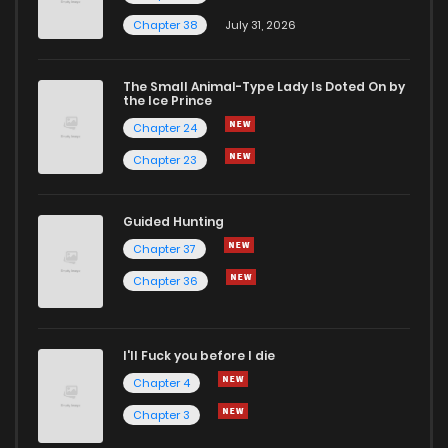
Chapter 38
July 31, 2026
Chapter 35
748
2 months ago
The Small Animal-Type Lady Is Doted On by
Chapter 34
947
2 months ago
the Ice Prince
Chapter 24
Chapter 23
Guided Hunting
Chapter 37
Chapter 36
I'll Fuck you before I die
Chapter 4
Chapter 3