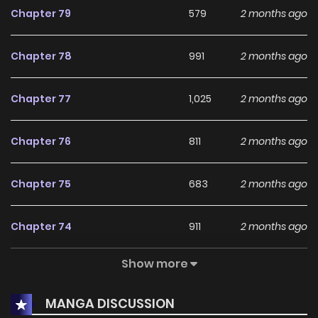
Chapter 79
579
2 months ago
Chapter 78
991
2 months ago
Chapter 77
1,025
2 months ago
Chapter 76
811
2 months ago
Chapter 75
683
2 months ago
Chapter 74
911
2 months ago
Show more
Chapter 73
1,102
2 months ago
MANGA DISCUSSION
Chapter 72
629
2 months ago