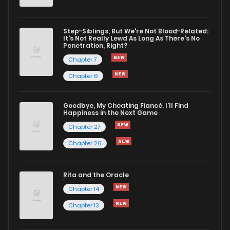
Step-Siblings, But We're Not Blood-Related:
It's Not Really Lewd As Long As There's No
Penetration, Right?
Chapter 7
Chapter 6
Goodbye, My Cheating Fiancé. I'll Find
Happiness in the Next Game
Chapter 27
Chapter 26
Rita and the Oracle
Chapter 14
Chapter 13