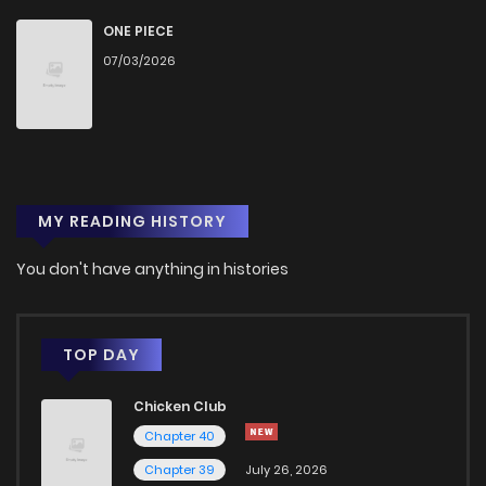
Chapter 2
0
1 years ago
ONE PIECE
07/03/2026
Chapter 1
7
1 years ago
MY READING HISTORY
You don't have anything in histories
TOP DAY
Chicken Club
Chapter 40
Chapter 39
July 26, 2026