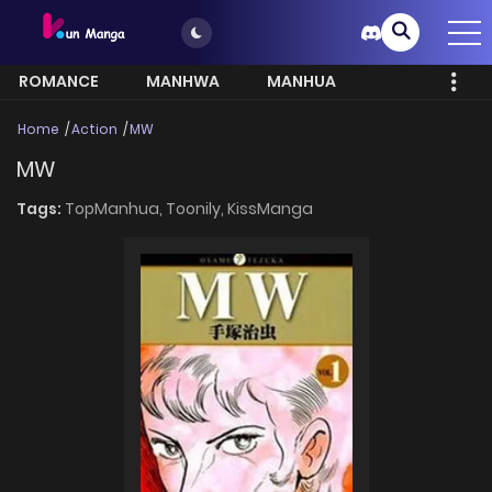
ROMANCE
MANHWA
MANHUA
MORE
Home
Action
MW
MW
Tags:
TopManhua,
Toonily,
KissManga