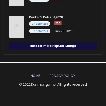
Ranker's Return (2021)
Chapter 255
Chapter 254
July 29, 2026
Here for more Popular Manga
HOME
PRIVACY POLICY
© 2022 Kunmanga Inc. All rights reserved