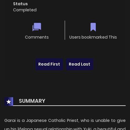
Status
Completed
Comments
Users bookmarked This
Read First
Read Last
SUMMARY
Garai is a Japanese Catholic Priest, who is unable to give
up his lifelong sexual relationship with Yuki, a beautiful and