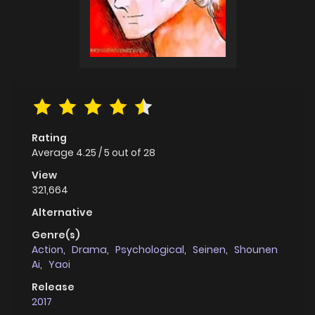
Rating
Average
4.25
/
5
out of
28
View
321,664
Alternative
Genre(s)
Action
,
Drama
,
Psychological
,
Seinen
,
Shounen
Ai
,
Yaoi
Release
2017