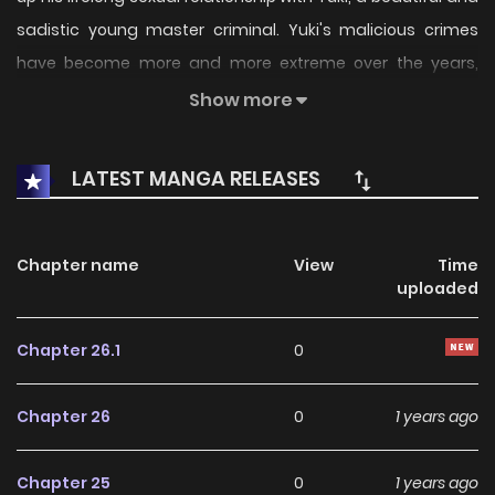
sadistic young master criminal. Yuki's malicious crimes
have become more and more extreme over the years,
claiming many innocent lives, and Garai is tormented by
Show more
guilt at his inability to stop them
LATEST MANGA RELEASES
Chapter name
View
Time
uploaded
Chapter 26.1
0
Chapter 26
0
1 years ago
Chapter 25
0
1 years ago