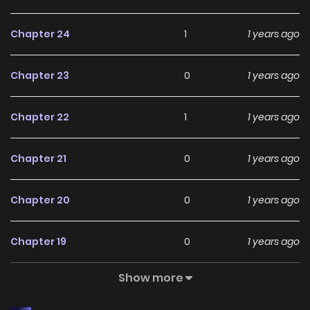
Chapter 24
1
1 years ago
Chapter 23
0
1 years ago
Chapter 22
1
1 years ago
Chapter 21
0
1 years ago
Chapter 20
0
1 years ago
Chapter 19
0
1 years ago
Show more
Chapter 18
0
1 years ago