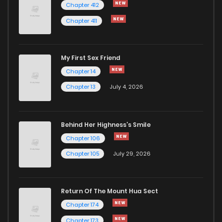
Chapter 412
Chapter 411
My First Sex Friend
Chapter 14
Chapter 13
July 4, 2026
Behind Her Highness’s Smile
Chapter 106
Chapter 105
July 29, 2026
Return Of The Mount Hua Sect
Chapter 174
Chapter 173