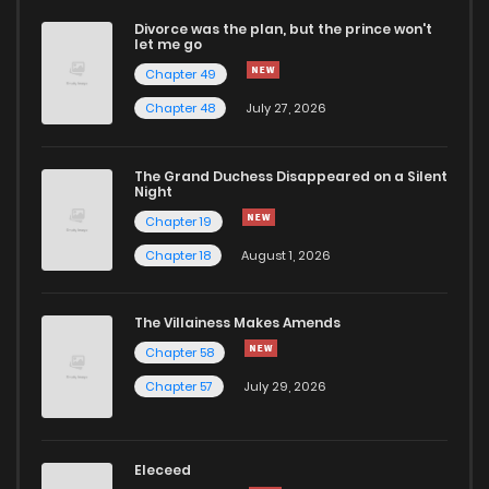
Divorce was the plan, but the prince won't
let me go
Chapter 49
Chapter 48
July 27, 2026
The Grand Duchess Disappeared on a Silent
Night
Chapter 19
Chapter 18
August 1, 2026
The Villainess Makes Amends
Chapter 58
Chapter 57
July 29, 2026
Eleceed