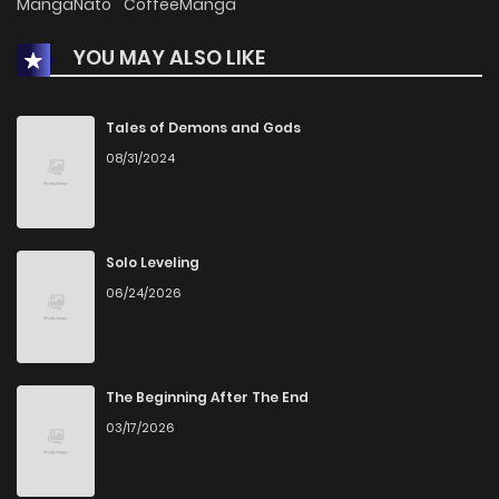
MangaNato
CoffeeManga
YOU MAY ALSO LIKE
Chapter 9
0
1 years ago
Chapter 8
0
1 years ago
Tales of Demons and Gods
08/31/2024
Chapter 7
0
1 years ago
Chapter 6
2
1 years ago
Solo Leveling
06/24/2026
Chapter 5
1
1 years ago
Chapter 4
2
1 years ago
The Beginning After The End
03/17/2026
Chapter 3
0
1 years ago