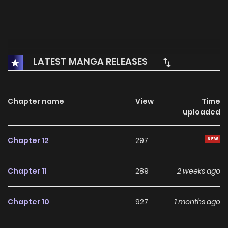
LATEST MANGA RELEASES
Chapter name
View
Time
uploaded
Chapter 12
297
Chapter 11
289
2 weeks ago
Chapter 10
927
1 months ago