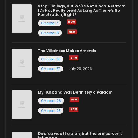
Step-Siblings, But We're Not Blood-Related:
It's Not Really Lewd As Long As There's No
Penetration, Right?
Chapter 7
Chapter 6
The Villainess Makes Amends
Chapter 58
Chapter 57
July 29, 2026
My Husband Was Definitely a Paladin
Chapter 26
Chapter 25
Divorce was the plan, but the prince won't
let me go