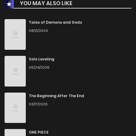
YOU MAY ALSO LIKE
Tales of Demons and Gods
08/31/2024
Solo Leveling
06/24/2026
The Beginning After The End
03/17/2026
ONE PIECE