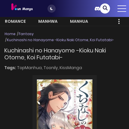
ROMANCE
MANHWA
MANHUA
MORE
Home
Fantasy
Kuchinashi no Hanayome -Kioku Naki Otome, Koi Futatabi-
Kuchinashi no Hanayome -Kioku Naki
Otome, Koi Futatabi-
Tags:
TopManhua,
Toonily,
KissManga