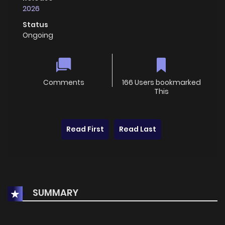
2026
Status
Ongoing
Comments
166 Users bookmarked
This
Read First
Read Last
SUMMARY