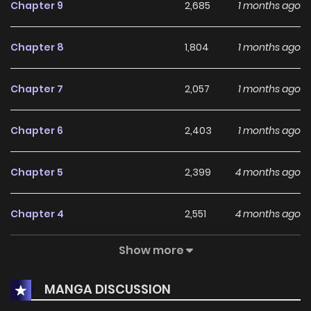
Chapter 9
2,685
1 months ago
Chapter 8
1,804
1 months ago
Chapter 7
2,057
1 months ago
Chapter 6
2,403
1 months ago
Chapter 5
2,399
4 months ago
Chapter 4
2,551
4 months ago
Show more
Chapter 3
2,699
4 months ago
MANGA DISCUSSION
Chapter 2
3,132
4 months ago