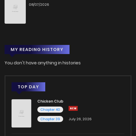
08/07/2026
MY READING HISTORY
You don't have anything in histories
TOP DAY
Chicken Club
Chapter 40
Chapter 39
July 26, 2026