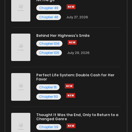
Chapter 49
Chapter 48
July 27, 2026
Behind Her Highness’s Smile
Chapter 106
Chapter 105
July 29, 2026
Perfect Life System: Double Cash for Her
Favor
Chapter 111
Chapter 110
Thought It Was the End, Only to Return to a
Changed Genre
Chapter 39