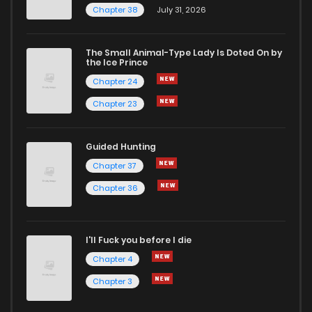
Chapter 38
July 31, 2026
The Small Animal-Type Lady Is Doted On by
the Ice Prince
Chapter 24
Chapter 23
Guided Hunting
Chapter 37
Chapter 36
I'll Fuck you before I die
Chapter 4
Chapter 3