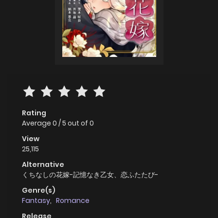
Rating
Average
0
/
5
out of
0
View
25,115
Alternative
くちなしの花嫁-記憶なき乙女、恋ふたたび-
Genre(s)
Fantasy
,
Romance
Release