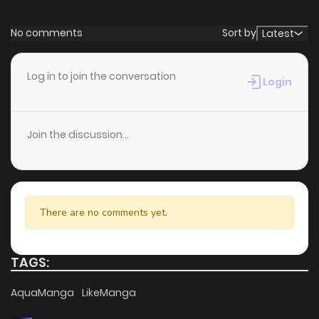
Chapter 1
3,827
4 months ago
No comments
Sort by
Latest
Log in to join the conversation
Login
Join the discussion...
There are no comments yet.
TAGS:
AquaManga
LikeManga