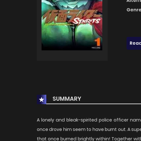
Alter
Genre
Read
SUMMARY
A lonely and bleak-spirited police officer na
once drove him seem to have burnt out. A supern
that once burned brightly within! Together wit