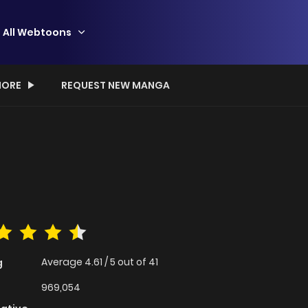
All Webtoons
ORE
REQUEST NEW MANGA
Average
4.61
/
5
out of
41
g
969,054