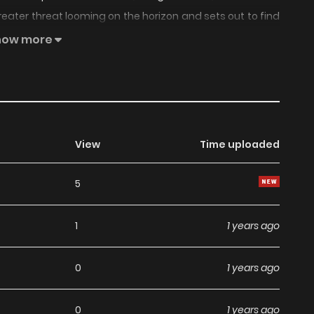
greater threat looming on the horizon and sets out to find
how more
View
Time uploaded
5
1
1 years ago
0
1 years ago
0
1 years ago