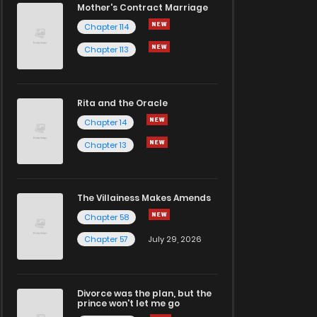
Mother's Contract Marriage
Chapter 114
Chapter 113
Rita and the Oracle
Chapter 14
Chapter 13
The Villainess Makes Amends
Chapter 58
Chapter 57
July 29, 2026
Divorce was the plan, but the
prince won't let me go