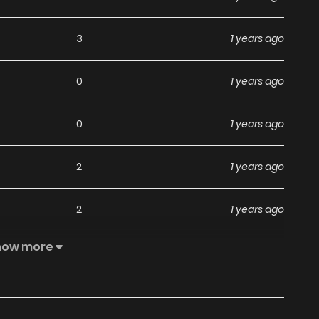
3
1 years ago
0
1 years ago
0
1 years ago
2
1 years ago
2
1 years ago
how more
0
1 years ago
2
1 years ago