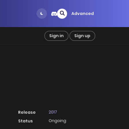
Advanced
Sign in
Sign up
2017
Release
Ongoing
Status