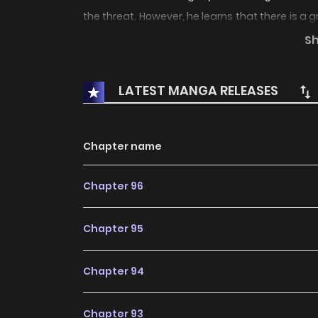
the threat. However, he learns that there is a 
Kamen Rider 2, Ichimonji Hayato.
S
LATEST MANGA RELEASES
Chapter name
Chapter 96
Chapter 95
Chapter 94
Chapter 93