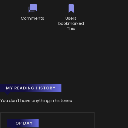
Comments
Users
bookmarked
This
MY READING HISTORY
You don't have anything in histories
TOP DAY