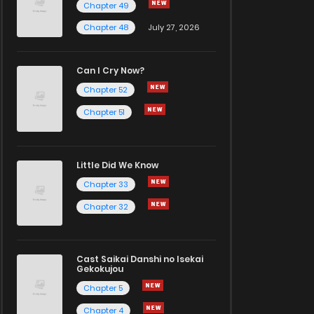
Chapter 49
Chapter 48
July 27, 2026
Can I Cry Now?
Chapter 52
Chapter 51
Little Did We Know
Chapter 33
Chapter 32
Cast Saikai Danshi no Isekai
Gekokujou
Chapter 5
Chapter 4