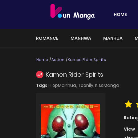
HOME
ROMANCE
MANHWA
MANHUA
M
Home
Action
Kamen Rider Spirits
Kamen Rider Spirits
HOT
Tags:
TopManhua,
Toonily,
KissManga
Ratin
View