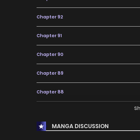
Chapter 92
Chapter 91
Chapter 90
Chapter 89
Chapter 88
S
Chapter 87
MANGA DISCUSSION
Chapter 86