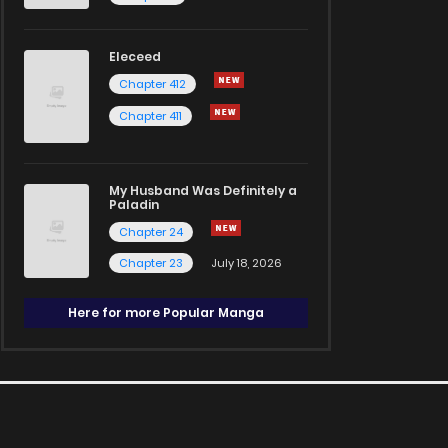
Eleceed
Chapter 412
Chapter 411
My Husband Was Definitely a
Paladin
Chapter 24
Chapter 23
July 18, 2026
Here for more Popular Manga