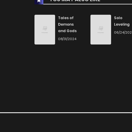
Chapter 77
Tales of
Solo
Demons
Leveling
and Gods
06/24/20
Chapter 76
08/31/2024
Chapter 75
Chapter 74
Chapter 73
Chapter 72
Chapter 71