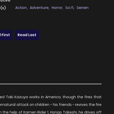
native
Action
,
Adventure
,
Horror
,
Sci fi
,
Seinen
(s)
 First
Read Last
med Taki Kazuya works in America, though the fires that
atural attack on children - his friends - revives the fire
h the help of Kamen Rider 1, Hongo Takeshi, he drives off