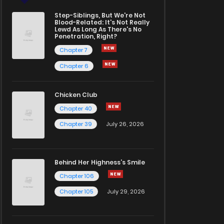
Step-Siblings, But We're Not
Blood-Related: It's Not Really
Lewd As Long As There's No
Penetration, Right?
Chapter 7
Chapter 6
Chicken Club
Chapter 40
Chapter 39
July 26, 2026
Behind Her Highness’s Smile
Chapter 106
Chapter 105
July 29, 2026