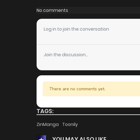
Chapter 85
No comments
Chapter 84
Log in to join the conversation
Chapter 83
Join the discussion...
Chapter 82
Chapter 81
There are no comments yet.
Chapter 80
TAGS:
Chapter 79
ZinManga
Toonily
YOU MAY ALSO LIKE
Chapter 78