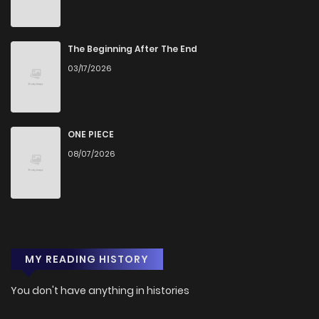
Chapter 11
797
5 months ago
Chapter 10
308
5 months ago
The Beginning After The End
03/17/2026
Chapter 9
967
5 months ago
Chapter 8
922
5 months ago
ONE PIECE
08/07/2026
Chapter 7
455
5 months ago
Chapter 6
1,088
5 months ago
MY READING HISTORY
Chapter 5
671
5 months ago
You don't have anything in histories
Chapter 4
1,065
5 months ago