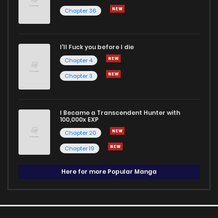
Chapter 36
I'll Fuck you before I die
Chapter 4
Chapter 3
I Became a Transcendent Hunter with
100,000x EXP
Chapter 20
Chapter 19
Here for more Popular Manga