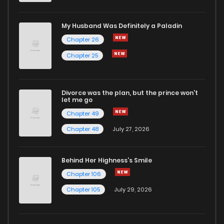
My Husband Was Definitely a Paladin
Chapter 26
Chapter 25
Divorce was the plan, but the prince won't
let me go
Chapter 49
Chapter 48
July 27, 2026
Behind Her Highness’s Smile
Chapter 106
Chapter 105
July 29, 2026