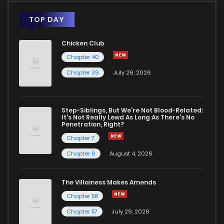
Chapter 3
545
5 months ago
TOP DAY
Chicken Club
Chapter 2
702
5 months ago
Chapter 40
Chapter 39
July 26, 2026
Chapter 1
466
5 months ago
Step-Siblings, But We're Not Blood-Related:
It's Not Really Lewd As Long As There's No
Penetration, Right?
Chapter 7
Chapter 6
August 4, 2026
The Villainess Makes Amends
Chapter 58
Chapter 57
July 29, 2026