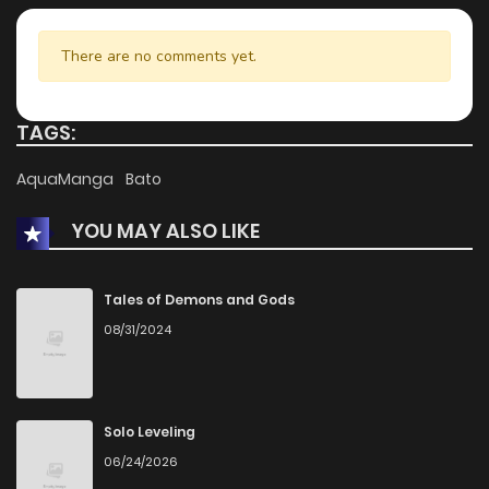
Chapter 18
938
5 months ago
There are no comments yet.
Chapter 17
1,005
5 months ago
TAGS:
Chapter 16
745
5 months ago
AquaManga
Bato
YOU MAY ALSO LIKE
Chapter 15
577
5 months ago
Chapter 14
404
5 months ago
Tales of Demons and Gods
08/31/2024
Chapter 13
1,082
5 months ago
Chapter 12
924
5 months ago
Solo Leveling
06/24/2026