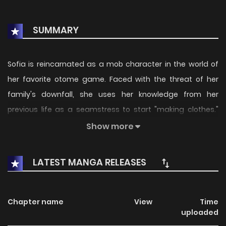
SUMMARY
Sofia is reincarnated as a mob character in the world of
her favorite otome game. Faced with the threat of her
family's downfall, she uses her knowledge from her
previous life as a seamstress to start "making clothes."
After opening a tailoring shop, she receives various
Show more
requests... A work-related fantasy in which a poor young
lady changes the world with the magic of clothes!
LATEST MANGA RELEASES
(Source: Comic Zenon, translated)
Chapter name
View
Time
uploaded