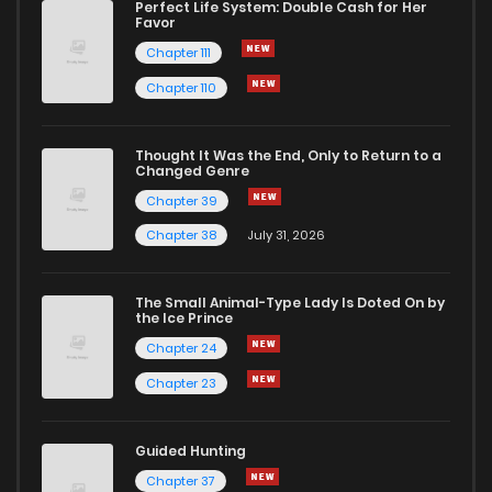
Perfect Life System: Double Cash for Her
Favor
Chapter 111
Chapter 110
Thought It Was the End, Only to Return to a
Changed Genre
Chapter 39
Chapter 38
July 31, 2026
The Small Animal-Type Lady Is Doted On by
the Ice Prince
Chapter 24
Chapter 23
Guided Hunting
Chapter 37