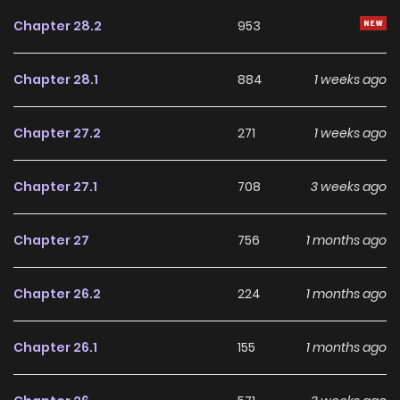
Chapter 28.2
953
Chapter 28.1
884
1 weeks ago
Chapter 27.2
271
1 weeks ago
Chapter 27.1
708
3 weeks ago
Chapter 27
756
1 months ago
Chapter 26.2
224
1 months ago
Chapter 26.1
155
1 months ago