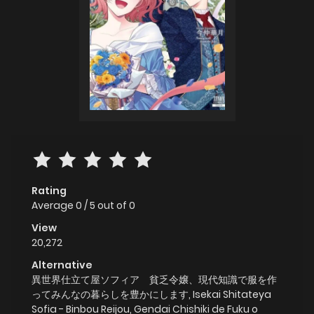
Rating
Average
0
/
5
out of
0
View
20,272
Alternative
異世界仕立て屋ソフィア 貧乏令嬢、現代知識で服を作
ってみんなの暮らしを豊かにします, Isekai Shitateya
Sofia - Binbou Reijou, Gendai Chishiki de Fuku o