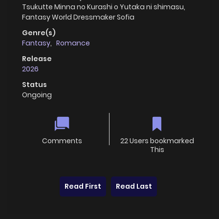
Tsukutte Minna no Kurashi o Yutaka ni shimasu,
Fantasy World Dressmaker Sofia
Genre(s)
Fantasy
,
Romance
Release
2026
Status
Ongoing
Comments
22 Users bookmarked
This
Read First
Read Last