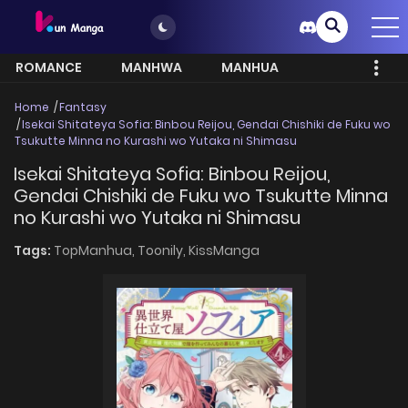
ROMANCE
MANHWA
MANHUA
MORE
Home
Fantasy
Isekai Shitateya Sofia: Binbou Reijou, Gendai Chishiki de Fuku wo
Tsukutte Minna no Kurashi wo Yutaka ni Shimasu
Isekai Shitateya Sofia: Binbou Reijou,
Gendai Chishiki de Fuku wo Tsukutte Minna
no Kurashi wo Yutaka ni Shimasu
Tags:
TopManhua,
Toonily,
KissManga