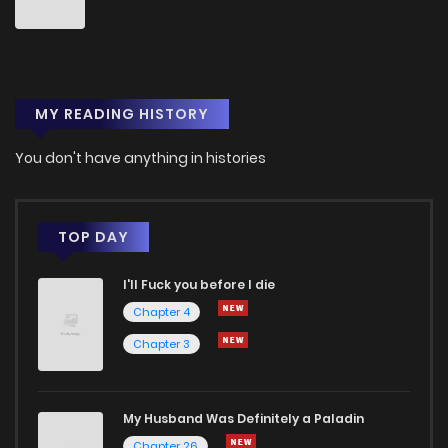
Chapter 20
4
1 years ago
MY READING HISTORY
Chapter 19
2
1 years ago
You don't have anything in histories
Chapter 18
3
1 years ago
Chapter 17
5
1 years ago
TOP DAY
I'll Fuck you before I die
Chapter 16
5
1 years ago
Chapter 4
Chapter 3
Chapter 15
7
1 years ago
Chapter 14
4
1 years ago
My Husband Was Definitely a Paladin
Chapter 26