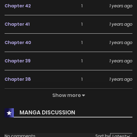
Chapter 42
1
1 years ago
Chapter 41
1
1 years ago
Chapter 40
1
1 years ago
Chapter 39
1
1 years ago
Chapter 38
1
1 years ago
Show more
Chapter 37
1
1 years ago
MANGA DISCUSSION
Chapter 36
3
1 years ago
Chapter 35
1
1 years ago
No comments
Sort by
Latest