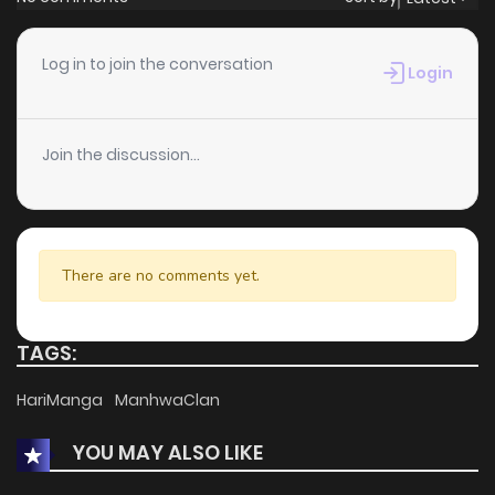
Chapter 34
3
1 years ago
Log in to join the conversation
Login
Chapter 33
2
1 years ago
Join the discussion...
Chapter 32
11
1 years ago
Chapter 31
1
1 years ago
There are no comments yet.
Chapter 30
4
1 years ago
TAGS:
Chapter 29
5
1 years ago
HariManga
ManhwaClan
YOU MAY ALSO LIKE
Chapter 28
8
1 years ago