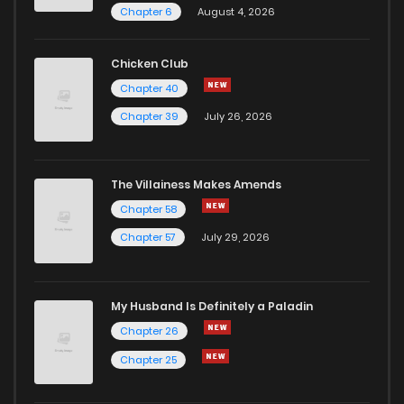
Chapter 6
August 4, 2026
Chapter 7
3
1 years ago
Chicken Club
Chapter 40
Chapter 6.5
753
1 months ago
Chapter 39
July 26, 2026
Chapter 6
2
1 years ago
The Villainess Makes Amends
Chapter 58
Chapter 5
3
1 years ago
Chapter 57
July 29, 2026
Chapter 4
2
1 years ago
My Husband Is Definitely a Paladin
Chapter 3
2
1 years ago
Chapter 26
Chapter 25
Chapter 2
3
1 years ago