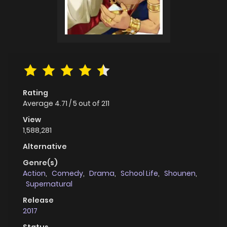
Rating
Average
4.71
/
5
out of
211
View
1,588,281
Alternative
Genre(s)
Action
,
Comedy
,
Drama
,
School Life
,
Shounen
,
Supernatural
Release
2017
Status