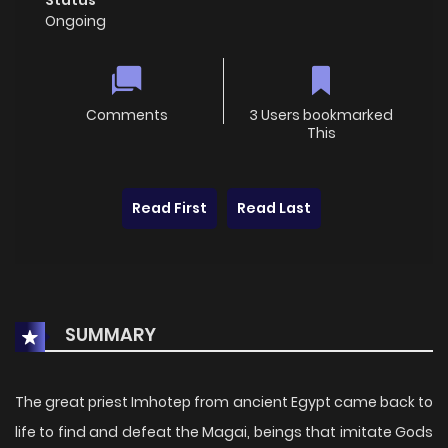
Ongoing
Comments
3 Users bookmarked
This
Read First
Read Last
SUMMARY
The great priest Imhotep from ancient Egypt came back to
life to find and defeat the Magai, beings that imitate Gods