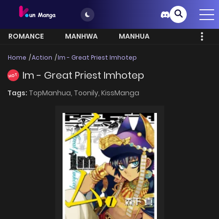
ROMANCE
MANHWA
MANHUA
MORE
Home
Action
Im - Great Priest Imhotep
Im - Great Priest Imhotep
HOT
Tags:
TopManhua,
Toonily,
KissManga