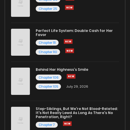
Chapter 13
2
1 years ago
Chapter 25
Chapter 12
2
1 years ago
Perfect Life System: Double Cash for Her
Favor
Chapter 11
2
1 years ago
Chapter 111
Chapter 110
Chapter 10
3
1 years ago
Behind Her Highness’s Smile
Chapter 9
3
1 years ago
Chapter 106
Chapter 105
July 29, 2026
Chapter 8
3
1 years ago
Step-Siblings, But We're Not Blood-Related:
Chapter 7.5
877
1 months ago
It's Not Really Lewd As Long As There's No
Penetration, Right?
Chapter 7
Chapter 7.2
4
1 years ago