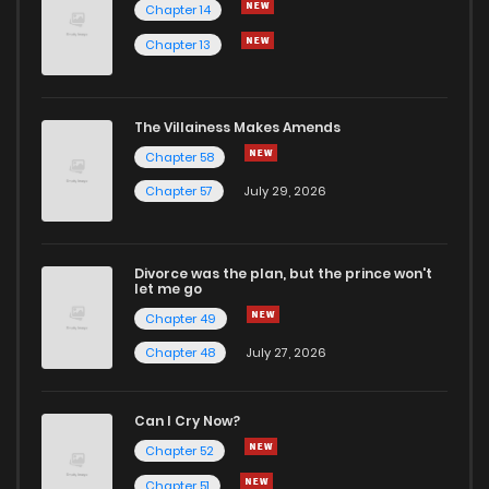
Chapter 14
Chapter 13
Chapter 1
204
1 years ago
The Villainess Makes Amends
Chapter 58
Chapter 57
July 29, 2026
Divorce was the plan, but the prince won't
let me go
Chapter 49
Chapter 48
July 27, 2026
Can I Cry Now?
Chapter 52
Chapter 51