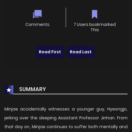
Comments
7 Users bookmarked
This
Read First
Read Last
SUMMARY
Minjae accidentally witnesses a younger guy, Hyeongjo,
jerking over the sleeping Assistant Professor Jinhan. From
that day on, Minjae continues to suffer both mentally and