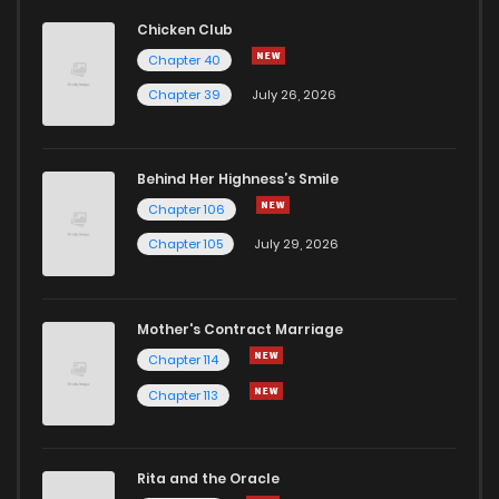
Chapter 10
47
1 years ago
Chicken Club
Chapter 40
Chapter 9
51
1 years ago
Chapter 39
July 26, 2026
Chapter 8
50
1 years ago
Behind Her Highness’s Smile
Chapter 106
Chapter 7
57
1 years ago
Chapter 105
July 29, 2026
Chapter 6
79
1 years ago
Mother's Contract Marriage
Chapter 5
81
1 years ago
Chapter 114
Chapter 113
Chapter 3
96
1 years ago
Rita and the Oracle
Chapter 2
94
1 years ago