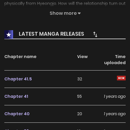
physically from Hyeongjo. How will the relationship turn out
between two guys who clearly hate each other and yet,
Show more
who are also drawn towards each other for some reason
that they don’t know?
LATEST MANGA RELEASES
Chapter name
View
Time
uploaded
Chapter 41.5
32
Chapter 41
55
1 years ago
Chapter 40
20
1 years ago