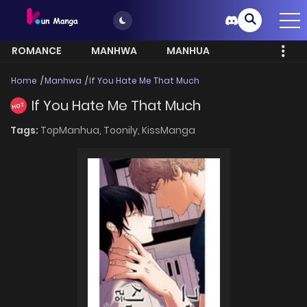
ROMANCE
MANHWA
MANHUA
MORE
Home
Manhwa
If You Hate Me That Much
If You Hate Me That Much
HOT
Tags:
TopManhua,
Toonily,
KissManga