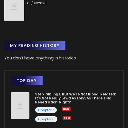
03/08/2026
Chapter 17
36
1 years ago
Chapter 16
35
1 years ago
MY READING HISTORY
Chapter 15
45
1 years ago
You don't have anything in histories
Chapter 14
51
1 years ago
Chapter 13
42
1 years ago
TOP DAY
Step-Siblings, But We're Not Blood-Related:
Chapter 12
52
1 years ago
It's Not Really Lewd As Long As There's No
Penetration, Right?
Chapter 7
Chapter 11
50
1 years ago
Chapter 6