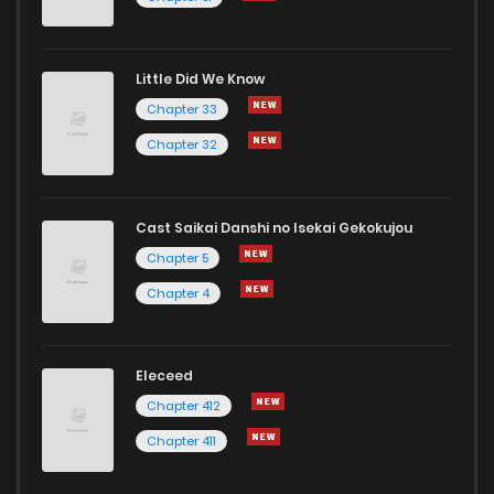
Little Did We Know
Chapter 33
Chapter 32
Cast Saikai Danshi no Isekai Gekokujou
Chapter 5
Chapter 4
Eleceed
Chapter 412
Chapter 411