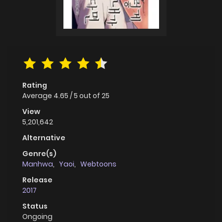
Rating
Average
4.65
/
5
out of
25
View
5,201,642
Alternative
Genre(s)
Manhwa
,
Yaoi
,
Webtoons
Release
2017
Status
Ongoing