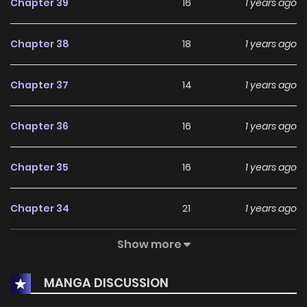
Chapter 39
16
1 years ago
Chapter 38
18
1 years ago
Chapter 37
14
1 years ago
Chapter 36
16
1 years ago
Chapter 35
16
1 years ago
Chapter 34
21
1 years ago
Show more
Chapter 33
14
1 years ago
MANGA DISCUSSION
Chapter 32
21
1 years ago