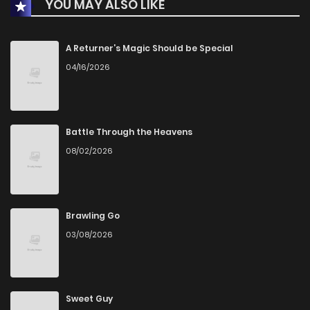
YOU MAY ALSO LIKE
Chapter 24
20
1 years ago
Chapter 23
17
1 years ago
A Returner’s Magic Should be Special
04/16/2026
Chapter 22
23
1 years ago
Chapter 21
23
1 years ago
Battle Through the Heavens
08/02/2026
Chapter 20
23
1 years ago
Chapter 19
23
1 years ago
Brawling Go
03/08/2026
Chapter 18.5
12
1 years ago
Chapter 18
25
1 years ago
Sweet Guy