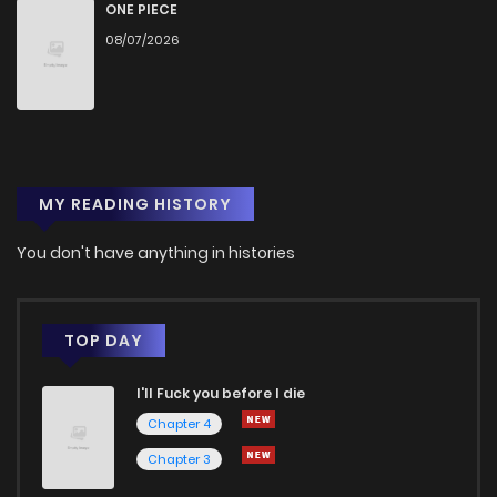
Chapter 23
1,706
6 months ago
ONE PIECE
08/07/2026
Chapter 22.1
467
1 months ago
Chapter 22
2,914
6 months ago
MY READING HISTORY
Chapter 21
2,125
7 months ago
You don't have anything in histories
Chapter 20
2,542
7 months ago
Chapter 19
2,074
7 months ago
TOP DAY
I'll Fuck you before I die
Chapter 18
2,048
7 months ago
Chapter 4
Chapter 3
Chapter 17
2,037
7 months ago