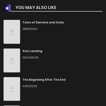
YOU MAY ALSO LIKE
Chapter 29.1
456
1 months ago
Chapter 29
460
1 months ago
Tales of Demons and Gods
08/31/2024
Chapter 28
1,028
5 months ago
Chapter 27
863
5 months ago
Solo Leveling
06/24/2026
Chapter 26
827
5 months ago
Chapter 25
1,071
6 months ago
The Beginning After The End
03/17/2026
Chapter 24
2,014
6 months ago