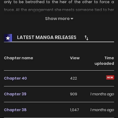
only to be betrothed to the heir of the other to force a
truce. At the engagement she meets someone tied to her
past life, and the rival remembers that past as well.
Show more
Jealousy from powerful allies turns the political match into
a perilous, slow-burn enemies-to-lovers game.
LATEST MANGA RELEASES
Chapter name
View
Time
uploaded
Chapter 40
422
Chapter 39
909
1 months ago
Chapter 38
1,047
1 months ago