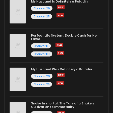
My Husband Is Definitely a Paladin
Chapter 11
2,298
7 months ago
Chapter 26
Chapter 25
Chapter 10
2,444
7 months ago
Chapter 9
2,566
7 months ago
Perfect Life System: Double Cash for Her
Favor
Chapter 111
Chapter 8
2,592
7 months ago
Chapter 110
Chapter 7.1
603
1 months ago
My Husband Was Definitely a Paladin
Chapter 26
Chapter 7
2,792
7 months ago
Chapter 25
Chapter 6
3,041
7 months ago
Snake Immortal: The Tale of a Snake's
Cultivation to Immortality
Chapter 5
3,125
7 months ago