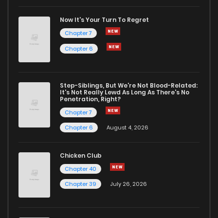
Chapter 16.1
814
1 months ago
Now It's Your Turn To Regret
Chapter 7
Chapter 16
2,130
7 months ago
Chapter 6
Chapter 15
2,241
7 months ago
Step-Siblings, But We're Not Blood-Related:
It's Not Really Lewd As Long As There's No
Penetration, Right?
Chapter 14
2,253
7 months ago
Chapter 7
Chapter 6
August 4, 2026
Chapter 13
2,237
7 months ago
Chicken Club
Chapter 12
2,275
7 months ago
Chapter 40
Chapter 39
July 26, 2026
Chapter 11.1
582
1 months ago