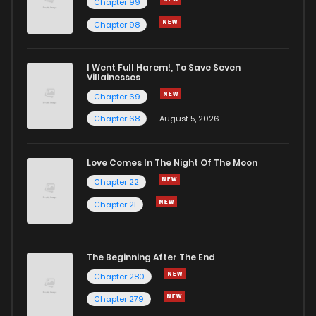
Chapter 99
Chapter 98
Chapter 4.1
781
1 months ago
I Went Full Harem!, To Save Seven
Chapter 4
3,222
7 months ago
Villainesses
Chapter 69
Chapter 68
August 5, 2026
Love Comes In The Night Of The Moon
Chapter 22
Chapter 21
The Beginning After The End
Chapter 280
Chapter 279