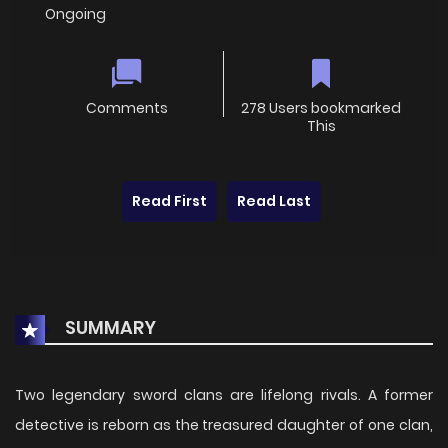
Ongoing
Comments
278 Users bookmarked
This
Read First
Read Last
SUMMARY
Two legendary sword clans are lifelong rivals. A former
detective is reborn as the treasured daughter of one clan,