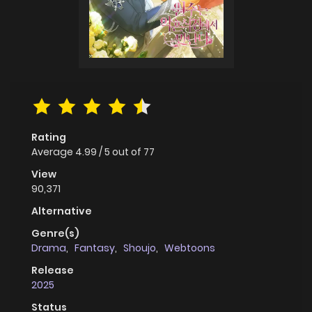
Rating
Average
4.99
/
5
out of
77
View
90,371
Alternative
Genre(s)
Drama
,
Fantasy
,
Shoujo
,
Webtoons
Release
2025
Status