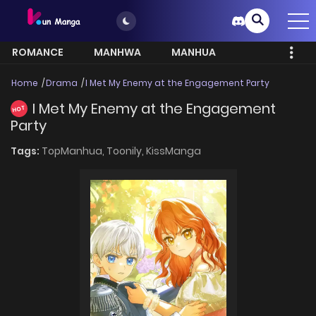
ROMANCE
MANHWA
MANHUA
MORE
Home
Drama
I Met My Enemy at the Engagement Party
I Met My Enemy at the Engagement
HOT
Party
Tags:
TopManhua,
Toonily,
KissManga