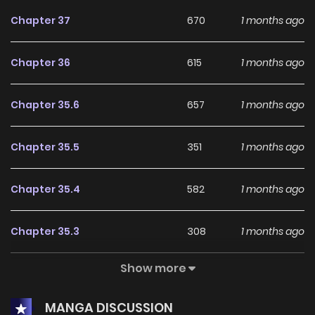
Chapter 37
670
1 months ago
Chapter 36
615
1 months ago
Chapter 35.6
657
1 months ago
Chapter 35.5
351
1 months ago
Chapter 35.4
582
1 months ago
Chapter 35.3
308
1 months ago
Show more
Chapter 35.2
407
1 months ago
MANGA DISCUSSION