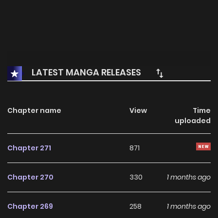
LATEST MANGA RELEASES
Chapter name
View
Time
uploaded
Chapter 271
871
Chapter 270
330
1 months ago
Chapter 269
258
1 months ago