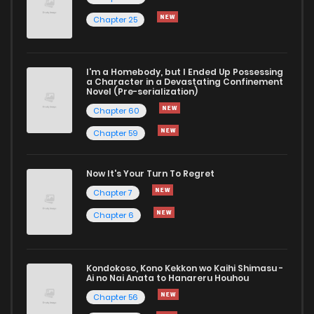
Chapter 25
Chapter 223
792
9 months ago
I'm a Homebody, but I Ended Up Possessing
Chapter 222
883
9 months ago
a Character in a Devastating Confinement
Novel (Pre-serialization)
Chapter 60
Chapter 59
Now It's Your Turn To Regret
Chapter 7
Chapter 6
Kondokoso, Kono Kekkon wo Kaihi Shimasu -
Ai no Nai Anata to Hanareru Houhou
Chapter 56