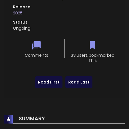
Release
2025
Status
Ongoing
Comments
33 Users bookmarked
This
Read First
Read Last
SUMMARY