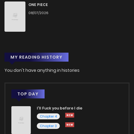
Chapter 246
531
5 months ago
ONE PIECE
08/07/2026
Chapter 245
468
5 months ago
Chapter 244
281
5 months ago
MY READING HISTORY
Chapter 243
767
5 months ago
You don't have anything in histories
Chapter 242
254
5 months ago
Chapter 241
717
6 months ago
TOP DAY
I'll Fuck you before I die
Chapter 240
628
6 months ago
Chapter 4
Chapter 3
Chapter 239
938
6 months ago