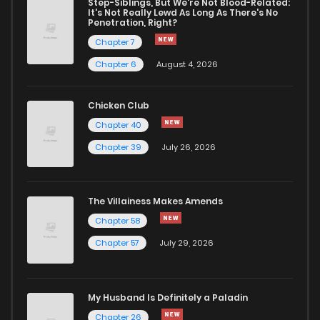
Step-Siblings, But We're Not Blood-Related:
Chapter 231
163
8 months ago
It's Not Really Lewd As Long As There's No
Penetration, Right?
Chapter 7
Chapter 230
571
8 months ago
Chapter 6
August 4, 2026
Chapter 229
812
8 months ago
Chicken Club
Chapter 40
Chapter 228
456
9 months ago
Chapter 39
July 26, 2026
Chapter 227
433
9 months ago
The Villainess Makes Amends
Chapter 58
Chapter 226
589
9 months ago
Chapter 57
July 29, 2026
Chapter 225
565
9 months ago
My Husband Is Definitely a Paladin
Chapter 224
883
9 months ago
Chapter 26