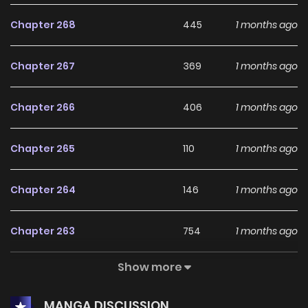
Chapter 268
445
1 months ago
Chapter 267
369
1 months ago
Chapter 266
406
1 months ago
Chapter 265
110
1 months ago
Chapter 264
146
1 months ago
Chapter 263
754
1 months ago
Show more
Chapter 262
962
1 months ago
MANGA DISCUSSION