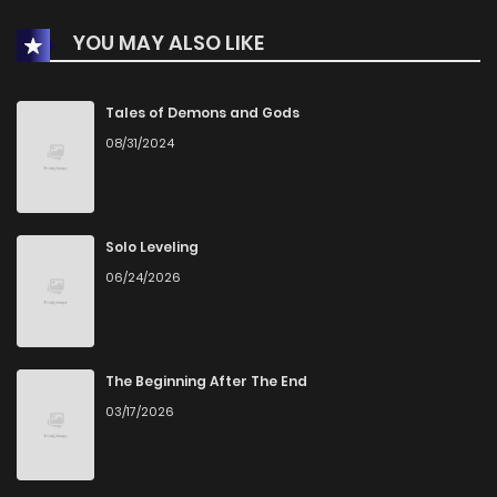
YOU MAY ALSO LIKE
Chapter 253
349
1 months ago
Chapter 252
563
1 months ago
Tales of Demons and Gods
08/31/2024
Chapter 251
258
1 months ago
Chapter 250
536
1 months ago
Solo Leveling
06/24/2026
Chapter 249
787
1 months ago
Chapter 248
814
1 months ago
The Beginning After The End
03/17/2026
Chapter 247
802
4 months ago