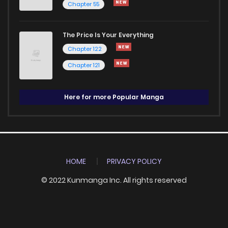
Chapter 55
The Price Is Your Everything
Chapter 122
Chapter 121
Here for more Popular Manga
HOME
PRIVACY POLICY
© 2022 Kunmanga Inc. All rights reserved