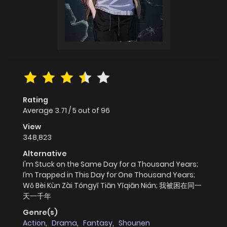
Rating
Average
3.71
/
5
out of
96
View
348,823
Alternative
I'm Stuck on the Same Day for a Thousand Years;
I’m Trapped in This Day for One Thousand Years;
Wǒ Bèi Kùn Zài Tóngyī Tiān Yīqiān Nián; 我被困在同一
天一千年
Genre(s)
Action
,
Drama
,
Fantasy
,
Shounen