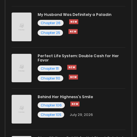
Chapter 238
288
6 months ago
My Husband Was Definitely a Paladin
Chapter 26
Chapter 237
434
6 months ago
Chapter 25
Chapter 236
982
7 months ago
Perfect Life System: Double Cash for Her
Favor
Chapter 235
1,006
7 months ago
Chapter 111
Chapter 110
Chapter 234
192
7 months ago
Behind Her Highness’s Smile
Chapter 233
266
7 months ago
Chapter 106
Chapter 105
July 29, 2026
Chapter 232
254
8 months ago