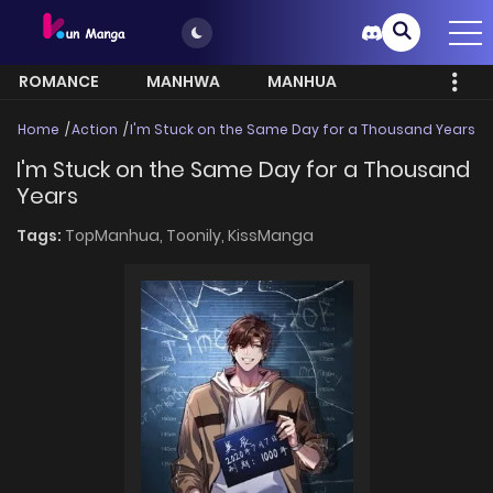
ROMANCE
MANHWA
MANHUA
MORE
Home
Action
I'm Stuck on the Same Day for a Thousand Years
I'm Stuck on the Same Day for a Thousand
Years
Tags:
TopManhua,
Toonily,
KissManga