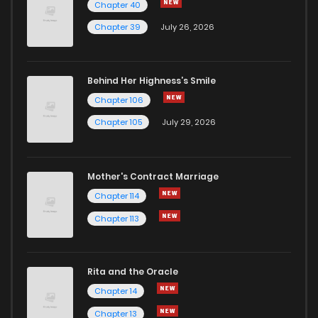
Chapter 40
Chapter 54.2
897
5 months ago
Chapter 39
July 26, 2026
Chapter 54.1
908
5 months ago
Behind Her Highness’s Smile
Chapter 106
Chapter 54
533
7 months ago
Chapter 105
July 29, 2026
Chapter 53.3
458
5 months ago
Mother's Contract Marriage
Chapter 53.2
292
5 months ago
Chapter 114
Chapter 113
Chapter 53.1
451
5 months ago
Rita and the Oracle
Chapter 53
497
7 months ago
Chapter 14
Chapter 13
Chapter 52.3
621
5 months ago