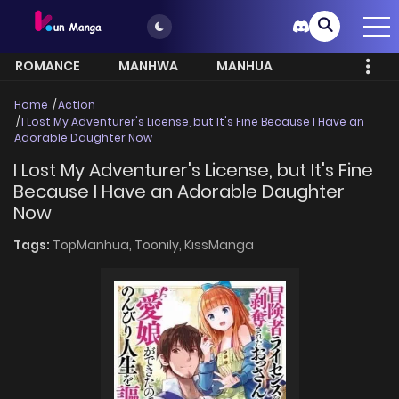
ROMANCE
MANHWA
MANHUA
MORE
Home
Action
I Lost My Adventurer's License, but It's Fine Because I Have an
Adorable Daughter Now
I Lost My Adventurer's License, but It's Fine
Because I Have an Adorable Daughter
Now
Tags:
TopManhua,
Toonily,
KissManga