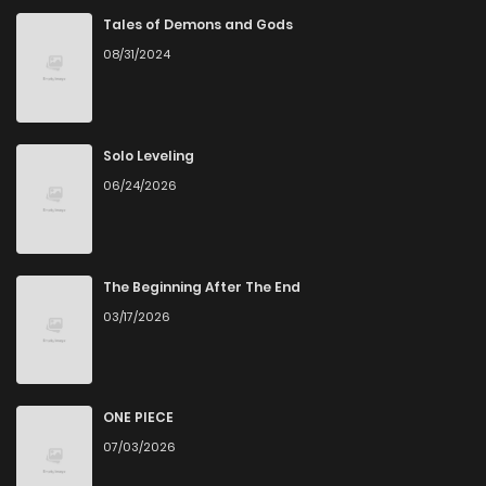
Chapter 58.1
942
1 months ago
Tales of Demons and Gods
08/31/2024
Chapter 58
611
1 months ago
Chapter 57.3
756
1 months ago
Solo Leveling
06/24/2026
Chapter 57.2
245
4 months ago
Chapter 57.1
1,002
5 months ago
The Beginning After The End
03/17/2026
Chapter 57
927
7 months ago
Chapter 56.3
841
5 months ago
ONE PIECE
07/03/2026
Chapter 56.2
168
5 months ago