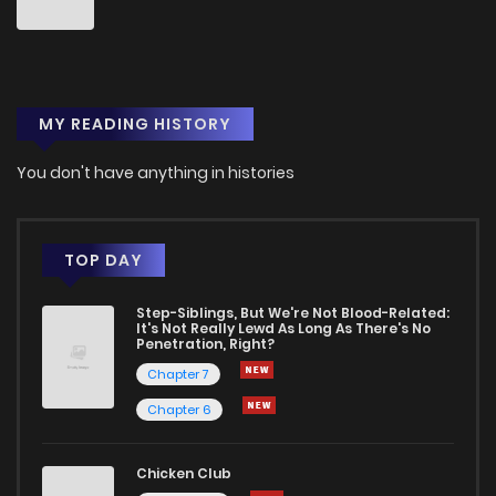
Chapter 56.1
507
5 months ago
MY READING HISTORY
Chapter 56
721
7 months ago
You don't have anything in histories
Chapter 55.3
494
5 months ago
Chapter 55.2
361
5 months ago
TOP DAY
Step-Siblings, But We're Not Blood-Related:
Chapter 55.1
992
5 months ago
It's Not Really Lewd As Long As There's No
Penetration, Right?
Chapter 7
Chapter 55
684
7 months ago
Chapter 6
Chapter 54.3
311
5 months ago
Chicken Club