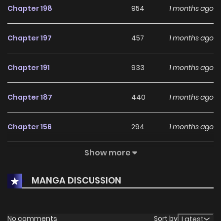
Chapter 198
954
1 months ago
Chapter 197
457
1 months ago
Chapter 191
933
1 months ago
Chapter 187
440
1 months ago
Chapter 156
294
1 months ago
Show more
Chapter 155
561
1 months ago
MANGA DISCUSSION
Chapter 141
790
1 months ago
Chapter 140
691
1 months ago
No comments
Sort by
Latest