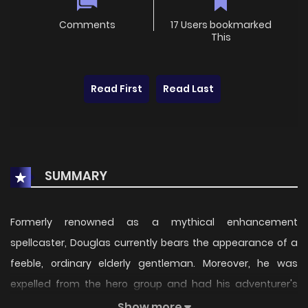
Comments
17 Users bookmarked
This
Read First
Read Last
SUMMARY
Formerly renowned as a mythical enhancement
spellcaster, Douglas currently bears the appearance of a
feeble, ordinary elderly gentleman. Moreover, he was
expelled from the hero group and had his adventurer's
credentials canceled, leaving him adrift without purpose.
Show more