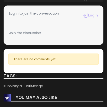
Chapter 134
158
1 months ago
Log in to join the conversation
Login
Chapter 127
599
1 months ago
Join the discussion...
Chapter 97
603
1 months ago
Chapter 95
797
1 months ago
There are no comments yet.
Chapter 76
401
1 months ago
TAGS:
Chapter 69
184
1 months ago
KunManga
HariManga
YOU MAY ALSO LIKE
Chapter 59
909
1 months ago