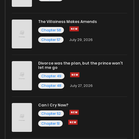
Chapter 52.2
680
5 months ago
The Villainess Makes Amends
Chapter 58
Chapter 52.1
214
5 months ago
Chapter 57
July 29, 2026
Chapter 52
275
7 months ago
Divorce was the plan, but the prince won't
let me go
Chapter 51.4
160
5 months ago
Chapter 49
Chapter 48
July 27, 2026
Chapter 51.3
719
5 months ago
Can I Cry Now?
Chapter 51.2
168
5 months ago
Chapter 52
Chapter 51
Chapter 51.1
282
5 months ago