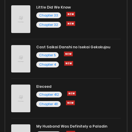
Little Did We Know
Chapter 51
276
7 months ago
Chapter 33
Chapter 32
Cast Saikai Danshi no Isekai Gekokujou
Chapter 5
Chapter 4
Eleceed
Chapter 412
Chapter 411
My Husband Was Definitely a Paladin