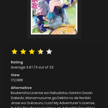
Rating
Average
3.97
/
5
out of
33
View
172,988
Alternative
Boukensha License wo Hakudatsu Sareta Ossan
Dakedo, Manamusume ga Dekita no de Nonbiri
Jinsei wo Oukasuru; I Lost My Adventurer's License,
but It's Fine Because I Have an Adorable Daughter