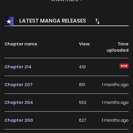
However, a chance meeting with Rabi, a plagued young
girl, initiates a fresh expedition.
LATEST MANGA RELEASES
Chapter name
View
Time
uploaded
Chapter 214
410
Chapter 207
851
1 months ago
Chapter 204
592
1 months ago
Chapter 200
627
1 months ago