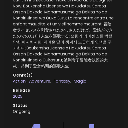
Now; Boukensha License wo Hakudatsu Sareta
Ossan Dakedo, Manamusume ga Dekita no de
Nonbiri Jinsei wo Ouka Suru; La rencontre entre une
enfant maudite, et un vieil homme mourant; 冒険
者ライセンスを剥奪されたおっさんだけど、愛娘ができ
たのでのんびり人生を謳歌する; 모험가 라이센스를 박탈
당한 아저씨지만, 귀여운 딸이 생겨서 느긋하게 인생을 구
가한다; Boukensha License o Hakudatsu Sareta
Ossan Dakedo, Manamusume ga Dekita no de
Nonbiri Jinsei o Oukasuru; 被剝奪了冒險者執照的大
叔，得到了愛女悠閒的謳歌人生
Genre(s)
Action
,
Adventure
,
Fantasy
,
Magic
Release
2025
Status
Ongoing