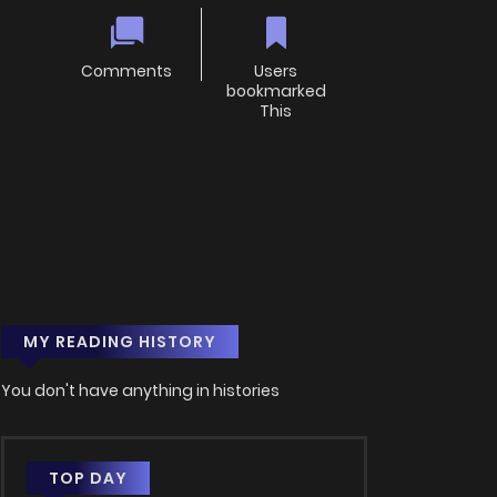
Comments
Users
bookmarked
This
MY READING HISTORY
You don't have anything in histories
TOP DAY