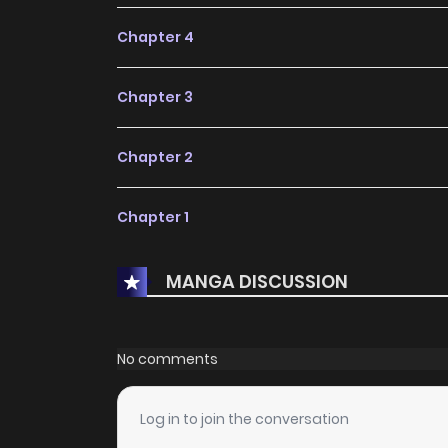
Chapter 4
Chapter 3
Chapter 2
Chapter 1
MANGA DISCUSSION
No comments
Log in to join the conversation