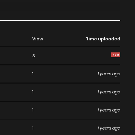
View
Time uploaded
3
1
1 years ago
1
1 years ago
1
1 years ago
1
1 years ago