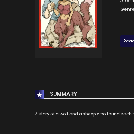
Alter
Genre
Read
SUMMARY
A story of a wolf and a sheep who found each 