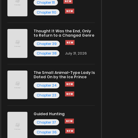
Chapter 111
Chapter 110
Thought It Was the End, Only
to Return to a Changed Genre
Chapter 39
Chapter 38
July 31, 2026
The Small Animal-Type Lady Is
Doted On by the Ice Prince
Chapter 24
Chapter 23
Guided Hunting
Chapter 37
Chapter 36