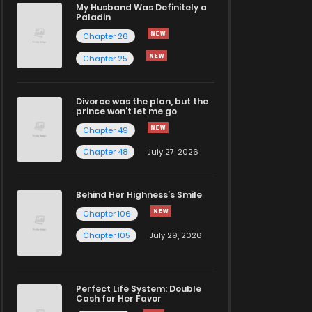
My Husband Was Definitely a
Paladin
Chapter 26
Chapter 25
Divorce was the plan, but the
prince won't let me go
Chapter 49
Chapter 48
July 27, 2026
Behind Her Highness’s Smile
Chapter 106
Chapter 105
July 29, 2026
Perfect Life System: Double
Cash for Her Favor