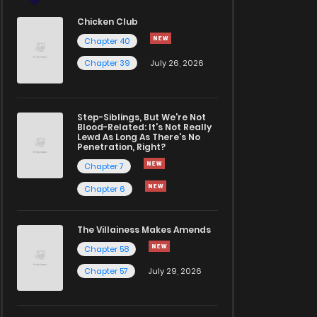
Chicken Club
Chapter 40
Chapter 39
July 26, 2026
Step-Siblings, But We're Not
Blood-Related: It's Not Really
Lewd As Long As There's No
Penetration, Right?
Chapter 7
Chapter 6
The Villainess Makes Amends
Chapter 58
Chapter 57
July 29, 2026