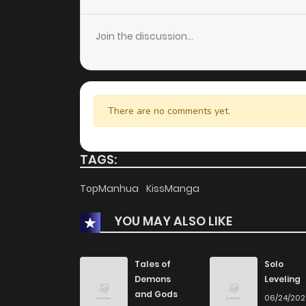
Join the discussion...
There are no comments yet.
TAGS:
TopManhua
KissManga
YOU MAY ALSO LIKE
Tales of
Solo
Demons
Leveling
and Gods
06/24/20