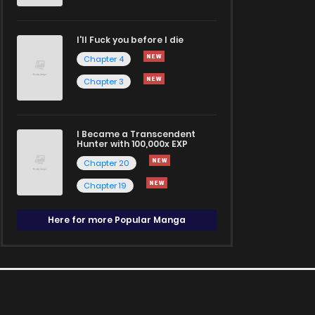
I'll Fuck you before I die
Chapter 4
Chapter 3
I Became a Transcendent
Hunter with 100,000x EXP
Chapter 20
Chapter 19
Here for more Popular Manga