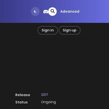
Advanced
Sign in
Sign up
2017
Release
Ongoing
Status