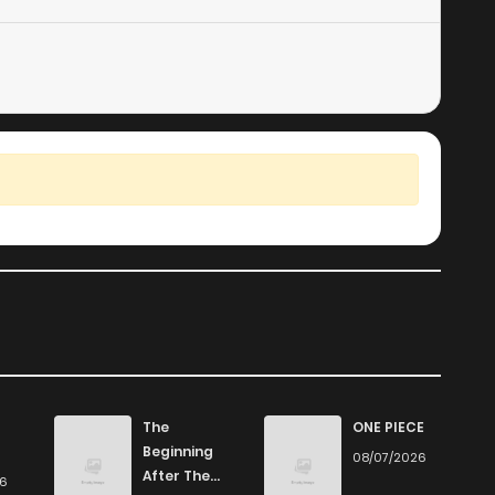
The
ONE PIECE
Beginning
08/07/2026
After The
26