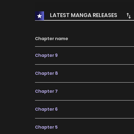
LATEST MANGA RELEASES
Chapter name
Chapter 9
Chapter 8
Chapter 7
Chapter 6
Chapter 5