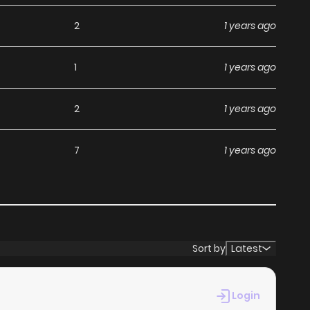
2
1 years ago
1
1 years ago
2
1 years ago
7
1 years ago
Sort by
Latest
Login