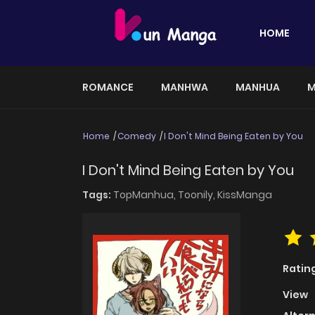
HOME
ROMANCE
MANHWA
MANHUA
M
Home
Comedy
I Don't Mind Being Eaten by You
I Don't Mind Being Eaten by You
Tags:
TopManhua,
Toonily,
KissManga
Ratin
View