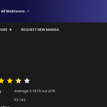
All Webtoons
ORE
REQUEST NEW MANGA
Average
3.78
/
5
out of
51
g
53,742