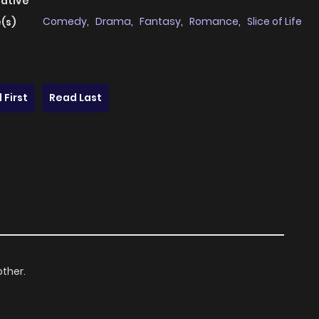
native
Comedy
,
Drama
,
Fantasy
,
Romance
,
Slice of Life
(s)
 First
Read Last
other.