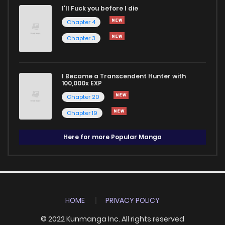
I'll Fuck you before I die
Chapter 4
Chapter 3
I Became a Transcendent Hunter with
100,000x EXP
Chapter 20
Chapter 19
Here for more Popular Manga
HOME
PRIVACY POLICY
© 2022 Kunmanga Inc. All rights reserved