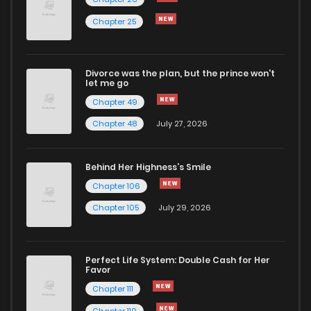
Chapter 25
Chapter 17
831
4 months ago
Divorce was the plan, but the prince won't
Chapter 16
918
4 months ago
let me go
Chapter 49
Chapter 15
670
4 months ago
Chapter 48
July 27, 2026
Chapter 14
581
4 months ago
Behind Her Highness’s Smile
Chapter 106
Chapter 13
764
4 months ago
Chapter 105
July 29, 2026
Chapter 12
754
4 months ago
Perfect Life System: Double Cash for Her
Favor
Chapter 11
1,260
4 months ago
Chapter 111