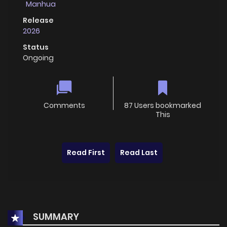
Manhua
Release
2026
Status
Ongoing
Comments
87 Users bookmarked
This
Read First
Read Last
SUMMARY