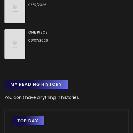
03/17/2026
Chapter 32
1,252
1 months ago
Chapter 31
903
1 months ago
ONE PIECE
08/07/2026
Chapter 30
1,387
1 months ago
Chapter 29
1,356
1 months ago
MY READING HISTORY
Chapter 28
1,376
1 months ago
You don't have anything in histories
Chapter 27
578
1 months ago
Chapter 26
1,238
1 months ago
TOP DAY