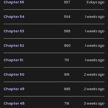
Chapter 55
657
5 days ago
Chapter 54
594
1 weeks ago
Chapter 53
586
1 weeks ago
Chapter 52
860
1 weeks ago
Chapter 51
751
1 weeks ago
Chapter 50
916
2 weeks ago
Chapter 49
885
2 weeks ago
Chapter 48
718
3 weeks ago