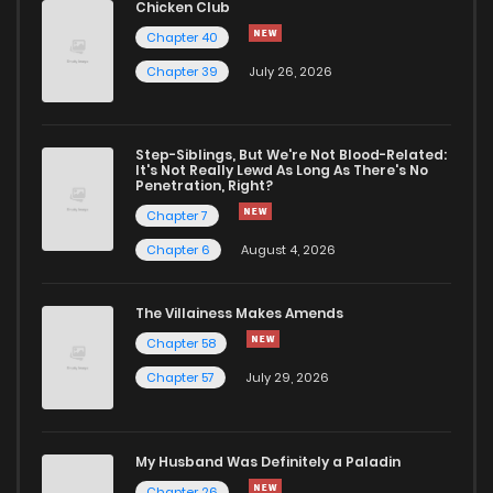
Chicken Club
Chapter 25
950
1 months ago
Chapter 40
Chapter 39
July 26, 2026
Chapter 24
1,138
1 months ago
Chapter 23
1,460
1 months ago
Step-Siblings, But We're Not Blood-Related:
It's Not Really Lewd As Long As There's No
Penetration, Right?
Chapter 22
1,230
1 months ago
Chapter 7
Chapter 6
August 4, 2026
Chapter 21
1,296
1 months ago
The Villainess Makes Amends
Chapter 58
Chapter 20
694
1 months ago
Chapter 57
July 29, 2026
Chapter 19
1,375
1 months ago
My Husband Was Definitely a Paladin
Chapter 18
1,091
1 months ago
Chapter 26