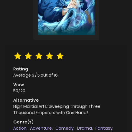
Rating
Average
5
/
5
out of
16
View
50,120
Alternative
High Martial Arts: Sweeping Through Three
Thousand Emperors with One Hand!
Genre(s)
Action
,
Adventure
,
Comedy
,
Drama
,
Fantasy
,