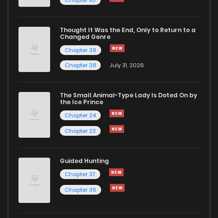
Chapter 110
Chapter 10
903
4 months ago
Thought It Was the End, Only to Return to a
Changed Genre
Chapter 9
803
4 months ago
Chapter 39
Chapter 38
July 31, 2026
Chapter 8
1,365
4 months ago
The Small Animal-Type Lady Is Doted On by
Chapter 7
1,433
4 months ago
the Ice Prince
Chapter 24
Chapter 23
Guided Hunting
Chapter 37
Chapter 36