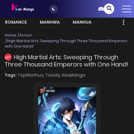
ROMANCE
MANHWA
MANHUA
MORE
Home
Action
High Martial Arts: Sweeping Through Three Thousand Emperors
with One Hand!
High Martial Arts: Sweeping Through
HOT
Three Thousand Emperors with One Hand!
Tags:
TopManhua,
Toonily,
KissManga