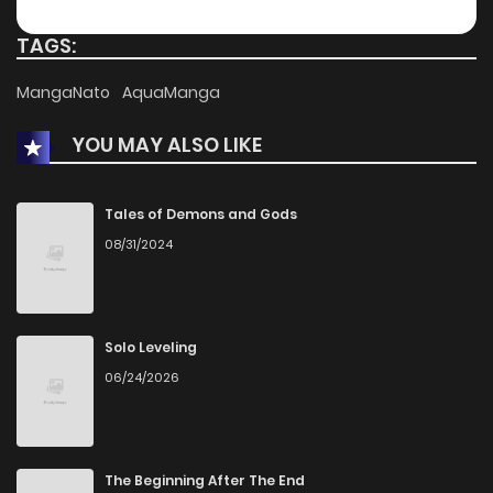
Chapter 40
1,078
1 months ago
TAGS:
Chapter 39
550
1 months ago
MangaNato
AquaManga
YOU MAY ALSO LIKE
Chapter 38
546
1 months ago
Chapter 37
1,124
1 months ago
Tales of Demons and Gods
08/31/2024
Chapter 36
1,108
1 months ago
Chapter 35
1,658
1 months ago
Solo Leveling
06/24/2026
Chapter 34
782
1 months ago
Chapter 33
739
1 months ago
The Beginning After The End