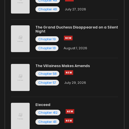
Chapter 49
Chapter 48
July 27, 2026
The Grand Duchess Disappeared on a Silent
Night
Chapter 19
Chapter 18
August 1, 2026
The Villainess Makes Amends
Chapter 58
Chapter 57
July 29, 2026
Eleceed
Chapter 412
Chapter 411