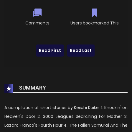
Comments
Users bookmarked This
Read First
Read Last
SUMMARY
A compilation of short stories by Keiichi Koike. 1. Knockin' on
Heaven's Door 2. 3000 Leagues Searching For Mother 3.
Lazaro Franco's Fourth Hour 4. The Fallen Samurai And The