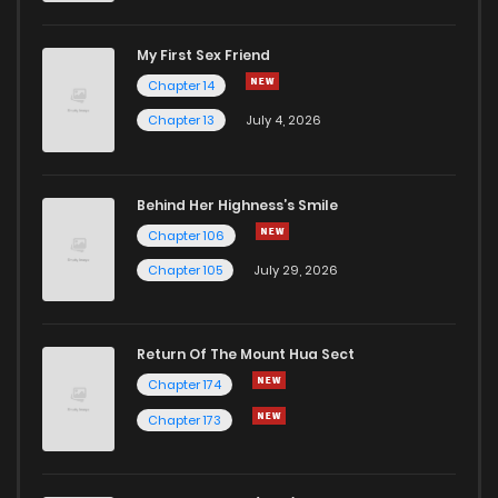
My First Sex Friend
Chapter 14
Chapter 13
July 4, 2026
Behind Her Highness’s Smile
Chapter 106
Chapter 105
July 29, 2026
Return Of The Mount Hua Sect
Chapter 174
Chapter 173