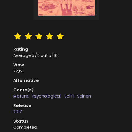
Rating
Average
5
/
5
out of
10
View
72,121
Alternative
Genre(s)
Mature
,
Psychological
,
Sci fi
,
Seinen
Release
2017
Status
Completed