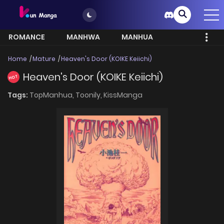
ROMANCE
MANHWA
MANHUA
MORE
Home
Mature
Heaven's Door (KOIKE Keiichi)
Heaven's Door (KOIKE Keiichi)
HOT
Tags:
TopManhua,
Toonily,
KissManga