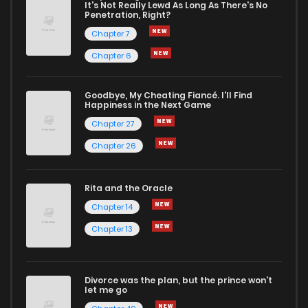
It's Not Really Lewd As Long As There's No
Penetration, Right?
Chapter 7
Chapter 6
Goodbye, My Cheating Fiancé. I'll Find
Happiness in the Next Game
Chapter 27
Chapter 26
Rita and the Oracle
Chapter 14
Chapter 13
Divorce was the plan, but the prince won't
let me go