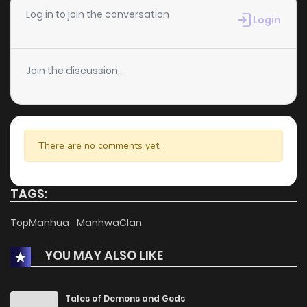
Chapter 27
4
1 years ago
Log in to join the conversation
Login
Chapter 26
8
1 years ago
Join the discussion...
Chapter 25
2
1 years ago
Chapter 24
5
1 years ago
There are no comments yet.
Chapter 23.6
5
1 years ago
TAGS:
Chapter 23.5
3
1 years ago
TopManhua
ManhwaClan
YOU MAY ALSO LIKE
Chapter 23
5
1 years ago
Chapter 22
1
1 years ago
Tales of Demons and Gods