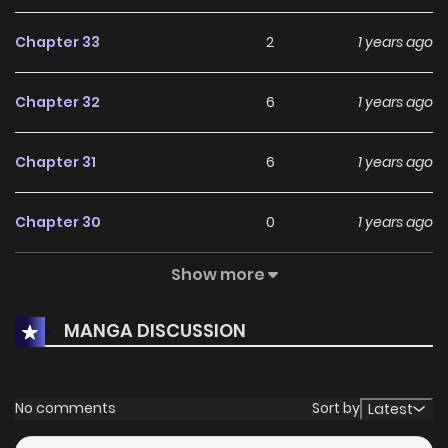
Chapter 33
2
1 years ago
Chapter 32
6
1 years ago
Chapter 31
6
1 years ago
Chapter 30
0
1 years ago
Show more
Chapter 29.5
1
1 years ago
MANGA DISCUSSION
Chapter 29
6
1 years ago
Chapter 28
8
1 years ago
No comments
Sort by
Latest