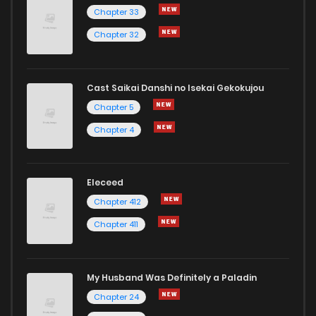
Chapter 33
Chapter 32
Cast Saikai Danshi no Isekai Gekokujou
Chapter 5
Chapter 4
Eleceed
Chapter 412
Chapter 411
My Husband Was Definitely a Paladin
Chapter 24