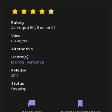
Rating
Average
4.59
/
5
out of
97
View
8,400,208
Alternative
Genre(s)
Drama
,
Romance
Release
2017
Status
Ongoing