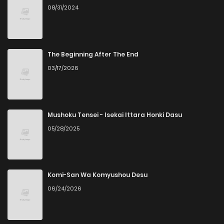
08/31/2024
Chapter 21
4
1 years ago
Chapter 20
5
1 years ago
The Beginning After The End
03/17/2026
Chapter 19
3
1 years ago
Chapter 18
4
1 years ago
Mushoku Tensei - Isekai Ittara Honki Dasu
05/28/2025
Chapter 17
5
1 years ago
Chapter 16
3
1 years ago
Komi-San Wa Komyushou Desu
06/24/2026
Chapter 15
5
1 years ago