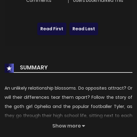
Comments
Users bookmarked This
Read First
Read Last
SUMMARY
An unlikely relationship blossoms. Do opposites attract? Or
will their differences tear them apart? Follow the story of
the goth girl Ophelia and the popular footballer Tyler, as
they go through their high school life, sitting next to each
other in class!
Show more