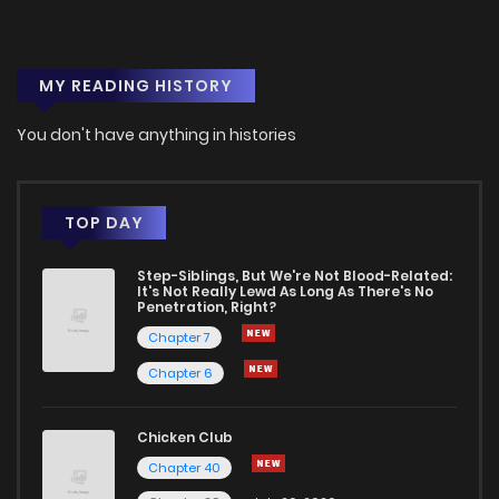
Chapter 14
3
1 years ago
MY READING HISTORY
Chapter 13
5
1 years ago
You don't have anything in histories
Chapter 12
3
1 years ago
Chapter 11
2
1 years ago
TOP DAY
Step-Siblings, But We're Not Blood-Related:
Chapter 10
5
1 years ago
It's Not Really Lewd As Long As There's No
Penetration, Right?
Chapter 7
Chapter 9
7
1 years ago
Chapter 6
Chapter 8
6
1 years ago
Chicken Club
Chapter 40
Chapter 7
5
1 years ago