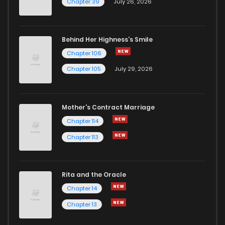
Chapter 39
July 26, 2026
Chapter 6
6
1 years ago
Behind Her Highness’s Smile
Chapter 106
Chapter 5
5
1 years ago
Chapter 105
July 29, 2026
Chapter 4
6
1 years ago
Mother's Contract Marriage
Chapter 3
7
1 years ago
Chapter 114
Chapter 113
Chapter 2
9
1 years ago
Rita and the Oracle
Chapter 1
11
1 years ago
Chapter 14
Chapter 13