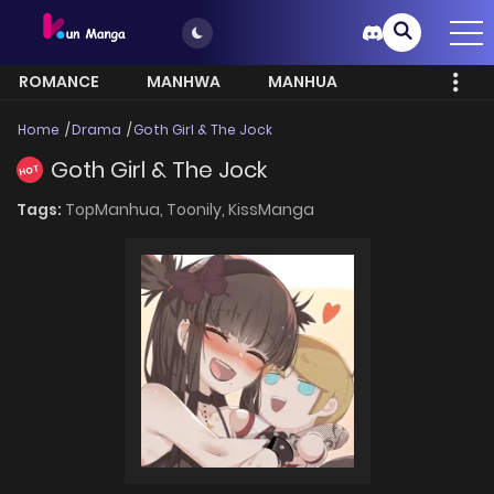
ROMANCE
MANHWA
MANHUA
MORE
Home
Drama
Goth Girl & The Jock
Goth Girl & The Jock
HOT
Tags:
TopManhua,
Toonily,
KissManga