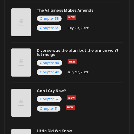
The Villainess Makes Amends
Chapter 58
Chapter 57
July 29, 2026
Divorce was the plan, but the prince won't
let me go
Chapter 49
Chapter 48
July 27, 2026
Can I Cry Now?
Chapter 52
Chapter 51
Little Did We Know