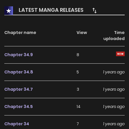
LATEST MANGA RELEASES
Chapter name
View
Time
uploaded
Chapter 34.9
8
Chapter 34.8
5
1 years ago
Chapter 34.7
3
1 years ago
Chapter 34.5
14
1 years ago
Chapter 34
7
1 years ago