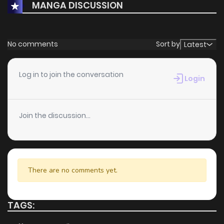
MANGA DISCUSSION
No comments
Sort by
Latest
Log in to join the conversation
Login
Join the discussion...
There are no comments yet.
TAGS: