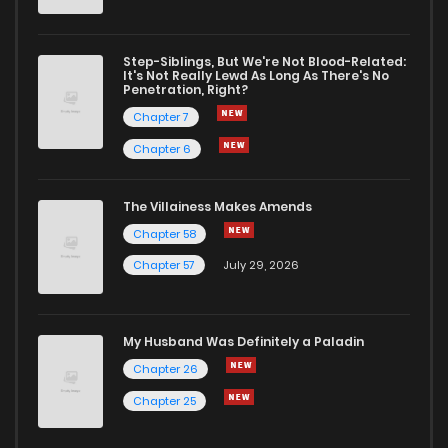
Step-Siblings, But We're Not Blood-Related:
It's Not Really Lewd As Long As There's No
Penetration, Right?
Chapter 7
Chapter 6
The Villainess Makes Amends
Chapter 58
Chapter 57
July 29, 2026
My Husband Was Definitely a Paladin
Chapter 26
Chapter 25