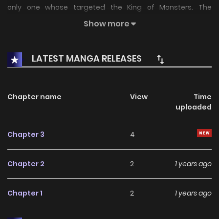
only one whose targeted the King of Monsters. The
intergalactic tyrant SpaceGodzilla has also aimed his
Show more
sights on Godzilla! Not only that, but the entire world as
well!Two Godzillas, one earth, who will remain and hold the
LATEST MANGA RELEASES
crown?
Chapter name
View
Time
uploaded
Chapter 3
4
Chapter 2
2
1 years ago
Chapter 1
2
1 years ago