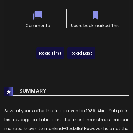
Comments
Users bookmarked This
Read First
Read Last
SUMMARY
Several years after the tragic event in 1989, Akira Yuki plots
his revenge in taking on the most monstrous nuclear
menace known to mankind-Godzilla! However he's not the