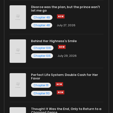
Divorce was the plan, but the prince won't
let me go
Chapter 49
Chapter 48
July 27, 2026
Behind Her Highness’s Smile
Chapter 106
Chapter 105
July 29, 2026
Perfect Life System: Double Cash for Her
Favor
Chapter 111
Chapter 110
Thought It Was the End, Only to Return to a
Changed Genre