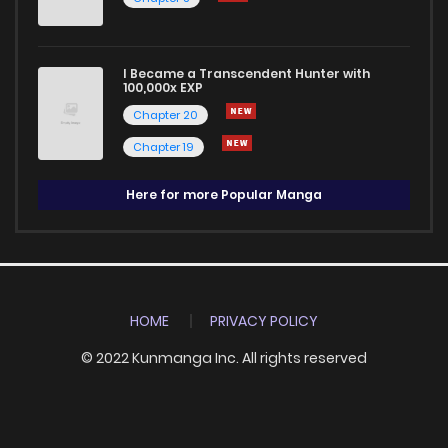
I Became a Transcendent Hunter with
100,000x EXP
Chapter 20
Chapter 19
Here for more Popular Manga
HOME
PRIVACY POLICY
© 2022 Kunmanga Inc. All rights reserved