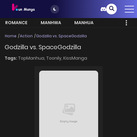
ROMANCE
MANHWA
MANHUA
MORE
Home
Action
Godzilla vs. SpaceGodzilla
Godzilla vs. SpaceGodzilla
Tags:
TopManhua,
Toonily,
KissManga