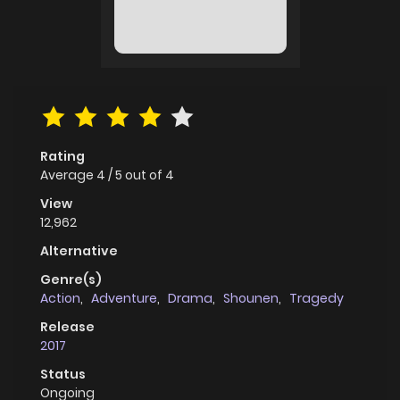
Rating
Average
4
/
5
out of
4
View
12,962
Alternative
Genre(s)
Action
,
Adventure
,
Drama
,
Shounen
,
Tragedy
Release
2017
Status
Ongoing