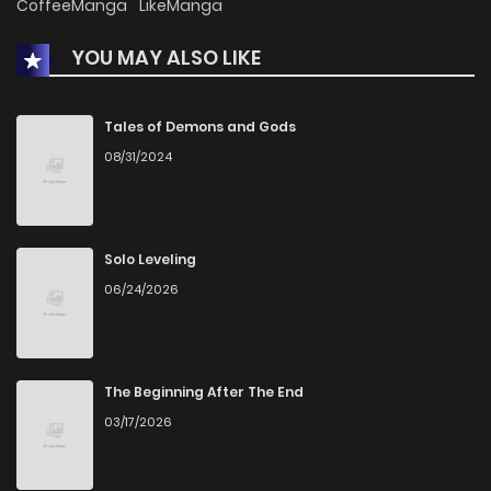
CoffeeManga
LikeManga
YOU MAY ALSO LIKE
Tales of Demons and Gods
08/31/2024
Solo Leveling
06/24/2026
The Beginning After The End
03/17/2026