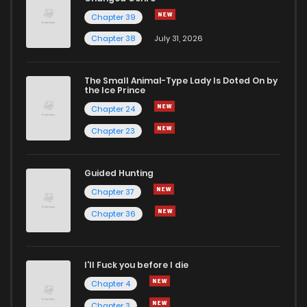
Chapter 39
Chapter 38
July 31, 2026
The Small Animal-Type Lady Is Doted On by
the Ice Prince
Chapter 24
Chapter 23
Guided Hunting
Chapter 37
Chapter 36
I'll Fuck you before I die
Chapter 4
Chapter 3