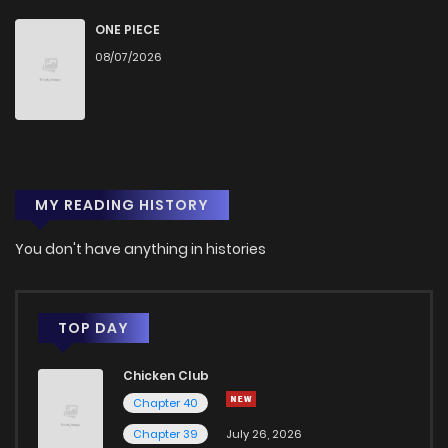
ONE PIECE
08/07/2026
MY READING HISTORY
You don't have anything in histories
TOP DAY
Chicken Club
Chapter 40
Chapter 39
July 26, 2026