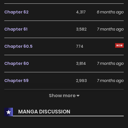
Chapter 62
4,317
6 months ago
Chapter 61
3,582
7 months ago
Chapter 60.5
774
Chapter 60
3,814
7 months ago
Chapter 59
2,993
7 months ago
Show more
Chapter 58
3,586
7 months ago
MANGA DISCUSSION
Chapter 57
4,368
8 months ago