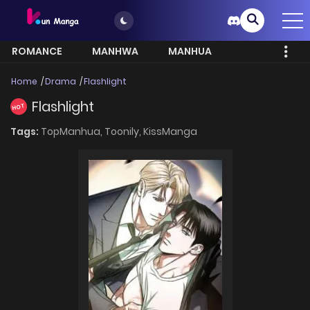
ROMANCE
MANHWA
MANHUA
MORE
Home
Drama
Flashlight
Flashlight
HOT
Tags:
TopManhua,
Toonily,
KissManga