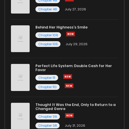
Chapter 49
Chapter 29
1,970
1 years ago
Chapter 48
July 27, 2026
Chapter 28
1,658
1 years ago
Behind Her Highness’s Smile
Chapter 106
Chapter 27
1,630
1 years ago
Chapter 105
July 29, 2026
Chapter 26
1,804
1 years ago
Perfect Life System: Double Cash for Her
Favor
Chapter 25
1,824
1 years ago
Chapter 111
Chapter 110
Chapter 24
1,623
1 years ago
Thought It Was the End, Only to Return to a
Changed Genre
Chapter 23
1,620
1 years ago
Chapter 39
Chapter 38
July 31, 2026
Chapter 22
1,654
1 years ago