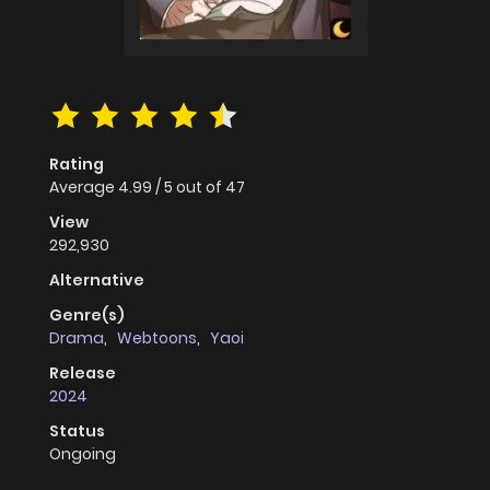
Rating
Average
4.99
/
5
out of
47
View
292,930
Alternative
Genre(s)
Drama
,
Webtoons
,
Yaoi
Release
2024
Status
Ongoing