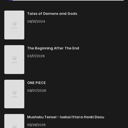
Chapter 48
2,191
10 months ago
Tales of Demons and Gods
08/31/2024
Chapter 47
2,980
11 months ago
Chapter 46
3,278
11 months ago
The Beginning After The End
03/17/2026
Chapter 45
2,970
11 months ago
Chapter 44
3,349
12 months ago
ONE PIECE
08/07/2026
Chapter 43
2,853
1 years ago
Chapter 42
2,607
1 years ago
Mushoku Tensei - Isekai Ittara Honki Dasu
05/28/2025