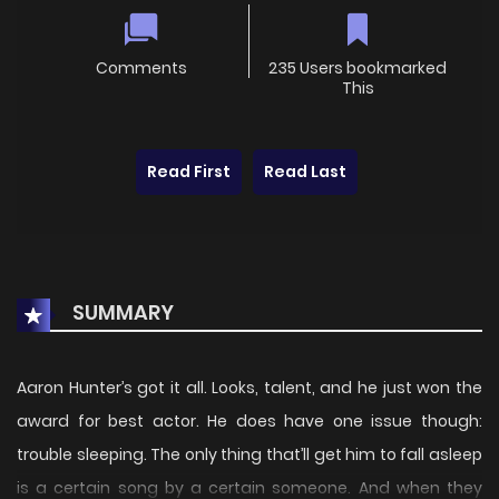
Comments
235 Users bookmarked
This
Read First
Read Last
SUMMARY
Aaron Hunter’s got it all. Looks, talent, and he just won the
award for best actor. He does have one issue though:
trouble sleeping. The only thing that’ll get him to fall asleep
is a certain song by a certain someone. And when they