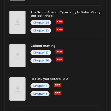
The Small Animal-Type Lady Is Doted On by
Chapter 21
1,953
1 years ago
the Ice Prince
Chapter 24
Chapter 23
Guided Hunting
Chapter 37
Chapter 36
I'll Fuck you before I die
Chapter 4
Chapter 3