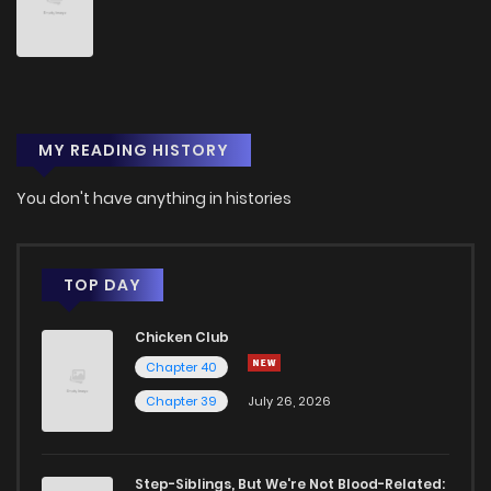
Chapter 41
1,957
1 years ago
Chapter 40
2,366
1 years ago
MY READING HISTORY
Chapter 39
2,016
1 years ago
You don't have anything in histories
Chapter 38
1,897
1 years ago
Chapter 37.5
1,322
1 years ago
TOP DAY
Chicken Club
Chapter 37
2,527
1 years ago
Chapter 40
Chapter 39
July 26, 2026
Chapter 36
2,641
1 years ago
Chapter 35
2,551
1 years ago
Step-Siblings, But We're Not Blood-Related: