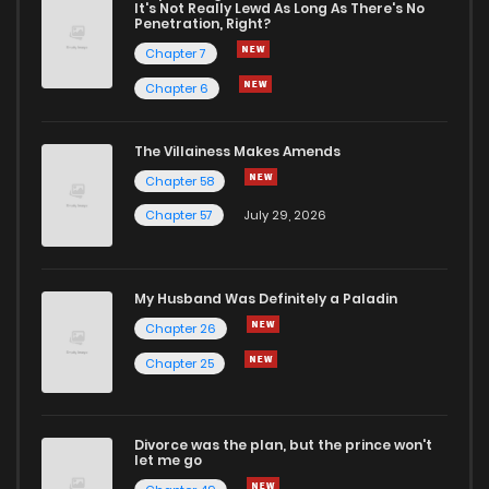
It's Not Really Lewd As Long As There's No
Penetration, Right?
Chapter 34.5
894
Chapter 7
Chapter 6
Chapter 34.1
1,535
1 years ago
The Villainess Makes Amends
Chapter 58
Chapter 34
1,903
1 years ago
Chapter 57
July 29, 2026
Chapter 33
1,830
1 years ago
My Husband Was Definitely a Paladin
Chapter 32
2,507
1 years ago
Chapter 26
Chapter 25
Chapter 31
1,956
1 years ago
Divorce was the plan, but the prince won't
Chapter 30
2,046
1 years ago
let me go