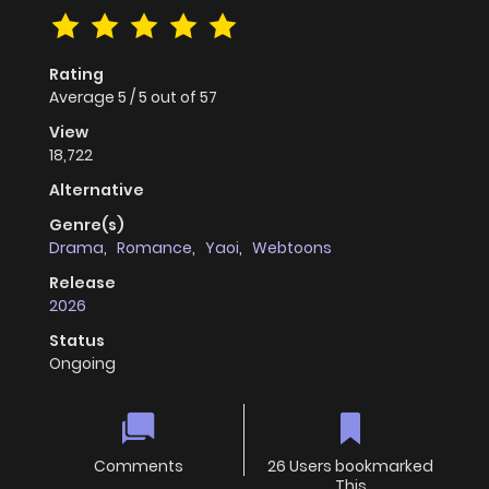
Rating
Average
5
/
5
out of
57
View
18,722
Alternative
Genre(s)
Drama
,
Romance
,
Yaoi
,
Webtoons
Release
2026
Status
Ongoing
Comments
26 Users bookmarked
This