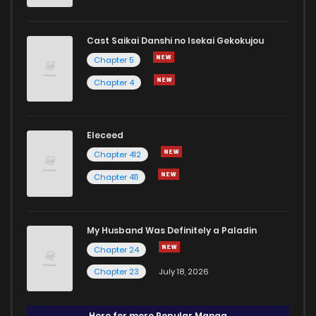
Cast Saikai Danshi no Isekai Gekokujou
Chapter 5
Chapter 4
Eleceed
Chapter 412
Chapter 411
My Husband Was Definitely a Paladin
Chapter 24
Chapter 23
July 18, 2026
Here for more Popular Manga