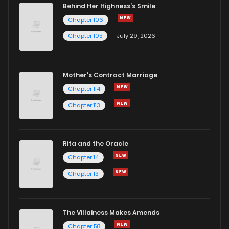
Behind Her Highness’s Smile
Chapter 106
Chapter 105
July 29, 2026
Mother's Contract Marriage
Chapter 114
Chapter 113
Rita and the Oracle
Chapter 14
Chapter 13
The Villainess Makes Amends
Chapter 58