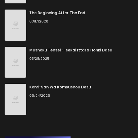
The Beginning After The End
03/17/2026
Mushoku Tensei - Isekai Ittara Honki Dasu
05/28/2025
Komi-San Wa Komyushou Desu
06/24/2026