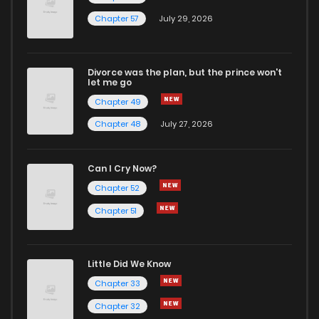
Chapter 57
July 29, 2026
Divorce was the plan, but the prince won't
let me go
Chapter 49
Chapter 48
July 27, 2026
Can I Cry Now?
Chapter 52
Chapter 51
Little Did We Know
Chapter 33
Chapter 32