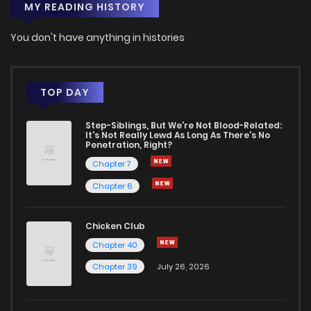
MY READING HISTORY
You don't have anything in histories
TOP DAY
Step-Siblings, But We're Not Blood-Related:
It's Not Really Lewd As Long As There's No
Penetration, Right?
Chapter 7
Chapter 6
Chicken Club
Chapter 40
Chapter 39
July 26, 2026