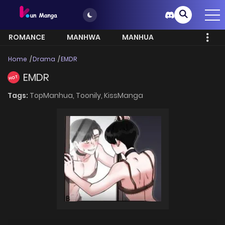
ROMANCE
MANHWA
MANHUA
MORE
Home
Drama
EMDR
EMDR
HOT
Tags:
TopManhua,
Toonily,
KissManga