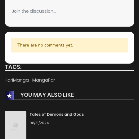
Join the discussion...
There are no comments yet.
TAGS:
HariManga
MangaPar
YOU MAY ALSO LIKE
Tales of Demons and Gods
08/31/2024