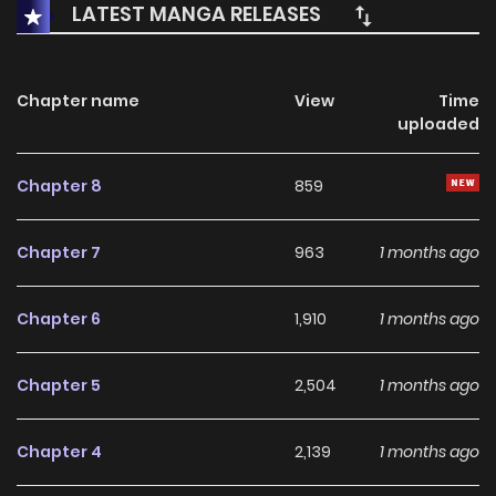
LATEST MANGA RELEASES
his once smooth, promising life straight into ruin, is found
injured and collapsed near Louis’s home. --- **Original
Webtoon:** [MrBlue]
Chapter name
View
Time
uploaded
(https://www.mrblue.com/webtoon/wt_000075550)
Chapter 8
859
Chapter 7
963
1 months ago
Chapter 6
1,910
1 months ago
Chapter 5
2,504
1 months ago
Chapter 4
2,139
1 months ago