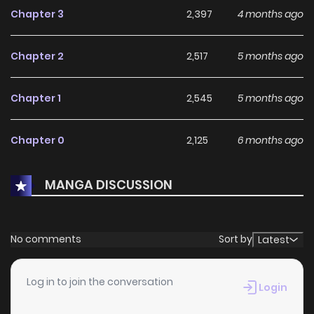
Chapter 3
2,397
4 months ago
Chapter 2
2,517
5 months ago
Chapter 1
2,545
5 months ago
Chapter 0
2,125
6 months ago
MANGA DISCUSSION
No comments
Sort by
Latest
Log in to join the conversation
Login