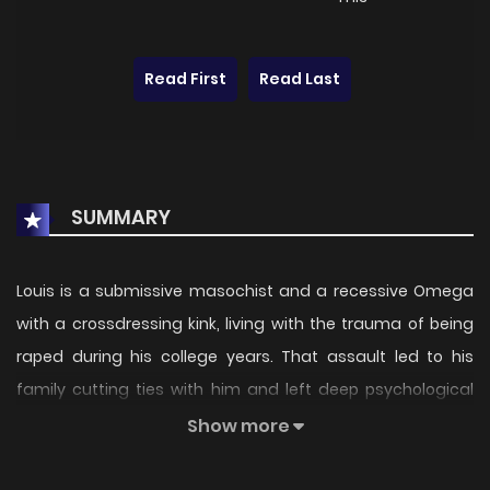
Read First
Read Last
SUMMARY
Louis is a submissive masochist and a recessive Omega
with a crossdressing kink, living with the trauma of being
raped during his college years. That assault led to his
family cutting ties with him and left deep psychological
scars, costing him many things. Even so, he refuses to
Show more
break and continues living as a locum doctor. Then one
day, the bastard Camilo, the man who raped him and sent