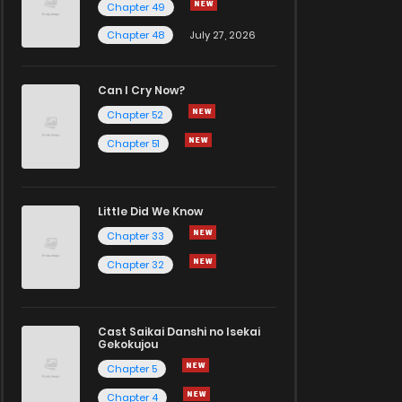
Chapter 49
Chapter 48
July 27, 2026
Can I Cry Now?
Chapter 52
Chapter 51
Little Did We Know
Chapter 33
Chapter 32
Cast Saikai Danshi no Isekai
Gekokujou
Chapter 5
Chapter 4