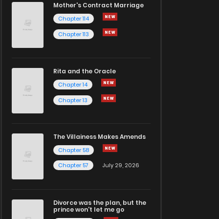
Mother's Contract Marriage
Chapter 114
Chapter 113
Rita and the Oracle
Chapter 14
Chapter 13
The Villainess Makes Amends
Chapter 58
Chapter 57
July 29, 2026
Divorce was the plan, but the
prince won't let me go