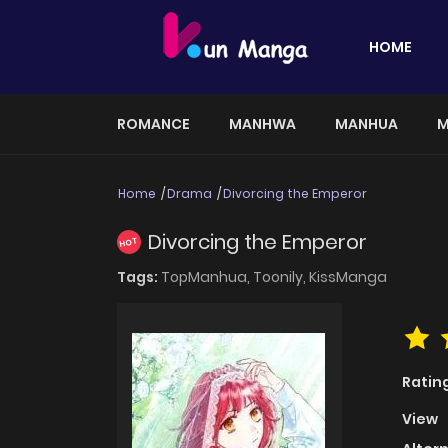
HOME
ROMANCE
MANHWA
MANHUA
M
Home
Drama
Divorcing the Emperor
Divorcing the Emperor
HOT
Tags:
TopManhua,
Toonily,
KissManga
Ratin
View