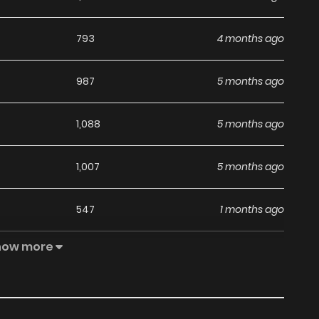
793
4 months ago
987
5 months ago
1,088
5 months ago
1,007
5 months ago
547
1 months ago
how more
1,185
5 months ago
837
6 months ago