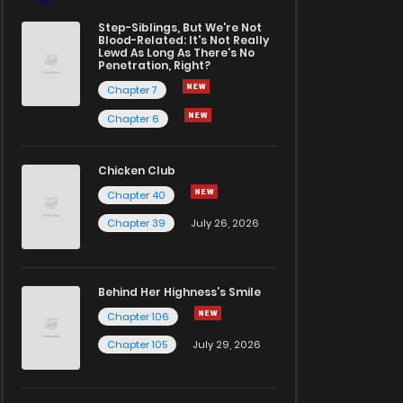
Step-Siblings, But We're Not
Blood-Related: It's Not Really
Lewd As Long As There's No
Penetration, Right?
Chapter 7
Chapter 6
Chicken Club
Chapter 40
Chapter 39
July 26, 2026
Behind Her Highness’s Smile
Chapter 106
Chapter 105
July 29, 2026