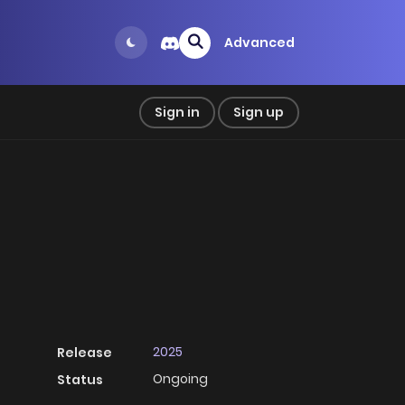
Advanced
Sign in
Sign up
2025
Release
Ongoing
Status