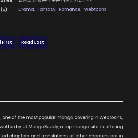
결혼도 안 했는데 무슨 이혼인가요 | 폐하
native
Drama
,
Fantasy
,
Romance
,
Webtoons
(s)
 First
Read Last
, one of the most popular manga covering in Webtoons,
ritten by at MangaBuddy, a top manga site to offering
ated chapters and translations of other chapters are in