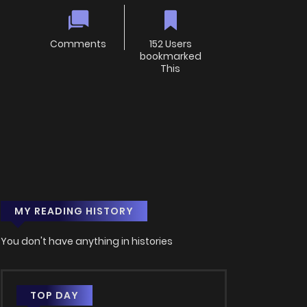
Comments
152 Users
bookmarked
This
MY READING HISTORY
You don't have anything in histories
TOP DAY