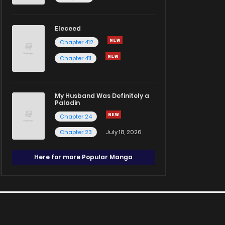
Eleceed
Chapter 412
Chapter 411
My Husband Was Definitely a
Paladin
Chapter 24
Chapter 23
July 18, 2026
Here for more Popular Manga