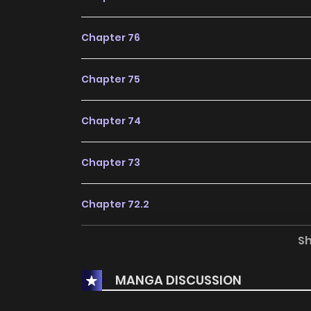
Chapter 76
Chapter 75
Chapter 74
Chapter 73
Chapter 72.2
S
Chapter 72.1
MANGA DISCUSSION
Chapter 72