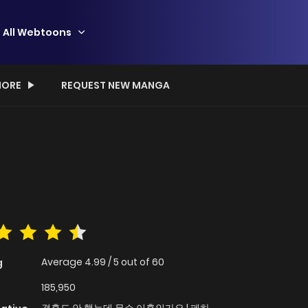
All Webtoons
ORE
REQUEST NEW MANGA
Average
4.99
/
5
out of
60
g
185,950