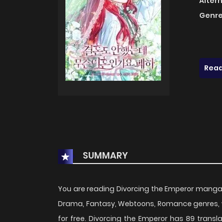
Alter
Genre
Read
SUMMARY
You are reading Divorcing the Emperor manga
Drama, Fantasy, Webtoons, Romance genres, w
for free. Divorcing the Emperor has 89 transl