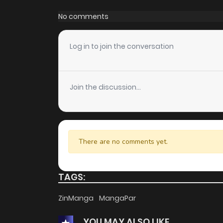
Chapter 71
No comments
Chapter 70
Log in to join the conversation
Chapter 69
Join the discussion...
Chapter 68
Chapter 67
There are no comments yet.
Chapter 66
TAGS:
Chapter 65
ZinManga
MangaPar
YOU MAY ALSO LIKE
Chapter 64