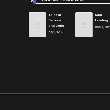
Chapter 63
Tales of
Solo
Demons
Leveling
and Gods
06/24/20
Chapter 62
08/31/2024
Chapter 61
Chapter 60
Chapter 59
Chapter 58
Chapter 57