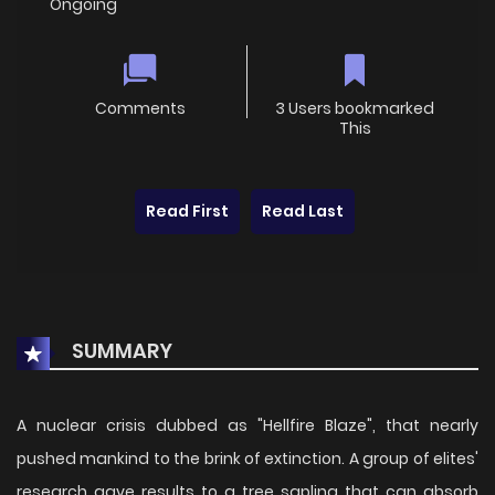
Ongoing
Comments
3 Users bookmarked
This
Read First
Read Last
SUMMARY
A nuclear crisis dubbed as "Hellfire Blaze", that nearly
pushed mankind to the brink of extinction. A group of elites'
research gave results to a tree sapling that can absorb