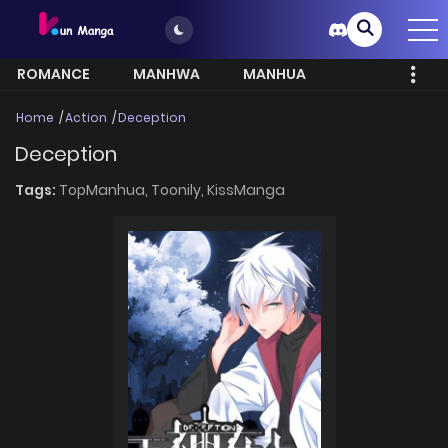
ROMANCE
MANHWA
MANHUA
MORE
Home
Action
Deception
Deception
Tags:
TopManhua,
Toonily,
KissManga