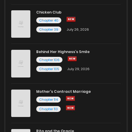
Chapter 296
718
1 months ago
Chicken Club
Chapter 40
Chapter 295
157
1 months ago
Chapter 39
July 26, 2026
Chapter 294
771
1 months ago
Behind Her Highness’s Smile
Chapter 106
Chapter 293
761
1 months ago
Chapter 105
July 29, 2026
Chapter 292
882
1 months ago
Mother's Contract Marriage
Chapter 291
252
1 months ago
Chapter 114
Chapter 113
Chapter 290
459
1 months ago
Rita and the Oracle
Chapter 289
722
1 months ago