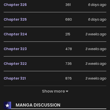
Chapter 326
361
6 days ago
Chapter 325
680
6 days ago
Chapter 324
215
3 weeks ago
Chapter 323
478
3 weeks ago
Chapter 322
736
3 weeks ago
Chapter 321
876
3 weeks ago
Show more
Chapter 320
829
3 weeks ago
MANGA DISCUSSION
Chapter 319
631
3 weeks ago