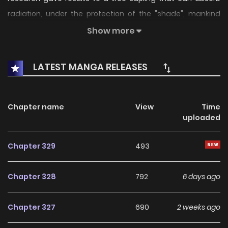
radiation, under the protection of the "shade", mankind
started to revive civilization, giving birth to a cunning yet
Show more
interesting New World of Murim.
LATEST MANGA RELEASES
Chapter name
View
Time
uploaded
Chapter 329
493
Chapter 328
792
6 days ago
Chapter 327
690
2 weeks ago