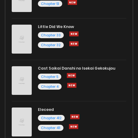
Chapter 51
Chapter 281
339
1 months ago
Little Did We Know
Chapter 280
502
3 weeks ago
Chapter 33
Chapter 32
Cast Saikai Danshi no Isekai Gekokujou
Chapter 5
Chapter 4
Eleceed
Chapter 412
Chapter 411