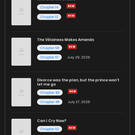
Chapter 14
Chapter 13
Chapter 288
940
1 months ago
Chapter 287
953
1 months ago
The Villainess Makes Amends
Chapter 58
Chapter 286
161
1 months ago
Chapter 57
July 29, 2026
Chapter 285
188
1 months ago
Divorce was the plan, but the prince won't
let me go
Chapter 284
121
1 months ago
Chapter 49
Chapter 48
July 27, 2026
Chapter 283
945
1 months ago
Can I Cry Now?
Chapter 282
757
1 months ago
Chapter 52