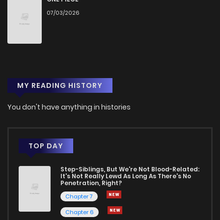
07/03/2026
Chapter 303
383
1 months ago
Chapter 302
110
3 weeks ago
MY READING HISTORY
Chapter 301
414
1 months ago
You don't have anything in histories
Chapter 300
966
1 months ago
Chapter 299
500
1 months ago
TOP DAY
Step-Siblings, But We're Not Blood-Related:
Chapter 298
942
1 months ago
It's Not Really Lewd As Long As There's No
Penetration, Right?
Chapter 7
Chapter 297
225
1 months ago
Chapter 6