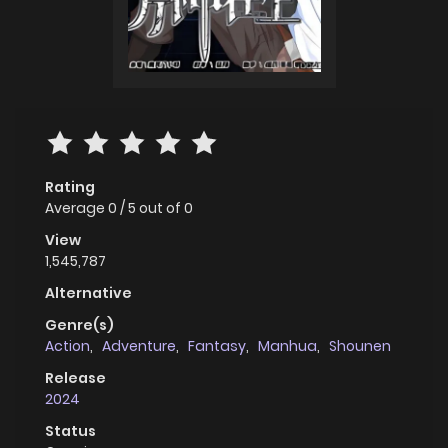
Rating
Average
0
/
5
out of
0
View
1,545,787
Alternative
Genre(s)
Action
,
Adventure
,
Fantasy
,
Manhua
,
Shounen
Release
2024
Status