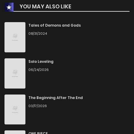
YOU MAY ALSO LIKE
Chapter 311
570
1 months ago
Chapter 310
177
1 months ago
Tales of Demons and Gods
08/31/2024
Chapter 309
298
1 months ago
Chapter 308
894
1 months ago
Solo Leveling
06/24/2026
Chapter 307
166
3 weeks ago
Chapter 306
811
1 months ago
The Beginning After The End
03/17/2026
Chapter 305
940
1 months ago
Chapter 304
320
1 months ago
ONE PIECE