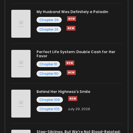
My Husband Was Definitely a Paladin
Chapter 26
Chapter 25
Perfect Life System: Double Cash for Her
Favor
Chapter 111
Chapter 110
Behind Her Highness’s Smile
Chapter 106
Chapter 105
July 29, 2026
Step-Siblings, But We're Not Blood-Related: