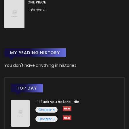
ONE PIECE
08/07/2026
MY READING HISTORY
You don't have anything in histories
TOP DAY
I'll Fuck you before I die
Chapter 4
Chapter 3