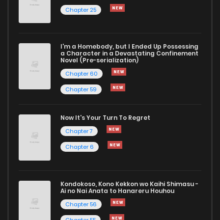
Chapter 25
I'm a Homebody, but I Ended Up Possessing
a Character in a Devastating Confinement
Novel (Pre-serialization)
Chapter 60
Chapter 59
Now It's Your Turn To Regret
Chapter 7
Chapter 6
Kondokoso, Kono Kekkon wo Kaihi Shimasu -
Ai no Nai Anata to Hanareru Houhou
Chapter 56
Chapter 55