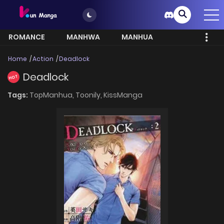
ROMANCE
MANHWA
MANHUA
MORE
Home
Action
Deadlock
Deadlock
HOT
Tags:
TopManhua,
Toonily,
KissManga