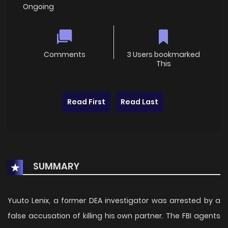
Ongoing
Comments
3 Users bookmarked
This
Read First
Read Last
SUMMARY
Yuuto Lenix, a former DEA investigator was arrested by a
false accusation of killing his own partner. The FBI agents