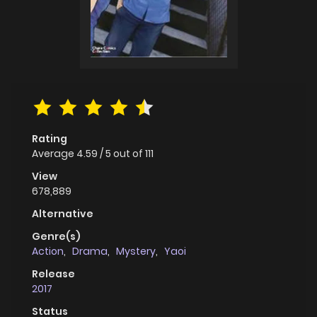
Rating
Average
4.59
/
5
out of
111
View
678,889
Alternative
Genre(s)
Action
,
Drama
,
Mystery
,
Yaoi
Release
2017
Status