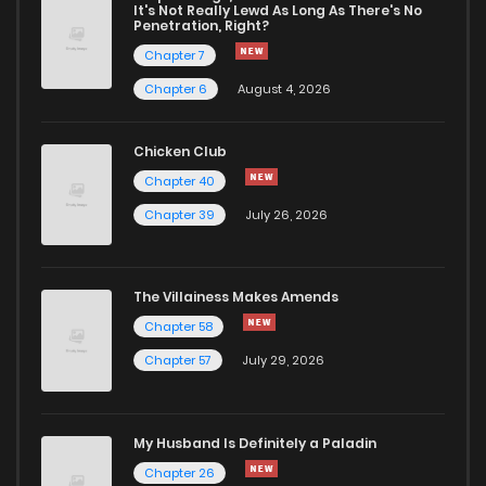
It's Not Really Lewd As Long As There's No
Penetration, Right?
Chapter 7
Chapter 6
August 4, 2026
Chicken Club
Chapter 40
Chapter 39
July 26, 2026
The Villainess Makes Amends
Chapter 58
Chapter 57
July 29, 2026
My Husband Is Definitely a Paladin
Chapter 26