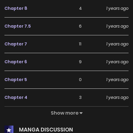
Chapter 8
4
1 years ago
Chapter 7.5
6
1 years ago
Chapter 7
11
1 years ago
Chapter 6
9
1 years ago
Chapter 5
0
1 years ago
Chapter 4
3
1 years ago
Show more
Chapter 3
3
1 years ago
MANGA DISCUSSION
Chapter 2
5
1 years ago