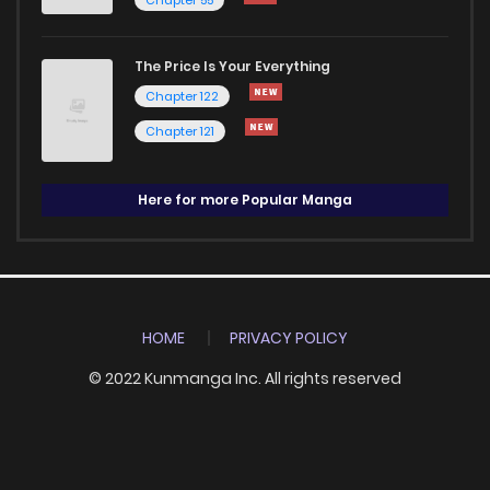
The Price Is Your Everything
Chapter 122
Chapter 121
Here for more Popular Manga
HOME
PRIVACY POLICY
© 2022 Kunmanga Inc. All rights reserved