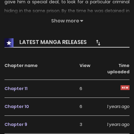
gave him a special deal, to look for a particular criminal
hiding in the same prison. By the time he was detained in
the Schelger Prison, he got to meet his cellmate, Dick
Show more
Burnford, who didn't show signs of being kind and
welcoming upon his arrival. Will he ever be in good terms
LATEST MANGA RELEASES
with his inmates, especially to Dick?
Chapter name
View
Time
uploaded
Chapter 11
6
Chapter 10
6
1 years ago
Chapter 9
3
1 years ago