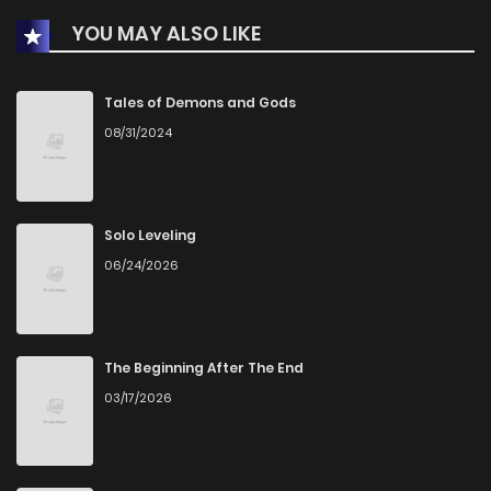
YOU MAY ALSO LIKE
Tales of Demons and Gods
08/31/2024
Solo Leveling
06/24/2026
The Beginning After The End
03/17/2026