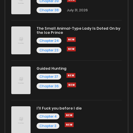
Chapter 39
Chapter 38
July 31, 2026
The Small Animal-Type Lady Is Doted On by
the Ice Prince
Chapter 24
Chapter 23
Guided Hunting
Chapter 37
Chapter 36
I'll Fuck you before I die
Chapter 4
Chapter 3