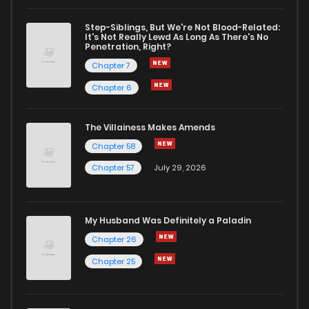
Step-Siblings, But We're Not Blood-Related:
It's Not Really Lewd As Long As There's No
Penetration, Right?
Chapter 7
Chapter 6
The Villainess Makes Amends
Chapter 58
Chapter 57
July 29, 2026
My Husband Was Definitely a Paladin
Chapter 26
Chapter 25