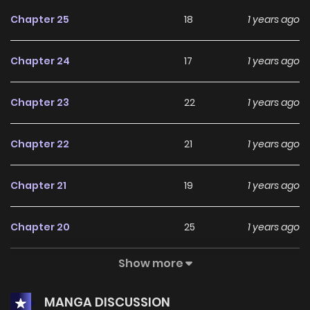
Chapter 25
18
1 years ago
Chapter 24
17
1 years ago
Chapter 23
22
1 years ago
Chapter 22
21
1 years ago
Chapter 21
19
1 years ago
Chapter 20
25
1 years ago
Show more
Chapter 19
20
1 years ago
MANGA DISCUSSION
Chapter 18.5
18
1 years ago