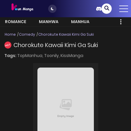
ROMANCE
MANHWA
MANHUA
MORE
Home
Comedy
Chorokute Kawaii Kimi Ga Suki
Chorokute Kawaii Kimi Ga Suki
HOT
Tags:
TopManhua,
Toonily,
KissManga