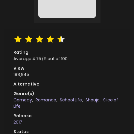
Rating
Average
4.75
/
5
out of
100
View
188,945
Alternative
Genre(s)
Comedy
,
Romance
,
School Life
,
Shoujo
,
Slice of
Life
Release
2017
Status