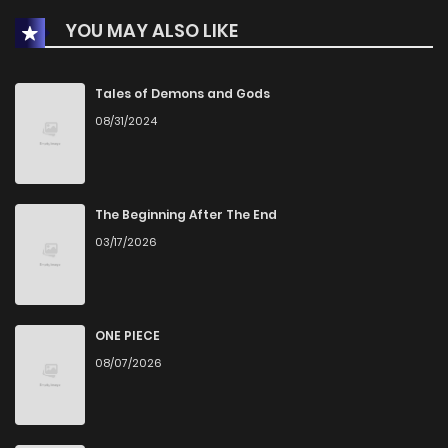
YOU MAY ALSO LIKE
Chapter 11
28
1 years ago
Chapter 10
24
1 years ago
Tales of Demons and Gods
08/31/2024
Chapter 9
22
1 years ago
Chapter 8
22
1 years ago
The Beginning After The End
03/17/2026
Chapter 7
20
1 years ago
Chapter 6
21
1 years ago
ONE PIECE
08/07/2026
Chapter 5
24
1 years ago