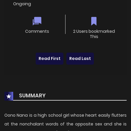
Ongoing
Comments
2 Users bookmarked
This
Read First
Read Last
SUMMARY
Oono Nana is a high school girl whose heart easily flutters
at the nonchalant words of the opposite sex and she is