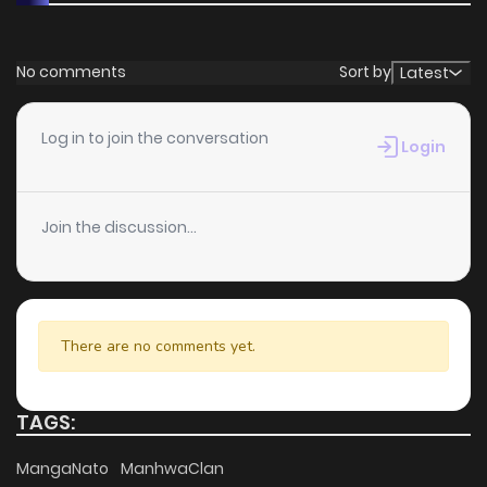
Chapter 18
19
1 years ago
No comments
Sort by
Latest
Chapter 17
25
1 years ago
Log in to join the conversation
Login
Chapter 16
22
1 years ago
Join the discussion...
Chapter 15
48
1 years ago
Chapter 14
24
1 years ago
There are no comments yet.
Chapter 13
24
1 years ago
TAGS:
Chapter 12
26
1 years ago
MangaNato
ManhwaClan