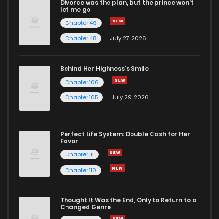
Divorce was the plan, but the prince won't
let me go
Chapter 49
Chapter 48
July 27, 2026
Behind Her Highness’s Smile
Chapter 106
Chapter 105
July 29, 2026
Perfect Life System: Double Cash for Her
Favor
Chapter 111
Chapter 110
Thought It Was the End, Only to Return to a
Changed Genre