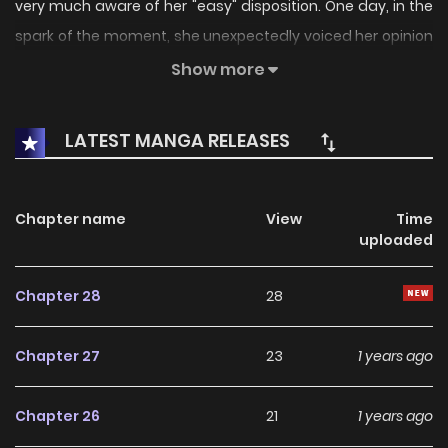
very much aware of her "easy" disposition. One day, in the
spark of the moment, she unexpectedly voiced her opinion
out loud to Sudaka, the solitary yankee from her class. She
Show more
was expecting to be attacked for it but she received a
confession from him instead! And now she keeps getting
LATEST MANGA RELEASES
easily swayed by Sudaka's straightforwardness!
Chapter name
View
Time
uploaded
Chapter 28
28
Chapter 27
23
1 years ago
Chapter 26
21
1 years ago