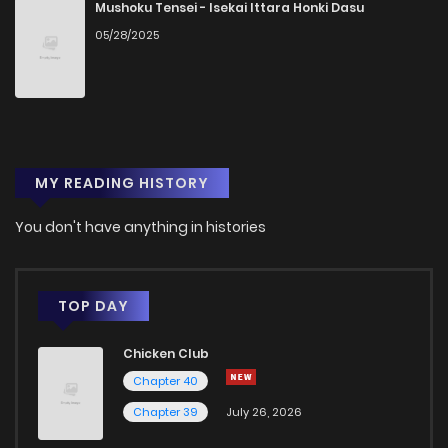
Chapter 4
23
1 years ago
Mushoku Tensei - Isekai Ittara Honki Dasu
05/28/2025
Chapter 3
29
1 years ago
Chapter 2
38
1 years ago
MY READING HISTORY
Chapter 1
74
1 years ago
You don't have anything in histories
TOP DAY
Chicken Club
Chapter 40
Chapter 39
July 26, 2026