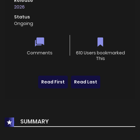
Release
2026
Status
Ongoing
Comments
610 Users bookmarked
This
Read First
Read Last
SUMMARY