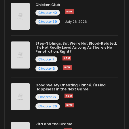
Chapter 13
2,399
6 months ago
Chicken Club
Chapter 40
Chapter 12
2,264
6 months ago
Chapter 39
July 26, 2026
Chapter 11
2,439
6 months ago
Step-Siblings, But We're Not Blood-Related:
It's Not Really Lewd As Long As There's No
Penetration, Right?
Chapter 10
2,372
6 months ago
Chapter 7
Chapter 6
Chapter 9
2,353
6 months ago
Goodbye, My Cheating Fiancé. I'll Find
Chapter 8
2,392
6 months ago
Happiness in the Next Game
Chapter 27
Chapter 7
2,286
6 months ago
Chapter 26
Chapter 6
2,721
6 months ago
Rita and the Oracle