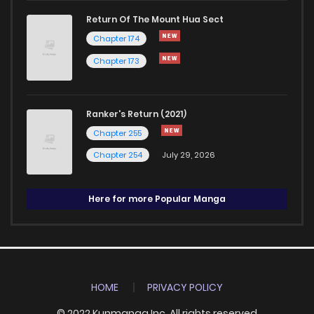
Return Of The Mount Hua Sect
Chapter 174
Chapter 173
Ranker's Return (2021)
Chapter 255
Chapter 254
July 29, 2026
Here for more Popular Manga
HOME
PRIVACY POLICY
© 2022 Kunmanga Inc. All rights reserved