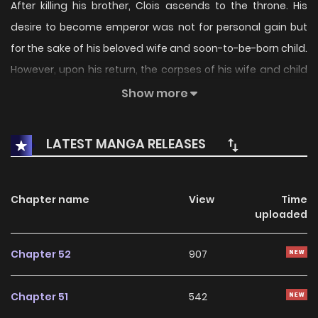
After killing his brother, Clois ascends to the throne. His
desire to become emperor was not for personal gain but
for the sake of his beloved wife and soon-to-be-born child.
However, upon his return, the corpses of his wife and child
greeted him, demonstrating the futility of his efforts.
Show more
Seven years later, he couldn’t find joy in anything in the
LATEST MANGA RELEASES
world. So, he didn’t care about the re-opening of the gifted
academy’s admissions after seven years. Until he saw a
wrinkled application form rolling on the floor. Instead of
Chapter name
View
Time
uploaded
trying to enroll the child in the gifted academy, he offered
various excuses. The document, thrown away like trash
Chapter 52
907
without even being considered due to being from a
workhouse.
Chapter 51
542