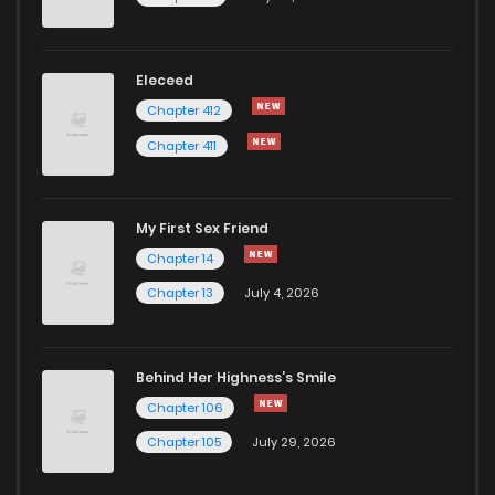
Eleceed
Chapter 412
Chapter 411
My First Sex Friend
Chapter 14
Chapter 13
July 4, 2026
Behind Her Highness’s Smile
Chapter 106
Chapter 105
July 29, 2026