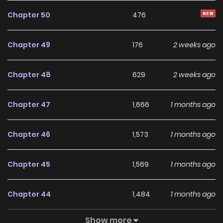
“I approve this child’s admission.”
Chapter 50
476
He wasn’t particularly interested. It was just a warning to
Chapter 49
176
2 weeks ago
those who tried to act arbitrarily. So he couldn’t even
remember the name of the child he picked.
Chapter 48
629
2 weeks ago
“My name is Ivy Alden.”
Chapter 47
1,666
1 months ago
The child he met in front of his wife’s and daughter’s
Chapter 46
1,573
1 months ago
graves resembled the daughter he had always imagined.
Chapter 45
1,569
1 months ago
Original Webtoon:
KakaoPage
,
Daum
Chapter 44
1,484
1 months ago
Official Translations:
Show more