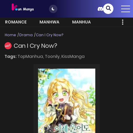
ROMANCE
MANHWA
MANHUA
MORE
Home
Drama
Can I Cry Now?
Can I Cry Now?
HOT
Tags:
TopManhua,
Toonily,
KissManga