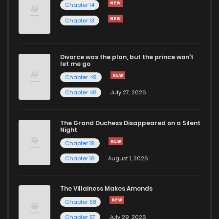
Chapter 14
Chapter 5
2,539
6 months ago
Chapter 13
Chapter 4
2,608
6 months ago
Divorce was the plan, but the prince won't
let me go
Chapter 49
Chapter 3
2,211
6 months ago
Chapter 48
July 27, 2026
The Grand Duchess Disappeared on a Silent
Night
Chapter 19
Chapter 18
August 1, 2026
The Villainess Makes Amends
Chapter 58
Chapter 57
July 29, 2026