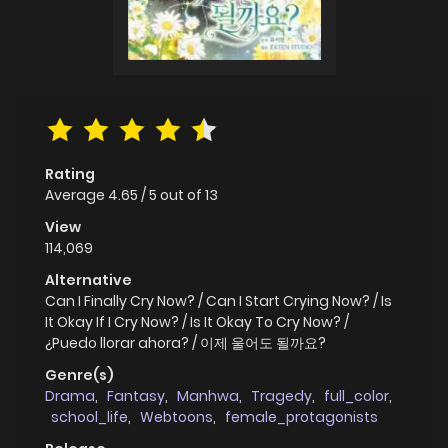
Rating
Average
4.65
/
5
out of
13
View
114,069
Alternative
Can I Finally Cry Now? / Can I Start Crying Now? / Is
It Okay If I Cry Now? / Is It Okay To Cry Now? /
¿Puedo llorar ahora? / 이제 울어도 될까요?
Genre(s)
Drama
,
Fantasy
,
Manhwa
,
Tragedy
,
full_color
,
school_life
,
Webtoons
,
female_protagonists