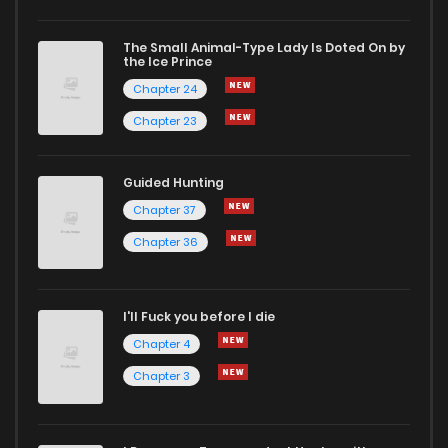
The Small Animal-Type Lady Is Doted On by
the Ice Prince
Chapter 24
Chapter 23
Guided Hunting
Chapter 37
Chapter 36
I'll Fuck you before I die
Chapter 4
Chapter 3