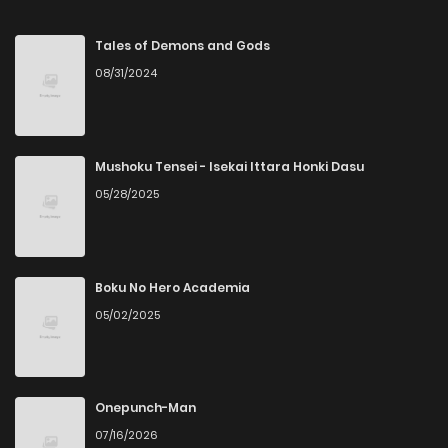
Tales of Demons and Gods
08/31/2024
Mushoku Tensei - Isekai Ittara Honki Dasu
05/28/2025
Boku No Hero Academia
05/02/2025
Onepunch-Man
07/16/2026