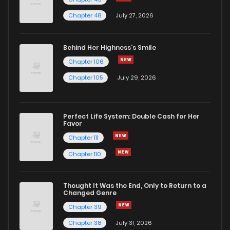
Chapter 48
July 27, 2026
Behind Her Highness’s Smile
Chapter 106
Chapter 105
July 29, 2026
Perfect Life System: Double Cash for Her
Favor
Chapter 111
Chapter 110
Thought It Was the End, Only to Return to a
Changed Genre
Chapter 39
Chapter 38
July 31, 2026