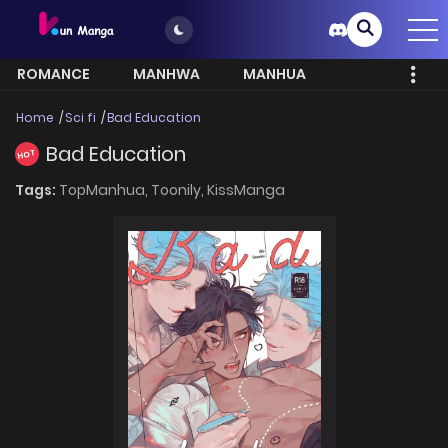
ROMANCE
MANHWA
MANHUA
MORE
Home
Sci fi
Bad Education
Bad Education
HOT
Tags:
TopManhua,
Toonily,
KissManga