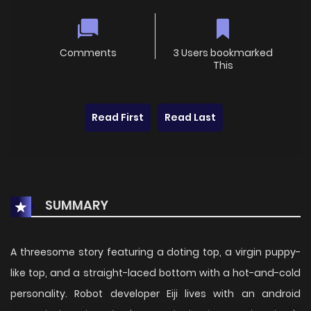
Comments
3 Users bookmarked
This
Read First
Read Last
SUMMARY
A threesome story featuring a doting top, a virgin puppy-
like top, and a straight-laced bottom with a hot-and-cold
personality. Robot developer Eiji lives with an android