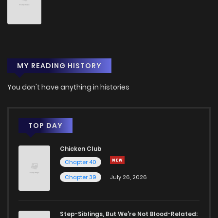
MY READING HISTORY
You don't have anything in histories
TOP DAY
Chicken Club
Chapter 40
Chapter 39
July 26, 2026
Step-Siblings, But We're Not Blood-Related: