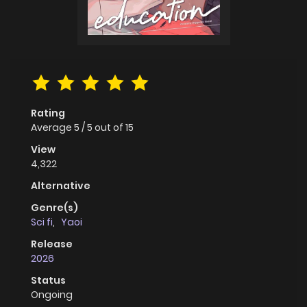
Rating
Average
5
/
5
out of
15
View
4,322
Alternative
Genre(s)
Sci fi
,
Yaoi
Release
2026
Status
Ongoing