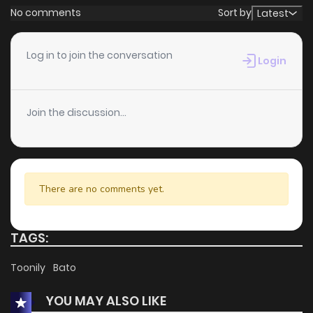
No comments
Sort by
Latest
Log in to join the conversation
Login
Join the discussion...
There are no comments yet.
TAGS:
Toonily
Bato
YOU MAY ALSO LIKE