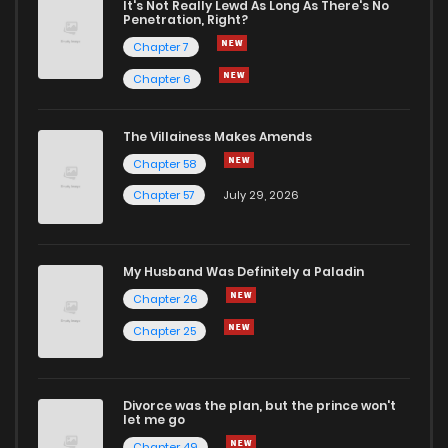
It's Not Really Lewd As Long As There's No
Penetration, Right?
Chapter 7
Chapter 6
The Villainess Makes Amends
Chapter 58
Chapter 57
July 29, 2026
My Husband Was Definitely a Paladin
Chapter 26
Chapter 25
Divorce was the plan, but the prince won't
let me go
Chapter 49