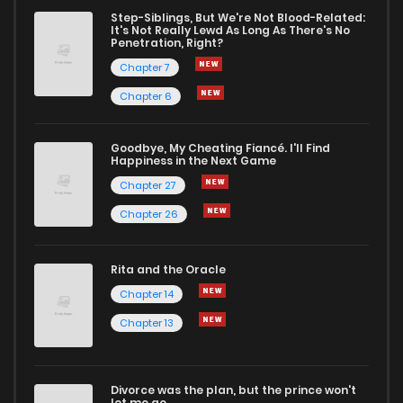
Step-Siblings, But We're Not Blood-Related:
It's Not Really Lewd As Long As There's No
Penetration, Right?
Chapter 7
Chapter 6
Goodbye, My Cheating Fiancé. I'll Find
Happiness in the Next Game
Chapter 27
Chapter 26
Rita and the Oracle
Chapter 14
Chapter 13
Divorce was the plan, but the prince won't
let me go