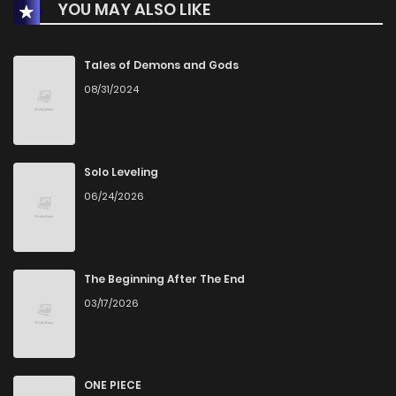
YOU MAY ALSO LIKE
Tales of Demons and Gods
08/31/2024
Solo Leveling
06/24/2026
The Beginning After The End
03/17/2026
ONE PIECE