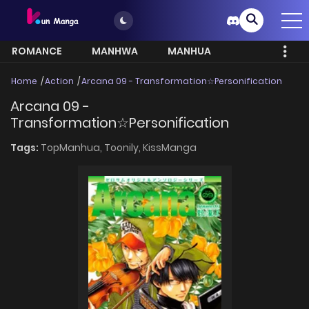
ROMANCE
MANHWA
MANHUA
MORE
Home
Action
Arcana 09 - Transformation☆Personification
Arcana 09 -
Transformation☆Personification
Tags:
TopManhua,
Toonily,
KissManga