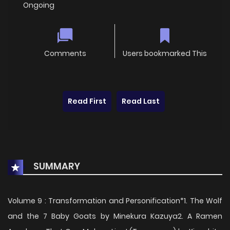
Ongoing
Comments
Users bookmarked This
Read First
Read Last
SUMMARY
Volume 9 : Transformation and Personification*1. The Wolf
and the 7 Baby Goats by Minekura Kazuya2. A Ramen