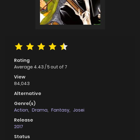
Rating
Average
4.43
/
5
out of
7
View
84,043
Alternative
Genre(s)
Action
,
Drama
,
Fantasy
,
Josei
Release
2017
Status