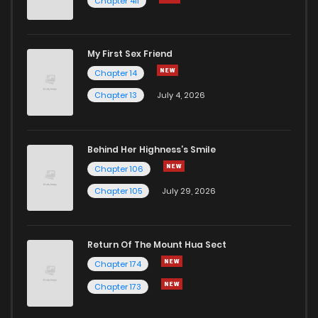
Chapter 411
My First Sex Friend
Chapter 14
Chapter 13
July 4, 2026
Behind Her Highness’s Smile
Chapter 106
Chapter 105
July 29, 2026
Return Of The Mount Hua Sect
Chapter 174
Chapter 173