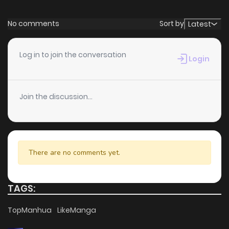
No comments
Sort by
Latest
Log in to join the conversation
Login
Join the discussion...
There are no comments yet.
TAGS:
TopManhua
LikeManga