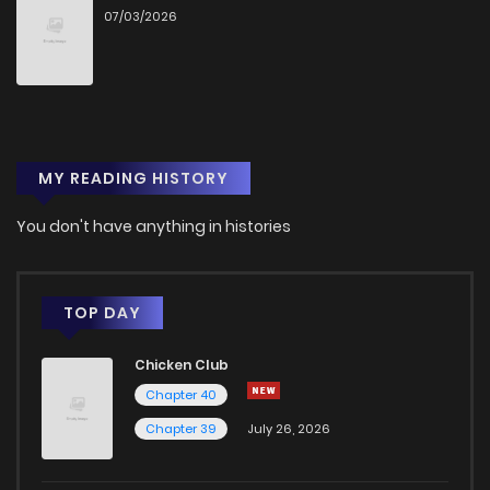
07/03/2026
MY READING HISTORY
You don't have anything in histories
TOP DAY
Chicken Club
Chapter 40
Chapter 39
July 26, 2026