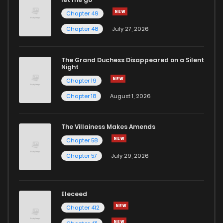
Chapter 49
Chapter 48
July 27, 2026
The Grand Duchess Disappeared on a Silent
Night
Chapter 19
Chapter 18
August 1, 2026
The Villainess Makes Amends
Chapter 58
Chapter 57
July 29, 2026
Eleceed
Chapter 412