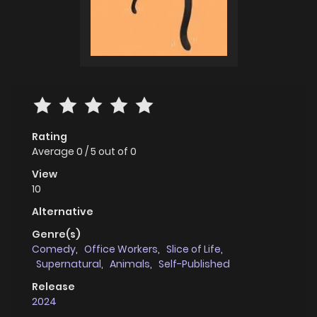
Rating
Average
0
/
5
out of
0
View
10
Alternative
Genre(s)
Comedy
,
Office Workers
,
Slice of Life
,
Supernatural
,
Animals
,
Self-Published
Release
2024