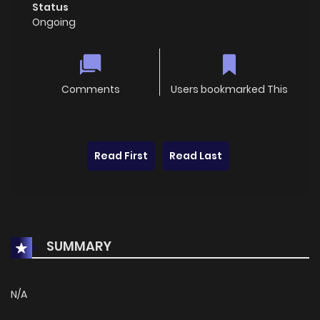
Status
Ongoing
Comments
Users bookmarked This
Read First
Read Last
SUMMARY
N/A