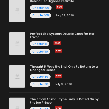
Behind Her Highness’s Smile
Chapter 106
Chapter 105
July 29, 2026
Perfect Life System: Double Cash for Her
Favor
Chapter 111
Chapter 110
Thought It Was the End, Only to Return to a
Changed Genre
Chapter 39
Chapter 38
July 31, 2026
The Small Animal-Type Lady Is Doted On by
the Ice Prince