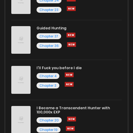
Chapter 24
Chapter 23
Guided Hunting
Chapter 37
Chapter 36
I'll Fuck you before I die
Chapter 4
Chapter 3
I Became a Transcendent Hunter with
100,000x EXP
Chapter 20
Chapter 19