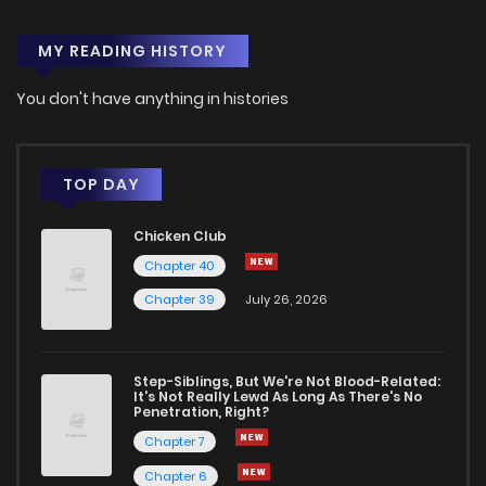
MY READING HISTORY
You don't have anything in histories
TOP DAY
Chicken Club
Chapter 40
Chapter 39
July 26, 2026
Step-Siblings, But We're Not Blood-Related:
It's Not Really Lewd As Long As There's No
Penetration, Right?
Chapter 7
Chapter 6