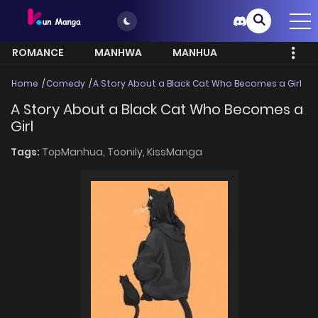
ROMANCE
MANHWA
MANHUA
MORE
Home
Comedy
A Story About a Black Cat Who Becomes a Girl
A Story About a Black Cat Who Becomes a
Girl
Tags:
TopManhua,
Toonily,
KissManga