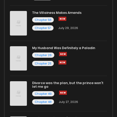
The Villainess Makes Amends
Chapter 58
Chapter 57
July 29, 2026
My Husband Was Definitely a Paladin
Chapter 26
Chapter 25
Divorce was the plan, but the prince won't
let me go
Chapter 49
Chapter 48
July 27, 2026