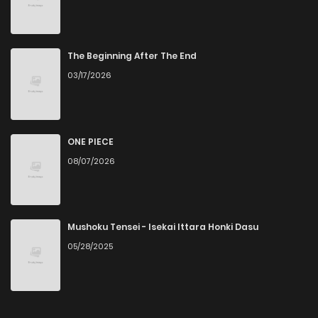
The Beginning After The End
03/17/2026
ONE PIECE
08/07/2026
Mushoku Tensei - Isekai Ittara Honki Dasu
05/28/2025