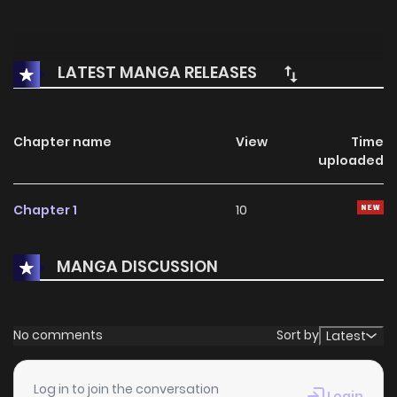
LATEST MANGA RELEASES
Chapter name
View
Time
uploaded
Chapter 1
10
MANGA DISCUSSION
No comments
Sort by
Latest
Log in to join the conversation
Login