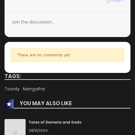
Join the discussion...
There are no comments yet.
TAGS:
Toonily
MangaPar
YOU MAY ALSO LIKE
Tales of Demons and Gods
08/31/2024