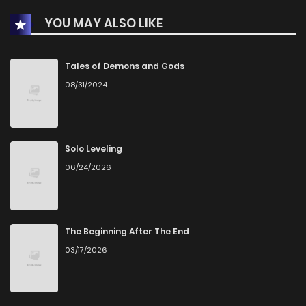
YOU MAY ALSO LIKE
Chapter 21
2,727
5 months ago
Chapter 20
2,762
5 months ago
Tales of Demons and Gods
08/31/2024
Chapter 19
2,761
5 months ago
Chapter 18
2,941
5 months ago
Solo Leveling
06/24/2026
Chapter 17
2,891
5 months ago
Chapter 16
2,914
5 months ago
The Beginning After The End
03/17/2026
Chapter 15
2,867
5 months ago