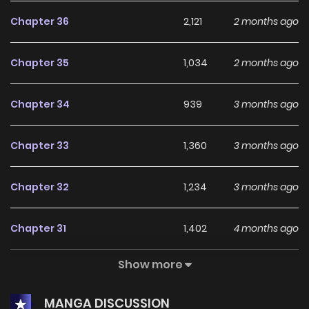
you were born. Where you were meant to be. The place
Chapter 36
2,121
2 months ago
where that man is still alive.] Astyr was given one last
chance. Now, she could save Dad and return to their true
Chapter 35
1,034
2 months ago
homeland! And so she thought that surely, everything
would be smooth sailing from now on. * * * “Honestly, I was
Chapter 34
939
3 months ago
wondering when we’d meet again.” After returning and
settling down in another world, Astyr was finally reunited
Chapter 33
1,360
3 months ago
with her father from the past—but something’s off. “For
someone who’s ruined countless livelihoods, you sure are
Chapter 32
1,234
3 months ago
shameless, Necromancer King.” Dad… weren’t you a holy
knight? “I’m getting bored, so let’s end this in a single round.
Chapter 31
1,402
4 months ago
Loser drops everything and leaves this field for good.” A
mercenary. And not just any mercenary, but the leader of a
Show more
Chapter 30
1,276
4 months ago
high-ranking group, infamous for cutting down terrifying
monsters and dominating the battlefield every day. “If I kill
MANGA DISCUSSION