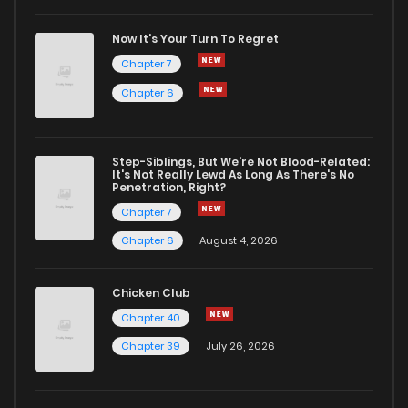
Chapter 6
3,446
5 months ago
Now It's Your Turn To Regret
Chapter 7
Chapter 5
3,474
5 months ago
Chapter 6
Chapter 4
3,638
5 months ago
Step-Siblings, But We're Not Blood-Related:
It's Not Really Lewd As Long As There's No
Penetration, Right?
Chapter 3
3,879
5 months ago
Chapter 7
Chapter 6
August 4, 2026
Chapter 2
4,337
5 months ago
Chicken Club
Chapter 1
5,377
6 months ago
Chapter 40
Chapter 39
July 26, 2026