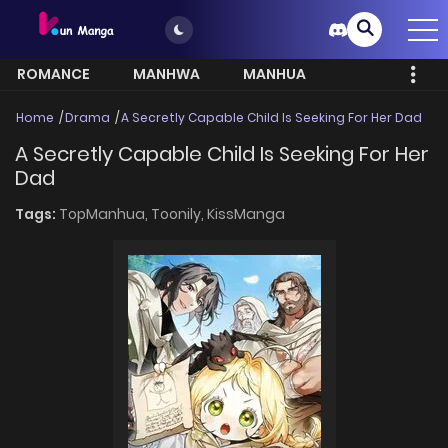
ROMANCE
MANHWA
MANHUA
MORE
Home
Drama
A Secretly Capable Child Is Seeking For Her Dad
A Secretly Capable Child Is Seeking For Her
Dad
Tags:
TopManhua,
Toonily,
KissManga