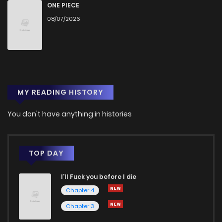
Chapter 14
2,932
5 months ago
ONE PIECE
08/07/2026
Chapter 13
2,935
5 months ago
Chapter 12
2,994
5 months ago
MY READING HISTORY
Chapter 11
2,969
5 months ago
You don't have anything in histories
Chapter 10
3,151
5 months ago
Chapter 9
3,196
5 months ago
TOP DAY
I'll Fuck you before I die
Chapter 8
3,248
5 months ago
Chapter 4
Chapter 3
Chapter 7
3,240
5 months ago