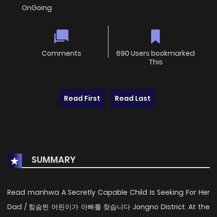
OnGoing
Comments
690 Users bookmarked
This
Read First
Read Last
SUMMARY
Read manhwa A Secretly Capable Child Is Seeking For Her
Dad / 힘숨찐 어린이가 아빠를 찾습니다 Jongno District. At the