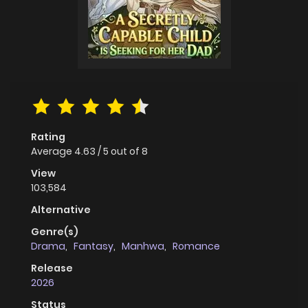
Rating
Average
4.63
/
5
out of
8
View
103,584
Alternative
Genre(s)
Drama
,
Fantasy
,
Manhwa
,
Romance
Release
2026
Status