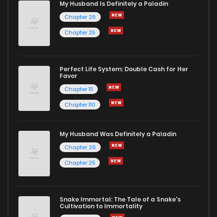
My Husband Is Definitely a Paladin
Chapter 26
Chapter 25
Perfect Life System: Double Cash for Her
Favor
Chapter 111
Chapter 110
My Husband Was Definitely a Paladin
Chapter 26
Chapter 25
Snake Immortal: The Tale of a Snake's
Cultivation to Immortality