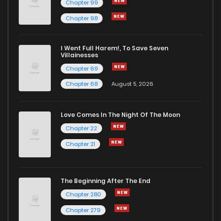
Chapter 99
Chapter 98
I Went Full Harem!, To Save Seven
Villainesses
Chapter 69
Chapter 68
August 5, 2026
Love Comes In The Night Of The Moon
Chapter 22
Chapter 21
The Beginning After The End
Chapter 280
Chapter 279