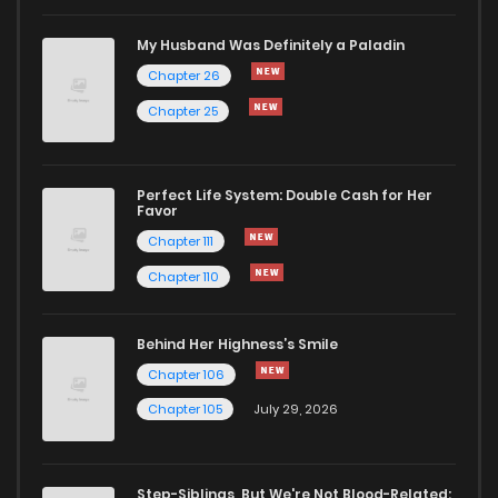
Chapter 0
798
1 months ago
My Husband Was Definitely a Paladin
Chapter 26
Chapter 25
Perfect Life System: Double Cash for Her
Favor
Chapter 111
Chapter 110
Behind Her Highness’s Smile
Chapter 106
Chapter 105
July 29, 2026
Step-Siblings, But We're Not Blood-Related: