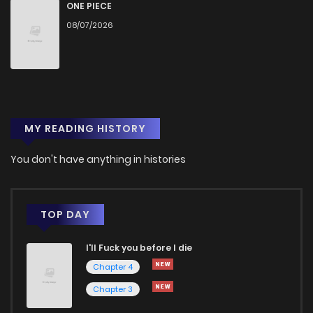
Chapter 8
1,036
3 months ago
ONE PIECE
08/07/2026
Chapter 7
1,009
3 months ago
Chapter 6
1,057
3 months ago
MY READING HISTORY
Chapter 5
1,108
3 months ago
You don't have anything in histories
Chapter 4
1,128
3 months ago
Chapter 3
1,212
3 months ago
TOP DAY
I'll Fuck you before I die
Chapter 2
1,276
3 months ago
Chapter 4
Chapter 3
Chapter 1
1,513
3 months ago