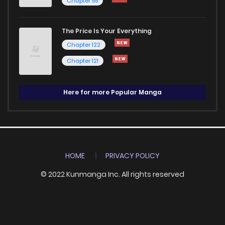
Chapter 55
The Price Is Your Everything
Chapter 122
Chapter 121
Here for more Popular Manga
HOME
PRIVACY POLICY
© 2022 Kunmanga Inc. All rights reserved