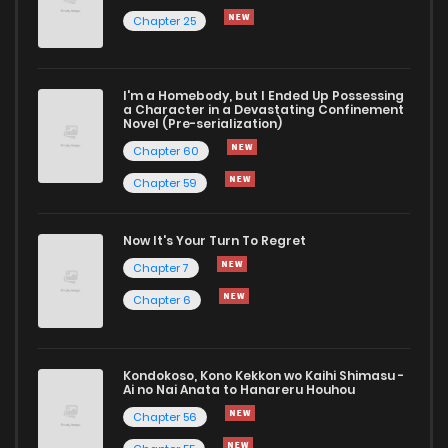
Chapter 25
I'm a Homebody, but I Ended Up Possessing
a Character in a Devastating Confinement
Novel (Pre-serialization)
Chapter 60
Chapter 59
Now It's Your Turn To Regret
Chapter 7
Chapter 6
Kondokoso, Kono Kekkon wo Kaihi Shimasu -
Ai no Nai Anata to Hanareru Houhou
Chapter 56