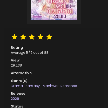
Rating
Average
5
/
5
out of
88
View
29,238
Alternative
Genre(s)
Drama
,
Fantasy
,
Manhwa
,
Romance
Release
2026
Status