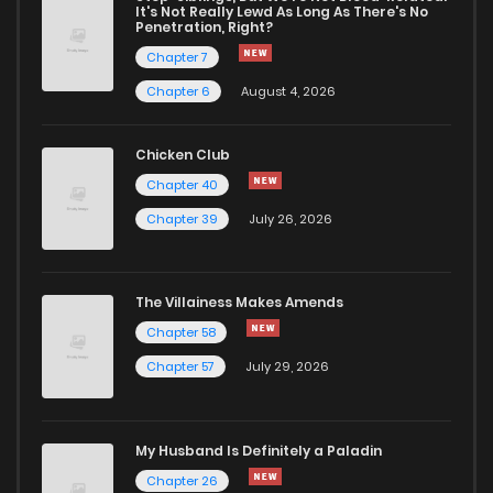
It's Not Really Lewd As Long As There's No
Penetration, Right?
Chapter 7
Chapter 6
August 4, 2026
Chicken Club
Chapter 40
Chapter 39
July 26, 2026
The Villainess Makes Amends
Chapter 58
Chapter 57
July 29, 2026
My Husband Is Definitely a Paladin
Chapter 26