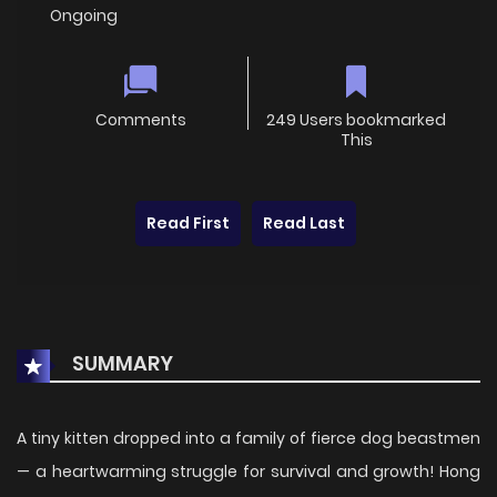
Ongoing
Comments
249 Users bookmarked
This
Read First
Read Last
SUMMARY
A tiny kitten dropped into a family of fierce dog beastmen
— a heartwarming struggle for survival and growth! Hong