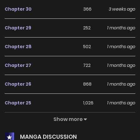
Chapter 30
366
3 weeks ago
Chapter 29
252
1 months ago
Chapter 28
502
1 months ago
Chapter 27
722
1 months ago
Chapter 26
868
1 months ago
Chapter 25
1,026
1 months ago
Show more
Chapter 24
883
1 months ago
MANGA DISCUSSION