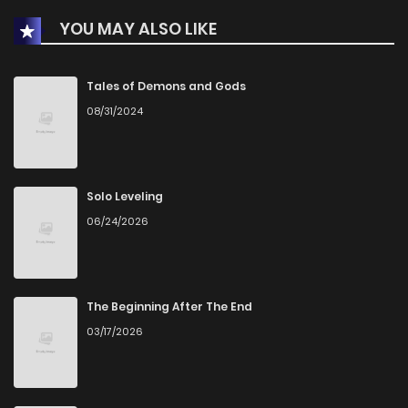
YOU MAY ALSO LIKE
Chapter 15
892
3 months ago
Chapter 14
891
3 months ago
Tales of Demons and Gods
08/31/2024
Chapter 13
907
3 months ago
Chapter 12
891
3 months ago
Solo Leveling
06/24/2026
Chapter 11
910
3 months ago
Chapter 10
942
3 months ago
The Beginning After The End
03/17/2026
Chapter 9
979
3 months ago