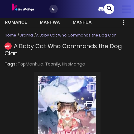
ROMANCE
MANHWA
MANHUA
MORE
Home
Drama
A Baby Cat Who Commands the Dog Clan
A Baby Cat Who Commands the Dog
HOT
Clan
Tags:
TopManhua,
Toonily,
KissManga