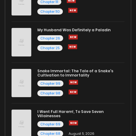
Chapter 111
Chapter 110
My Husband Was Definitely a Paladin
Chapter 26
Chapter 25
Snake Immortal: The Tale of a Snake's
Cultivation to Immortality
Chapter 99
Chapter 98
I Went Full Harem!, To Save Seven
Villainesses
Chapter 69
Chapter 68
August 5, 2026