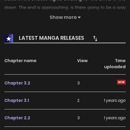
dawn. The end is approaching, is there going to be a way
out for them? Their faiths were shattered into pieces and
Show more
buried in ashes in the raging fire. But within the blazing fire,
a newborn hope arise once again.
LATEST MANGA RELEASES
Chapter name
View
Time
uploaded
Chapter 3.2
3
Chapter 3.1
2
1 years ago
Chapter 2.2
3
1 years ago