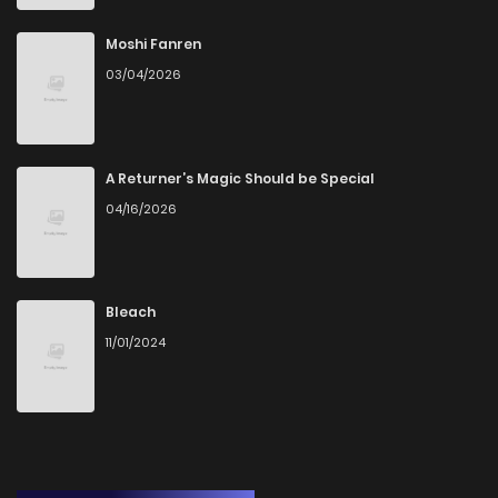
Moshi Fanren
03/04/2026
A Returner’s Magic Should be Special
04/16/2026
Bleach
11/01/2024