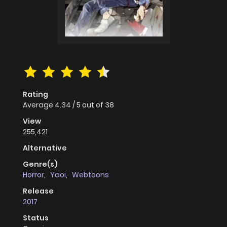
Rating
Average
4.34
/
5
out of
38
View
255,421
Alternative
Genre(s)
Horror
,
Yaoi
,
Webtoons
Release
2017
Status