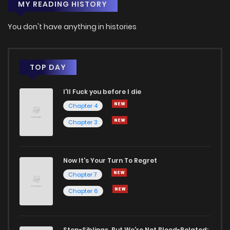
MY READING HISTORY
You don't have anything in histories
TOP DAY
I'll Fuck you before I die
Chapter 4
Chapter 3
Now It's Your Turn To Regret
Chapter 7
Chapter 6
Step-Siblings, But We're Not Blood-Related: