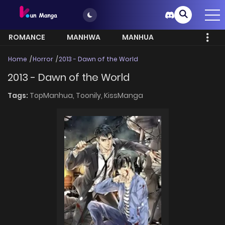
ROMANCE
MANHWA
MANHUA
MORE
Home
Horror
2013 - Dawn of the World
2013 - Dawn of the World
Tags:
TopManhua,
Toonily,
KissManga