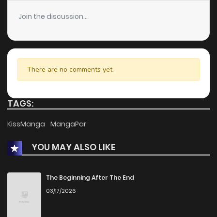
Join the discussion...
There are no comments yet.
TAGS:
KissManga
MangaPar
YOU MAY ALSO LIKE
The Beginning After The End
03/17/2026