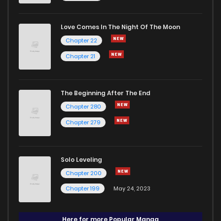
Love Comes In The Night Of The Moon
Chapter 22
Chapter 21
The Beginning After The End
Chapter 280
Chapter 279
Solo Leveling
Chapter 200
Chapter 199
May 24, 2023
Here for more Popular Manga