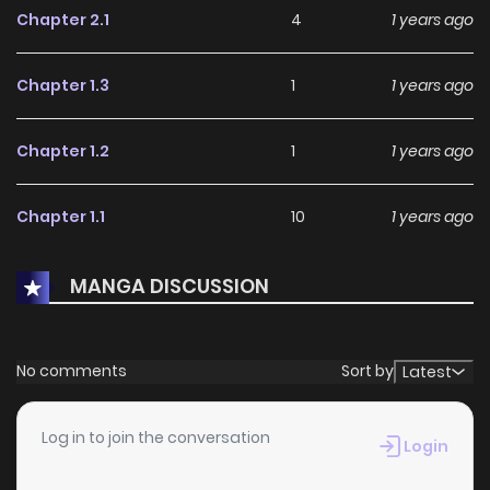
Chapter 2.1
4
1 years ago
Chapter 1.3
1
1 years ago
Chapter 1.2
1
1 years ago
Chapter 1.1
10
1 years ago
MANGA DISCUSSION
No comments
Sort by
Latest
Log in to join the conversation
Login