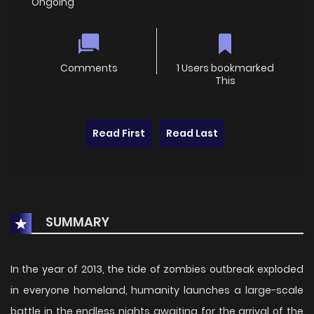
Ongoing
Comments
1 Users bookmarked
This
Read First
Read Last
SUMMARY
In the year of 2013, the tide of zombies outbreak exploded
in everyone homeland, humanity launches a large-scale
battle in the endless nights awaiting for the arrival of the