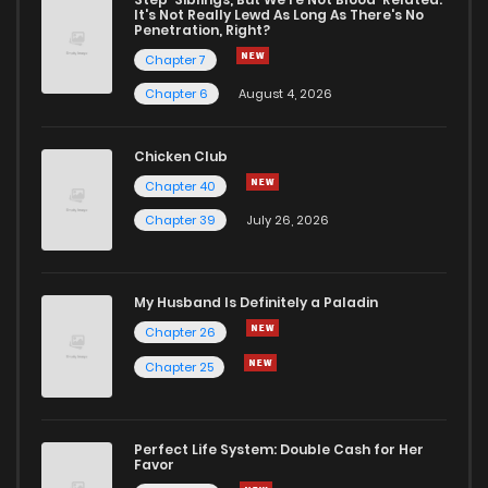
It's Not Really Lewd As Long As There's No
Penetration, Right?
Chapter 7
Chapter 6
August 4, 2026
Chicken Club
Chapter 40
Chapter 39
July 26, 2026
My Husband Is Definitely a Paladin
Chapter 26
Chapter 25
Perfect Life System: Double Cash for Her
Favor