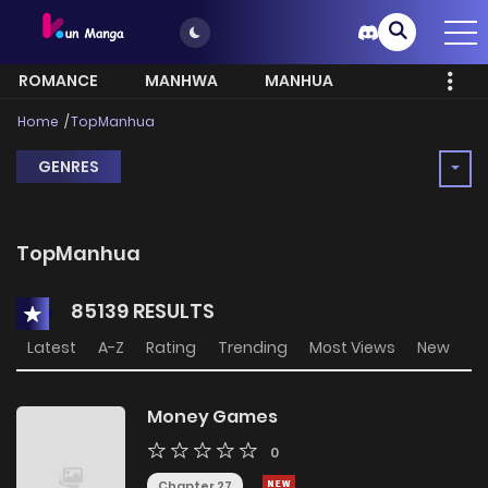
ROMANCE
MANHWA
MANHUA
MORE
Home
TopManhua
GENRES
TopManhua
85139 RESULTS
Latest
A-Z
Rating
Trending
Most Views
New
Money Games
0
Chapter 27