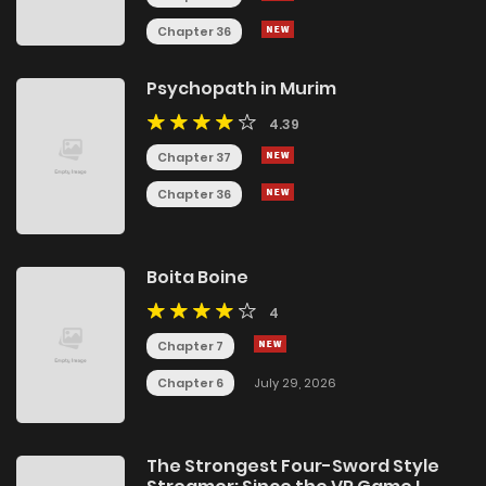
Chapter 36
Psychopath in Murim
4.39
Chapter 37
Chapter 36
Boita Boine
4
Chapter 7
Chapter 6
July 29, 2026
The Strongest Four-Sword Style