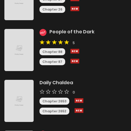
Chapter 26
People of the Dark
HOT
5
Chapter 88
Chapter 87
Daily Chaldea
0
Chapter 2653
Chapter 2652