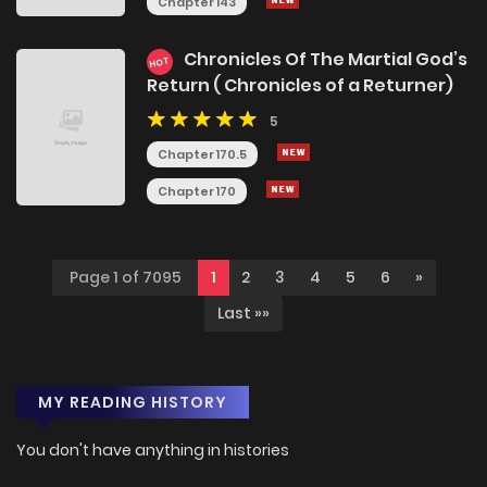
Chapter 143
Chronicles Of The Martial God’s
HOT
Return ( Chronicles of a Returner)
5
Chapter 170.5
Chapter 170
Page 1 of 7095
1
2
3
4
5
6
»
Last »»
MY READING HISTORY
You don't have anything in histories