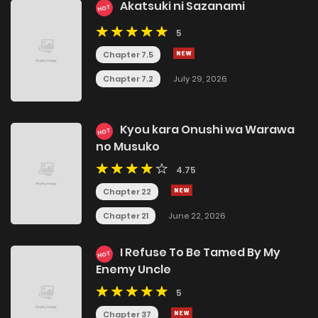
Akatsuki ni Sazanami
HOT
5
Chapter 7.5
Chapter 7.2
July 29, 2026
Kyou kara Onushi wa Warawa
HOT
no Musuko
4.75
Chapter 22
Chapter 21
June 22, 2026
I Refuse To Be Tamed By My
HOT
Enemy Uncle
5
Chapter 37