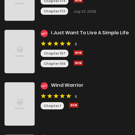
Chapter 174
Chapter 173
July 22, 2026
I Just Want To Live A Simple Life
HOT
5
Chapter 107
Chapter 106
Wind Warrior
HOT
5
Chapter 1