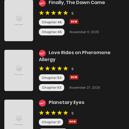
Finally, The Dawn Came
HOT
5
Chapter 46
Chapter 45
November 9, 2025
Love Rides on Pheromone
HOT
Allergy
5
Chapter 54
Chapter 53
November 27, 2025
Planetary Eyes
HOT
5
Chapter 21