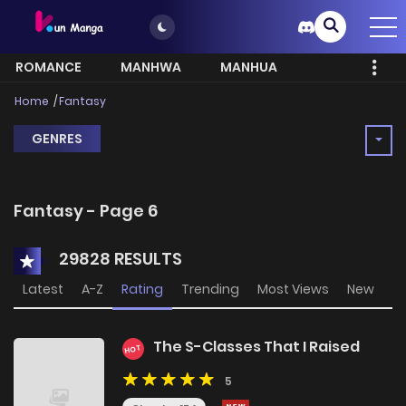
ROMANCE
MANHWA
MANHUA
MORE
Home
Fantasy
GENRES
Fantasy - Page 6
29828 RESULTS
Latest
A-Z
Rating
Trending
Most Views
New
The S-Classes That I Raised
HOT
5