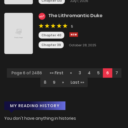
Chapter 130
July 1, 2026
The Lithromantic Duke
HOT
5
Chapter 40
Chapter 39
October 28, 2025
Page 6 of 2486
«« First
«
3
4
5
6
7
8
9
»
Last »»
MY READING HISTORY
You don't have anything in histories