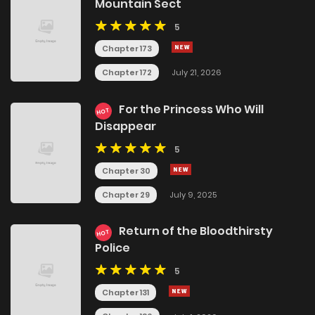
Mountain Sect
5
Chapter 173
Chapter 172
July 21, 2026
For the Princess Who Will
HOT
Disappear
5
Chapter 30
Chapter 29
July 9, 2025
Return of the Bloodthirsty
HOT
Police
5
Chapter 131