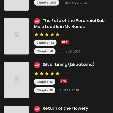
Chapter 20.5
February 5, 2025
The Fate of the Perennial Sub
HOT
Male Lead Is in My Hands
5
Chapter 42
Chapter 41
June 26, 2026
Silver Lining (kikuatama)
HOT
5
Chapter 16
Chapter 15
April 29, 2025
Return of the Flowery
HOT