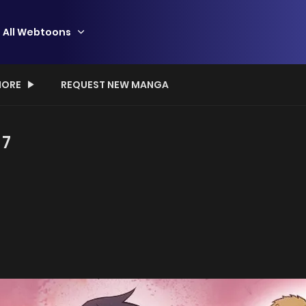
All Webtoons
ORE
REQUEST NEW MANGA
 7