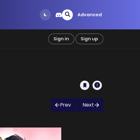
Advanced
Sign in
Sign up
Prev
Next