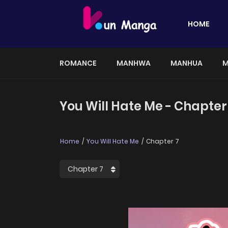
HOME
ROMANCE
MANHWA
MANHUA
M
You Will Hate Me - Chapter
Home
You Will Hate Me
Chapter 7